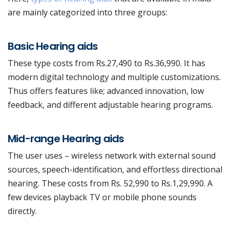
are mainly categorized into three groups:
Basic Hearing aids
These type costs from Rs.27,490 to Rs.36,990. It has
modern digital technology and multiple customizations.
Thus offers features like; advanced innovation, low
feedback, and different adjustable hearing programs.
Mid-range Hearing aids
The user uses – wireless network with external sound
sources, speech-identification, and effortless directional
hearing.
These costs from Rs. 52,990 to Rs.1,29,990. A
few devices playback TV or mobile phone sounds
directly.