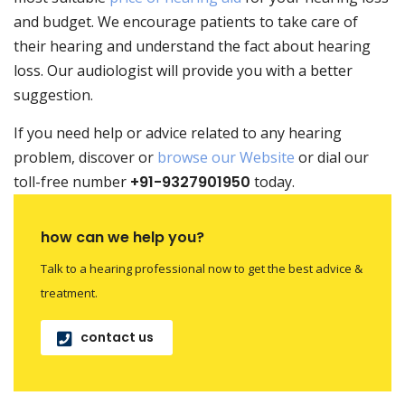
and budget. We encourage patients to take care of
their hearing and understand the fact about hearing
loss. Our
audiologist
will provide you with a better
suggestion.
If you need help or advice related to any hearing
problem, discover or
browse our Website
or dial our
toll-free number
+91-9327901950
today.
how can we help you?
Talk to a hearing professional now to get the best advice &
treatment.
contact us