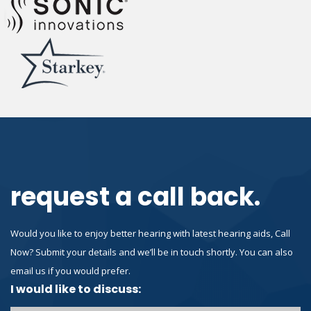
request a call back.
Would you like to enjoy better hearing with latest hearing aids, Call
Now? Submit your details and we’ll be in touch shortly. You can also
email us if you would prefer.
I would like to discuss: