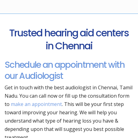
Trusted hearing aid centers
in Chennai
Schedule an appointment with
our Audiologist
Get in touch with the best audiologist in Chennai, Tamil
Nadu. You can call now or fill up the consultation form
to
make an appointment
. This will be your first step
toward improving your hearing. We will help you
understand what type of hearing loss you have &
depending upon that will suggest you best possible
treatment.