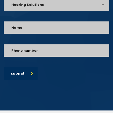
Hearing Solutions
submit