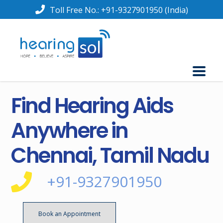
Toll Free No.:
+91-9327901950
(India)
Find Hearing Aids
Anywhere in
Chennai, Tamil Nadu
+91-9327901950
Book an Appointment