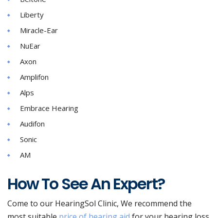
Liberty
Miracle-Ear
NuEar
Axon
Amplifon
Alps
Embrace Hearing
Audifon
Sonic
AM
How To See An Expert?
Come to our HearingSol Clinic, We recommend the
most suitable
price of hearing aid
for your hearing loss