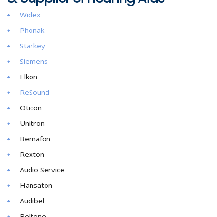
Widex
Phonak
Starkey
Siemens
Elkon
ReSound
Oticon
Unitron
Bernafon
Rexton
Audio Service
Hansaton
Audibel
Beltone