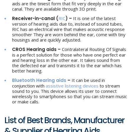
aids are the tiniest form that fit very deeply in the ear
canal. They are available through 3D print.
Receiver-in-canal (
RIC
) –
It is one of the latest
version of hearing aids due to, instead of sound tubes,
RIC has an electrical wire that makes acoustic response
smoother They are worn behind the ear, come with tiny
housings and are quickly adjusted.
CROS Hearing aids –
Contralateral Routing Of Signals
is a perfect solution for those who have one perfect ear
and hearing loss in the other ear. It takes sound from
the defected ear and transmits it to the ear which has
better hearing.
Bluetooth Hearing aids
–
It can be used in
conjunction with
assistive listening devices
to stream
sound to you. This device allows its user to connect
wirelessly to smartphones so that you can stream music
or make calls.
List of Best Brands, Manufacturer
& Supplier of Hearing Aids