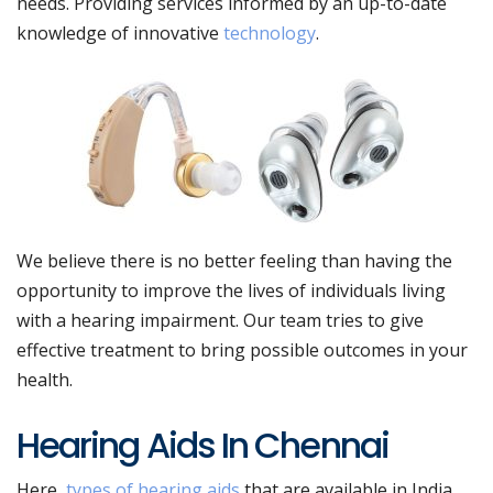
needs. Providing services informed by an up-to-date
knowledge of innovative
technology
.
We believe there is no better feeling than having the
opportunity to improve the lives of individuals living
with a
hearing impairment
. Our team tries to give
effective treatment to bring possible outcomes in your
health.
Hearing Aids In Chennai
Here,
types of hearing aids
that are available in India