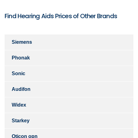
Find Hearing Aids Prices of Other Brands
Siemens
Phonak
Sonic
Audifon
Widex
Starkey
Oticon opn