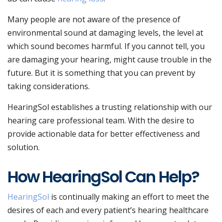
Many people are not aware of the presence of
environmental sound at damaging levels, the level at
which sound becomes harmful. If you cannot tell, you
are damaging your hearing, might cause trouble in the
future. But it is something that you can prevent by
taking considerations.
HearingSol establishes a trusting relationship with our
hearing care professional team. With the desire to
provide actionable data for better effectiveness and
solution.
How HearingSol Can Help?
HearingSol
is continually making an effort to meet the
desires of each and every patient’s hearing healthcare