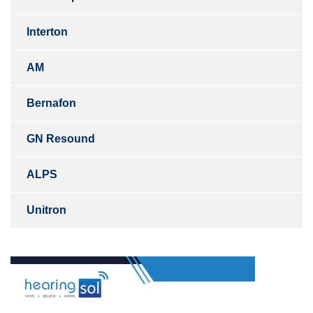
Interton
AM
Bernafon
GN Resound
ALPS
Unitron