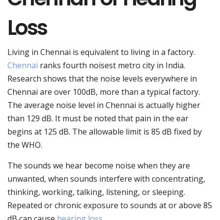
Loss
Living in Chennai is equivalent to living in a factory.
Chennai
ranks fourth noisest metro city in India.
Research shows that the noise levels everywhere in
Chennai are over 100dB, more than a typical factory.
The average noise level in Chennai is actually higher
than 129 dB. It must be noted that pain in the ear
begins at 125 dB. The allowable limit is 85 dB fixed by
the WHO.
The sounds we hear become noise when they are
unwanted, when sounds interfere with concentrating,
thinking, working, talking, listening, or sleeping.
Repeated or chronic exposure to sounds at or above 85
dB can cause
hearing loss
.