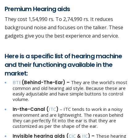
Premium Hearing aids
They cost 1,54,990 rs. To 2,74,990 rs. It reduces
background noise and focuses on the talker. These
gadgets give you the best experience and service.
Here is a specific list of hearing machine
and their functioning available in the
market:
BTE
(Behind-The-Ear) –
They are the world’s most
common and old hearing aid style. Because these are
easily adjustable and have simple buttons to control
volume.
In-the-Canal (
ITC
)
– ITC tends to work in a noisy
environment and are lightweight. The reason behind
they can perfectly fit into the ear is that they are
customized as per the shape of the ear.
Invisible hearing aids (
CIC
&
IIC
) –
These hearing