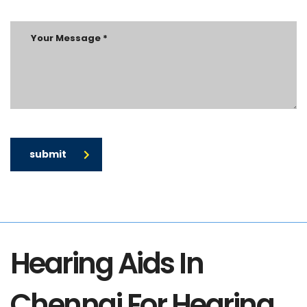
submit
Hearing Aids In
Chennai For Hearing