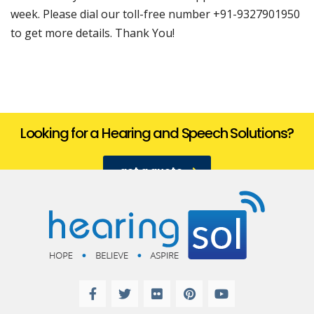
week. Please dial our toll-free number +91-9327901950
to get more details. Thank You!
Looking for a Hearing and Speech Solutions?
get a quote