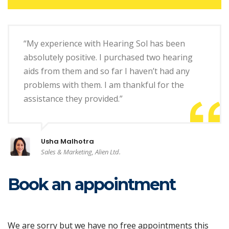
“My experience with Hearing Sol has been
absolutely positive. I purchased two hearing
aids from them and so far I haven’t had any
problems with them. I am thankful for the
assistance they provided.”
Usha Malhotra
Sales & Marketing, Alien Ltd.
Book an appointment
We are sorry but we have no free appointments this