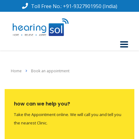
Toll Free No.:
+91-9327901950
(India)
Home
Book an appointment
how can we help you?
Take the Appointment online. We will call you and tell you
the nearest Clinic.