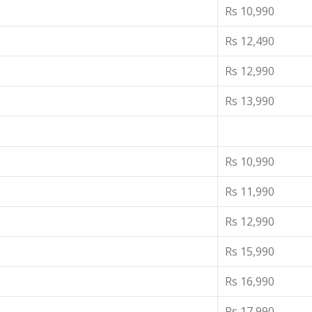
Rs 10,990
Rs 12,490
Rs 12,990
Rs 13,990
Rs 10,990
Rs 11,990
Rs 12,990
Rs 15,990
Rs 16,990
Rs 17,990