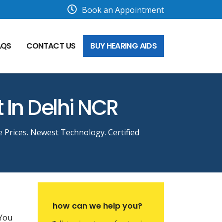
Book an Appointment
AQS
CONTACT US
BUY HEARING AIDS
t In Delhi NCR
e Prices. Newest Technology. Certified
how can we help you?
 You