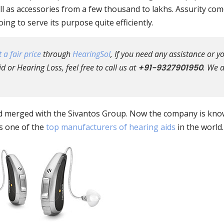
l as accessories from a few thousand to lakhs. Assurity co
ng to serve its purpose quite efficiently.
 a fair price
through
HearingSol
, If you need any assistance or y
 or Hearing Loss, feel free to call us at
+91-9327901950
. We 
ed merged with the Sivantos Group. Now the company is kno
is one of the
top manufacturers of hearing aids
in the world.