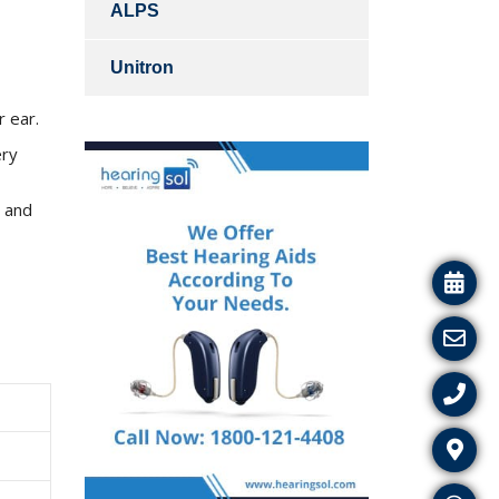
ALPS
Unitron
r ear.
ery
e and