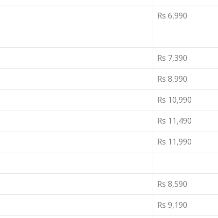
Rs 6,990
Rs 7,390
Rs 8,990
Rs 10,990
Rs 11,490
Rs 11,990
Rs 8,590
Rs 9,190