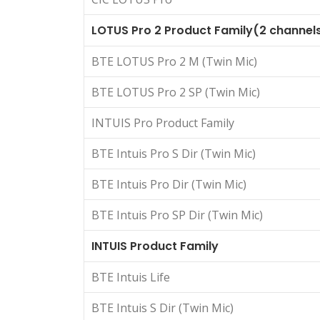
LOTUS Pro 2 Product Family(2 channel
BTE LOTUS Pro 2 M (Twin Mic)
BTE LOTUS Pro 2 SP (Twin Mic)
INTUIS Pro Product Family
BTE Intuis Pro S Dir (Twin Mic)
BTE Intuis Pro Dir (Twin Mic)
BTE Intuis Pro SP Dir (Twin Mic)
INTUIS Product Family
BTE Intuis Life
BTE Intuis S Dir (Twin Mic)