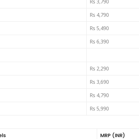
Rs 3,790
Rs 4,790
Rs 5,490
Rs 6,390
Rs 2,290
Rs 3,690
Rs 4,790
Rs 5,990
els
MRP (INR)