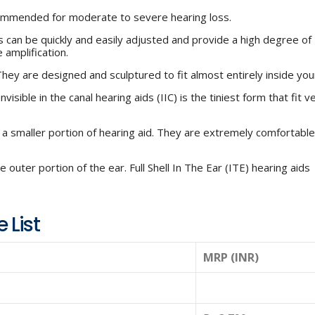
ommended for moderate to severe hearing loss.
 can be quickly and easily adjusted and provide a high degree of
 amplification.
ey are designed and sculptured to fit almost entirely inside you
isible in the canal hearing aids (IIC) is the tiniest form that fit v
h a smaller portion of hearing aid. They are extremely comfortabl
 outer portion of the ear. Full Shell In The Ear (ITE) hearing aids
 List
MRP (INR)