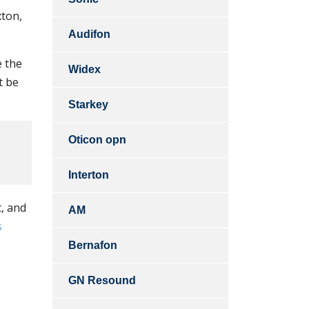
xton,
Audifon
e the
Widex
t be
Starkey
Oticon opn
Interton
t, and
AM
s
Bernafon
GN Resound