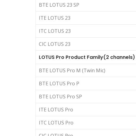
BTE LOTUS 23 SP
ITE LOTUS 23
ITC LOTUS 23
CIC LOTUS 23
LOTUS Pro Product Family(2 channels)
BTE LOTUS Pro M (Twin Mic)
BTE LOTUS Pro P
BTE LOTUS Pro SP
ITE LOTUS Pro
ITC LOTUS Pro
CIC LOTUS Pro