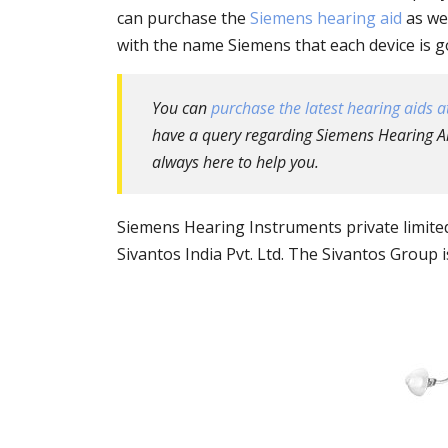
can purchase the
Siemens hearing aid
as wel
with the name Siemens that each device is goi
You can
purchase the latest hearing aids at
have a query regarding Siemens Hearing Aid
always here to help you.
Siemens Hearing Instruments private limit
Sivantos India Pvt. Ltd. The Sivantos Group 