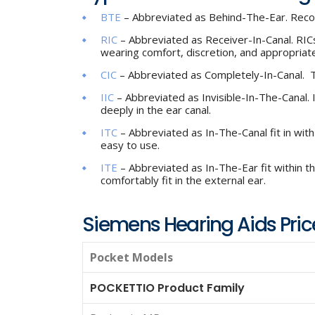
BTE
– Abbreviated as Behind-The-Ear. Rec
RIC
– Abbreviated as Receiver-In-Canal. RICs
wearing comfort, discretion, and appropriate
CIC
– Abbreviated as Completely-In-Canal. Th
IIC
– Abbreviated as Invisible-In-The-Canal. Inv
deeply in the ear canal.
ITC
– Abbreviated as In-The-Canal fit in wit
easy to use.
ITE
– Abbreviated as In-The-Ear fit within the
comfortably fit in the external ear.
Siemens Hearing Aids Price
Pocket Models
POCKETTIO Product Family