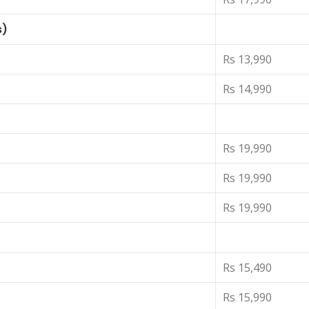
s)
Rs 13,990
Rs 14,990
Rs 19,990
Rs 19,990
Rs 19,990
Rs 15,490
Rs 15,990