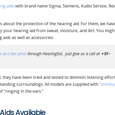
ing aids
with brand name Signia, Siemens, Audio Service, Re
 about the protection of the hearing aid. For them, we hav
y your hearing aid from sweat, moisture, and dirt. You migh
aids as well as accessories.
 at a fair price
through HearingSol, just give us a call at
+91-
, they have been tried and tested to diminish listening effor
manding surroundings. All models are supplied with
“tinnitu
 “ringing in the ears.”
Aids Available