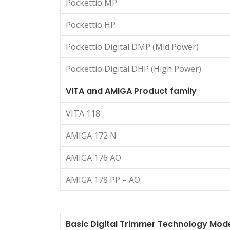
Pockettio MP
Pockettio HP
Pockettio Digital DMP (Mid Power)
Pockettio Digital DHP (High Power)
VITA and AMIGA Product family
VITA 118
AMIGA 172 N
AMIGA 176 AO
AMIGA 178 PP – AO
Basic Digital Trimmer Technology Mod