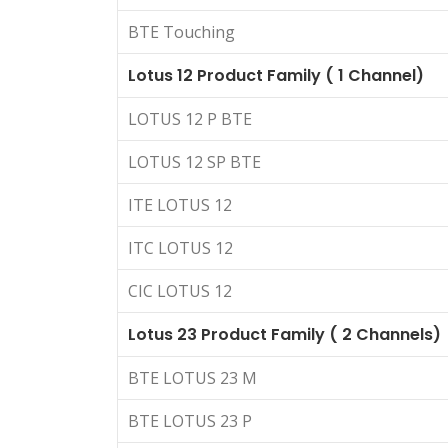
BTE Touching
Lotus 12 Product Family ( 1 Channel)
LOTUS 12 P BTE
LOTUS 12 SP BTE
ITE LOTUS 12
ITC LOTUS 12
CIC LOTUS 12
Lotus 23 Product Family ( 2 Channels)
BTE LOTUS 23 M
BTE LOTUS 23 P