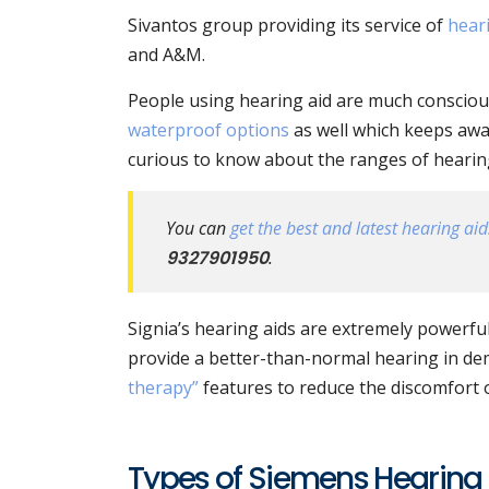
Sivantos group providing its service of
hear
and A&M.
People using hearing aid are much conscious
waterproof options
as well which keeps awa
curious to know about the ranges of hearing 
You can
get the best and latest hearing aids
9327901950
.
Signia’s hearing aids are extremely powerful
provide a better-than-normal hearing in de
therapy”
features to reduce the discomfort of
Types of Siemens Hearing 