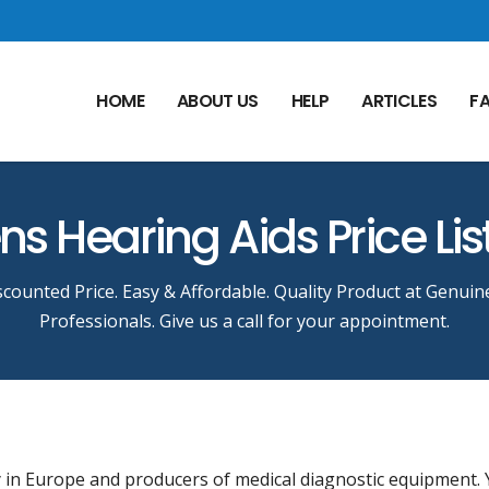
HOME
ABOUT US
HELP
ARTICLES
F
s Hearing Aids Price Lis
counted Price. Easy & Affordable. Quality Product at Genuin
Professionals. Give us a call for your appointment.
 in Europe and producers of medical diagnostic equipment.