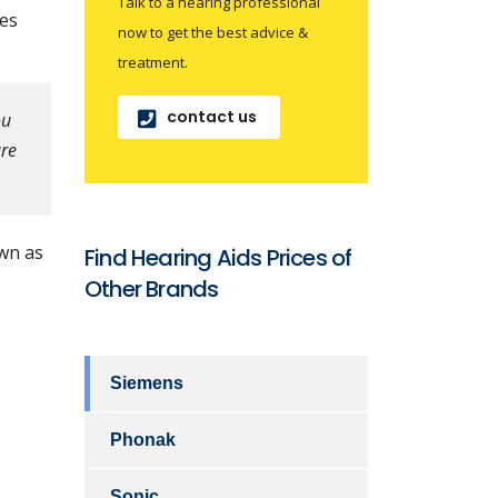
Talk to a hearing professional
mes
now to get the best advice &
treatment.
contact us
ou
are
wn as
Find Hearing Aids Prices of
Other Brands
Siemens
Phonak
Sonic