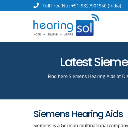
Toll Free No.:
+91-9327901950
(India)
Latest Siemen
Find here Siemens Hearing Aids at Dis
Siemens Hearing Aids
Siemens is a German multinational company