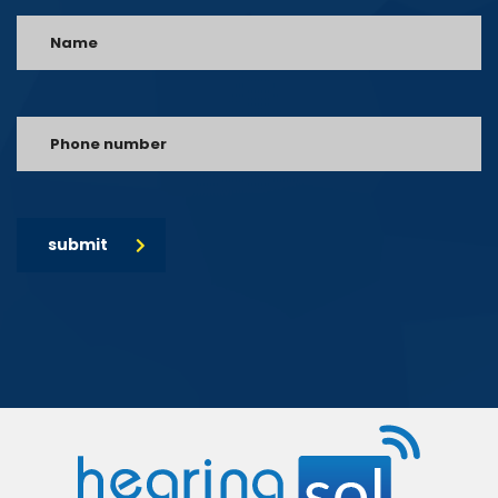
submit