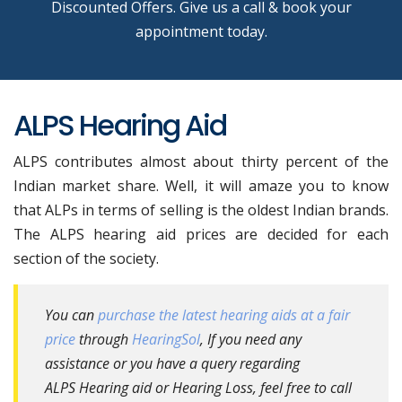
Discounted Offers. Give us a call & book your
appointment today.
ALPS Hearing Aid
ALPS contributes almost about thirty percent of the
Indian market share. Well, it will amaze you to know
that ALPs in terms of selling is the oldest Indian brands.
The ALPS hearing aid prices are decided for each
section of the society.
You can
purchase the latest hearing aids at a fair
price
through
HearingSol
, If you need any
assistance or you have a query regarding
ALPS Hearing aid or Hearing Loss, feel free to call