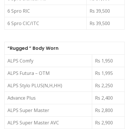
6 Spro RIC
Rs 39,500
6 Spro CIC/ITC
Rs 39,500
“Rugged ” Body Worn
ALPS Comfy
Rs 1,950
ALPS Futura – OTM
Rs 1,995
ALPS Stylo PLUS(N,H,HH)
Rs 2,250
Advance Plus
Rs 2,400
ALPS Super Master
Rs 2,800
ALPS Super Master AVC
Rs 2,900