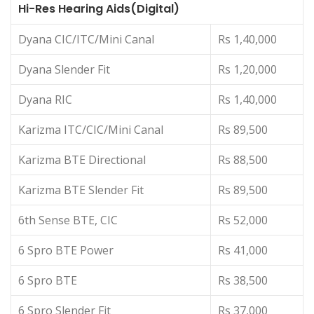
Hi-Res Hearing Aids(Digital)
Dyana CIC/ITC/Mini Canal
Rs 1,40,000
Dyana Slender Fit
Rs 1,20,000
Dyana RIC
Rs 1,40,000
Karizma ITC/CIC/Mini Canal
Rs 89,500
Karizma BTE Directional
Rs 88,500
Karizma BTE Slender Fit
Rs 89,500
6th Sense BTE, CIC
Rs 52,000
6 Spro BTE Power
Rs 41,000
6 Spro BTE
Rs 38,500
6 Spro Slender Fit
Rs 37,000