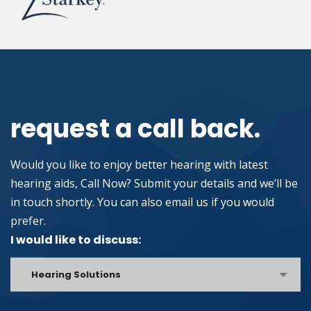
request a call back.
Would you like to enjoy better hearing with latest
hearing aids, Call Now? Submit your details and we’ll be
in touch shortly. You can also email us if you would
prefer.
I would like to discuss:
Hearing Solutions