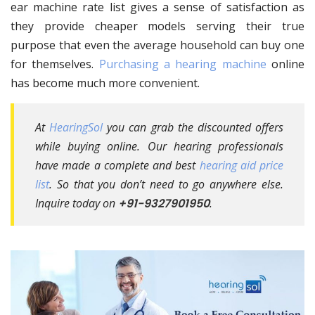
ear machine rate list gives a sense of satisfaction as
they provide cheaper models serving their true
purpose that even the average household can buy one
for themselves.
Purchasing a hearing machine
online
has become much more convenient.
At
HearingSol
you can grab the discounted offers
while buying online. Our hearing professionals
have made a complete and best
hearing aid price
list
. So that you don’t need to go anywhere else.
Inquire today on
+91-9327901950
.