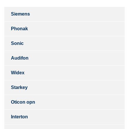
Siemens
Phonak
Sonic
Audifon
Widex
Starkey
Oticon opn
Interton