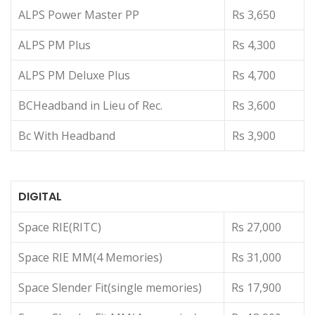
ALPS Power Master PP
Rs 3,650
ALPS PM Plus
Rs 4,300
ALPS PM Deluxe Plus
Rs 4,700
BCHeadband in Lieu of Rec.
Rs 3,600
Bc With Headband
Rs 3,900
DIGITAL
Space RIE(RITC)
Rs 27,000
Space RIE MM(4 Memories)
Rs 31,000
Space Slender Fit(single memories)
Rs 17,900