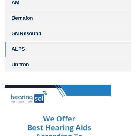
AM
Bernafon
GN Resound
ALPS
Unitron