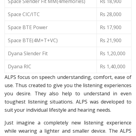
Space Slender Fit MM(4memories)
Rs 18,900
Space CIC/ITC
Rs 28,000
Space BTE Power
Rs 17,900
Space BTE(4M+T+VC)
Rs 21,900
Dyana Slender Fit
Rs 1,20,000
Dyana RIC
Rs 1,40,000
ALPS focus on speech understanding, comfort, ease of
use. Thus created to give you the listening experiences
you desire. They also help to understand in even
toughest listening situations. ALPS was developed to
suit your individual lifestyle and hearing needs.
Just imagine a completely new listening experience
while wearing a lighter and smaller device. The ALPS