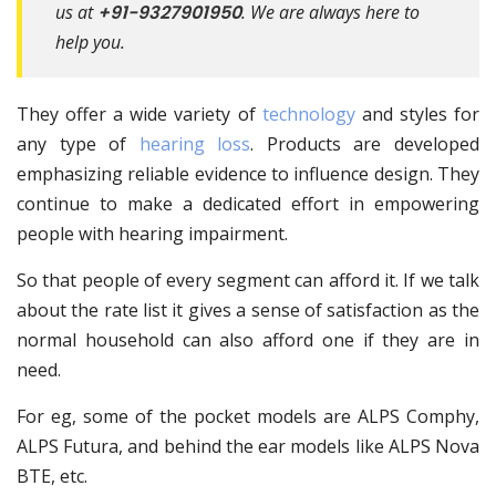
us at
+91-9327901950
. We are always here to
help you.
They offer a wide variety of
technology
and styles for
any type of
hearing loss
. Products are developed
emphasizing reliable evidence to influence design. They
continue to make a dedicated effort in empowering
people with hearing impairment.
So that people of every segment can afford it. If we talk
about the rate list it gives a sense of satisfaction as the
normal household can also afford one if they are in
need.
For eg, some of the pocket models are ALPS Comphy,
ALPS Futura, and behind the ear models like ALPS Nova
BTE, etc.