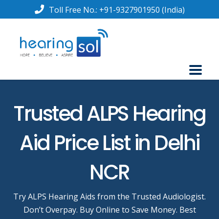
Toll Free No.:
+91-9327901950
(India)
Trusted ALPS Hearing
Aid Price List in Delhi
NCR
Try ALPS Hearing Aids from the Trusted Audiologist.
Don’t Overpay. Buy Online to Save Money. Best