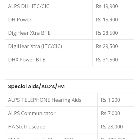
ALPS DH+ITC/CIC
Rs 19,900
DH Power
Rs 15,900
DigiHear Xtra BTE
Rs 28,500
DIgiHear Xtra (ITC/CIC)
Rs 29,500
DHX Power BTE
Rs 31,500
Special Aids/ALD’s/FM
ALPS TELEPHONE Hearing Aids
Rs 1,200
ALPS Communicator
Rs 7,000
HA Stethoscope
Rs 28,000