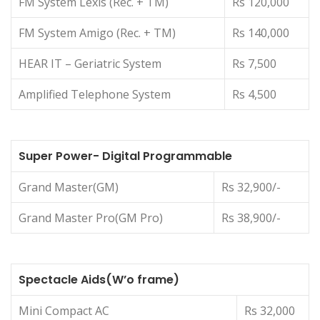
FM System Lexis (Rec. + TM)
Rs 120,000
FM System Amigo (Rec. + TM)
Rs 140,000
HEAR IT – Geriatric System
Rs 7,500
Amplified Telephone System
Rs 4,500
Super Power- Digital Programmable
Grand Master(GM)
Rs 32,900/-
Grand Master Pro(GM Pro)
Rs 38,900/-
Spectacle Aids(W’o frame)
Mini Compact AC
Rs 32,000