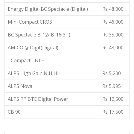
Energy Digital BC Spectacle (Digital)
Rs 48,000
Mini Compact CROS
Rs 46,000
BC Spectacle B-12/ B-16(3T)
Rs 35,000
AMICO @ Digit(Digital)
Rs 48,000
” Compact ” BTE
ALPS High Gain N,H,HH
Rs 5,200
ALPS Nova
Rs 5,995
ALPS PP BTE Digital Power
Rs 12,500
CB 90
Rs 17,500