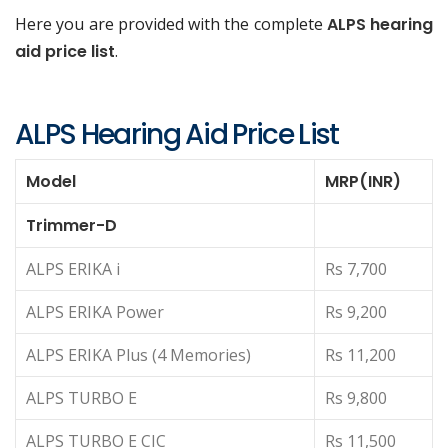
Here you are provided with the complete
ALPS hearing
aid price list
.
ALPS Hearing Aid Price List
Model
MRP(INR)
Trimmer-D
ALPS ERIKA i
Rs 7,700
ALPS ERIKA Power
Rs 9,200
ALPS ERIKA Plus (4 Memories)
Rs 11,200
ALPS TURBO E
Rs 9,800
ALPS TURBO E CIC
Rs 11,500