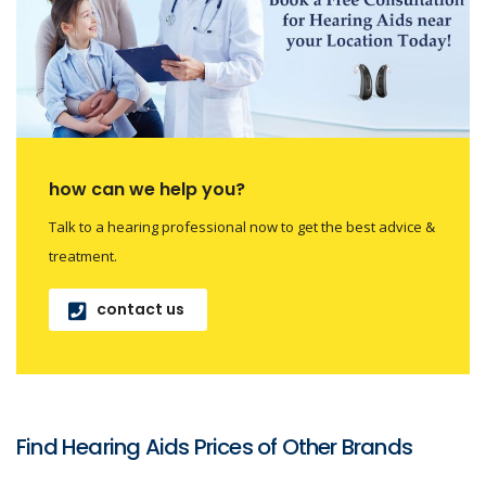
how can we help you?
Talk to a hearing professional now to get the best advice &
treatment.
contact us
Find Hearing Aids Prices of Other Brands