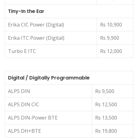
Tiny-In the Ear
Erika CIC Power (Digital)
Rs 10,900
Erika ITC Power (Digital)
Rs 9,900
Turbo E ITC
Rs 12,000
Digital / Digitally Programmable
ALPS DIN
Rs 9,500
ALPS DIN CIC
Rs 12,500
ALPS DIN-Power BTE
Rs 13,500
ALPS DH+BTE
Rs 19,800