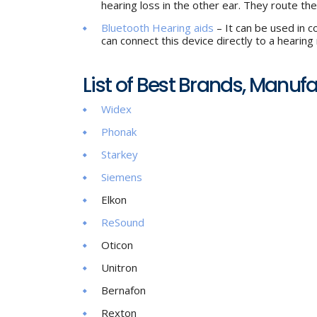
hearing loss in the other ear. They route th
Bluetooth Hearing aids
– It can be used in c
can connect this device directly to a hearing
List of Best Brands, Manuf
Widex
Phonak
Starkey
Siemens
Elkon
ReSound
Oticon
Unitron
Bernafon
Rexton