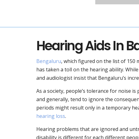
Hearing Aids In B
Bengaluru
, which figured on the list of 150 
has taken a toll on the hearing ability. Whil
and audiologist insist that Bengaluru’s incre
As a society, people’s tolerance for noise i
and generally, tend to ignore the consequenc
periods might result only in a temporary hea
hearing loss
.
Hearing problems that are ignored and untre
disability is different for each different pe