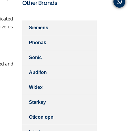
Other Brands
icated
ive us
Siemens
Phonak
Sonic
ed and
Audifon
Widex
Starkey
Oticon opn