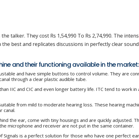
the talker. They cost Rs 1,54,990 To Rs 2,74,990. The inten
he best and replicates discussions in perfectly clear sound
chine and their functioning available in the market:
justable and have simple buttons to control volume. They are co
anal through a clear plastic audible tube.
than IIC and CIC and even longer battery life. ITC tend to work in 
suitable from mild to moderate hearing loss. These hearing machi
r canal.
ind the ear, come with tiny housings and are quickly adjusted. T
he microphone and receiver are not put in the same container.
 Signals is a perfect solution for those who have one perfect ea