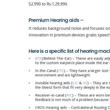
52,990 to Rs.1,29,990.
Premium Hearing aids –
It reduces background noise and focuses on 
innovation in premium devices grabs speech t
Here is a specific list of hearing ma
BTE
(Behind-The-Ear) – These are easily ad
to the custom earpiece place inside the ear c
In-the-Canal (
ITC
) – They have a larger size 
environment and are lightweight.
Invisible hearing aids (
CIC
&
IIC
) – They are 
the tiniest form that fit very deeply in the ea
Receiver-in-canal (
RIC
) – These are worn beh
feedback is not much of a problem because t
CROS Hearing aids – Contralateral Routing Of