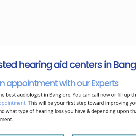
sted hearing aid centers in Bang
n appointment with our Experts
he best audiologist in Banglore. You can call now or fill up t
ppointment
. This will be your first step toward improving yo
d what type of hearing loss you have & depending upon tha
tment.