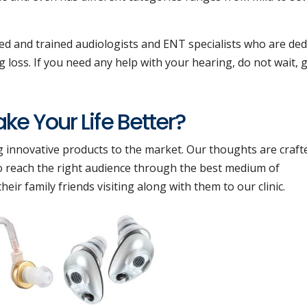
ied and trained audiologists and ENT specialists who are ded
 loss. If you need any help with your hearing, do not wait, g
e Your Life Better?
g innovative products to the market. Our thoughts are craft
 to reach the right audience through the best medium of
ir family friends visiting along with them to our clinic.