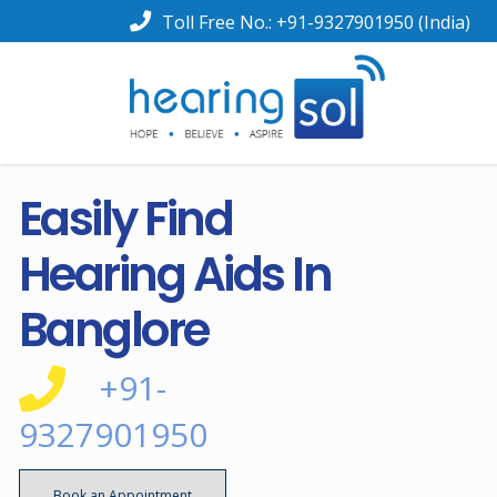
Toll Free No.:
+91-9327901950
(India)
Easily Find
Hearing Aids In
Banglore
+91-
9327901950
Book an Appointment