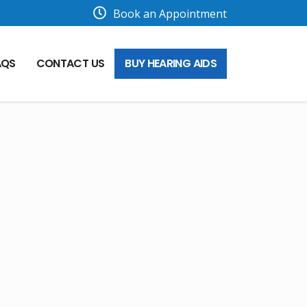
Book an Appointment
AQS
CONTACT US
BUY HEARING AIDS