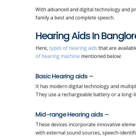
With advanced and digital technology and pr
family a best and complete speech.
Hearing Aids In Banglor
Here,
types of hearing aids
that are availabl
of hearing machine
mentioned below:
Basic Hearing aids –
It has modern digital technology and multipl
They use a rechargeable battery or a long-li
Mid-range Hearing aids –
These devices incorporate innovative elemen
with external sound sources, speech-identifi