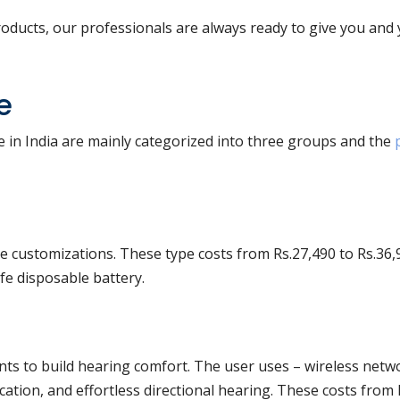
oducts, our professionals are always ready to give you and
e
e in India are mainly categorized into three groups and the
e customizations. These type costs from Rs.27,490 to Rs.36,
fe disposable battery.
ts to build hearing comfort. The user uses – wireless netw
cation, and effortless directional hearing. These costs from 