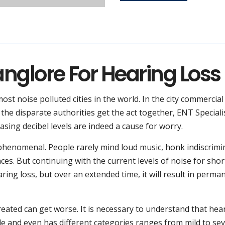
anglore For Hearing Loss
most noise polluted cities in the world. In the city commercia
e the disparate authorities get the act together, ENT Speciali
asing decibel levels are indeed a cause for worry.
s phenomenal. People rarely mind loud music, honk indiscrimi
es. But continuing with the current levels of noise for shor
ring loss, but over an extended time, it will result in perma
ated can get worse. It is necessary to understand that hea
ople and even has different categories ranges from mild to sev