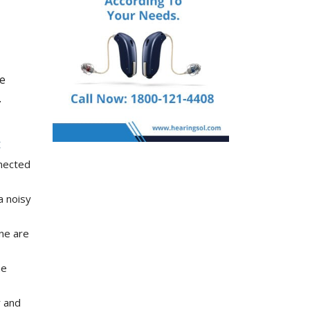
se
.
nnected
a noisy
ne are
he
r and