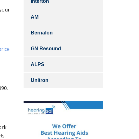
Interton
 your
AM
Bernafon
price
GN Resound
ALPS
Unitron
990.
ork
Rs.