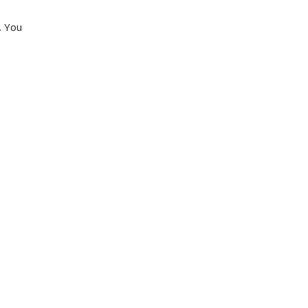
. You