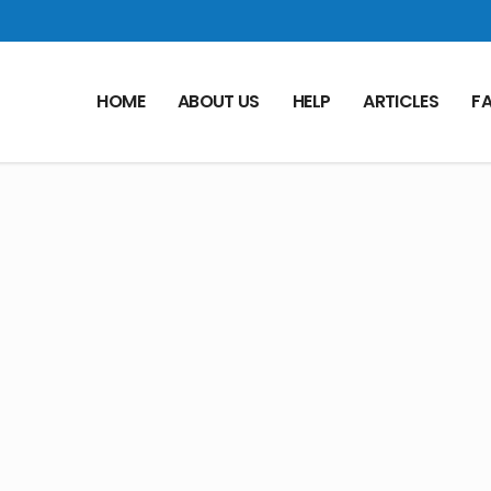
HOME
ABOUT US
HELP
ARTICLES
F