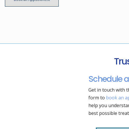
Tru
Schedule a
Get in touch with t
form to
book an a
help you understan
best possible trea