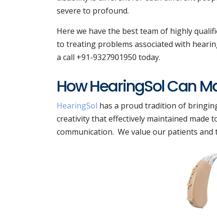
severe to profound.
Here we have the best team of highly qualif
to treating problems associated with hearing
a call +91-9327901950 today.
How HearingSol Can Mak
HearingSol
has a proud tradition of bringin
creativity that effectively maintained made
communication. We value our patients and the