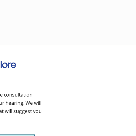
lore
he consultation
ur hearing. We will
t will suggest you