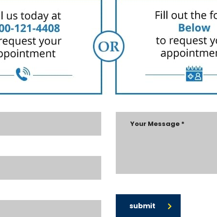
submit