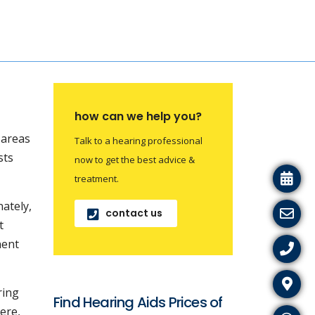
how can we help you?
l areas
Talk to a hearing professional
sts
now to get the best advice &
treatment.
nately,
contact us
t
nent
ring
Find Hearing Aids Prices of
ere,