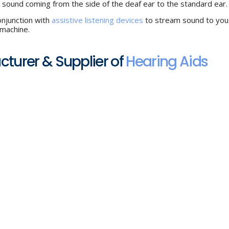
e sound coming from the side of the deaf ear to the standard ear.
onjunction with
assistive listening devices
to stream sound to you
 machine.
acturer & Supplier of
Hearing Aids