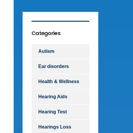
Categories
Autism
Ear disorders
Health & Wellness
Hearing Aids
Hearing Test
Hearings Loss