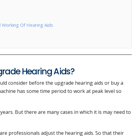
d Working Of Hearing Aids
rade Hearing Aids?
uld consider before the upgrade hearing aids or buy a
achine has some time period to work at peak level so
7 years. But there are many cases in which it is may need to
are professionals adjust the hearing aids. So that their