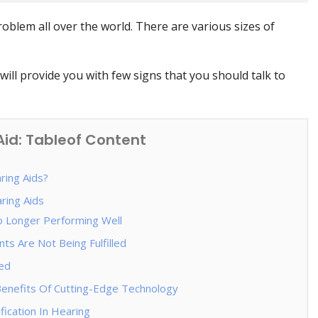
blem all over the world. There are various sizes of
will provide you with few signs that you should talk to
id: Tableof Content
ing Aids?
ring Aids
o Longer Performing Well
ts Are Not Being Fulfilled
ed
enefits Of Cutting-Edge Technology
ication In Hearing