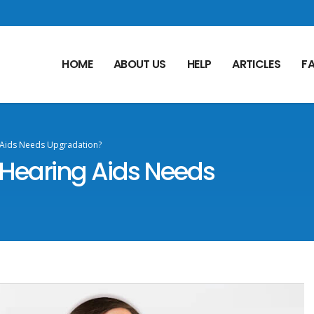
HOME
ABOUT US
HELP
ARTICLES
F
 Aids Needs Upgradation?
Hearing Aids Needs