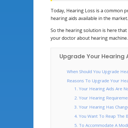
Today, Hearing Loss is a common pro
hearing aids available in the market.
So the hearing solution is here that 
your doctor about hearing machine.
Upgrade Your Hearing A
When Should You Upgrade Hear
Reasons To Upgrade Your Hea
1. Your Hearing Aids Are N
2. Your Hearing Requiremen
3. Your Hearing Has Chang
4. You Want To Reap The B
5. To Accommodate A Modif