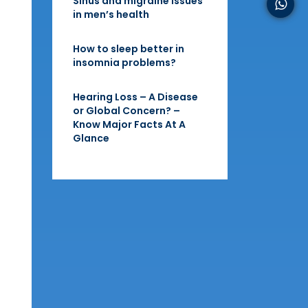
Sinus and migraine issues
in men’s health
How to sleep better in
insomnia problems?
Hearing Loss – A Disease
or Global Concern? –
Know Major Facts At A
Glance