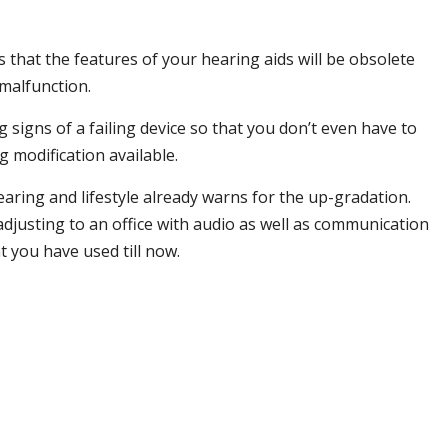
 that the features of your hearing aids will be obsolete
 malfunction.
 signs of a failing device so that you don’t even have to
 modification available.
ring and lifestyle already warns for the up-gradation.
justing to an office with audio as well as communication
 you have used till now.