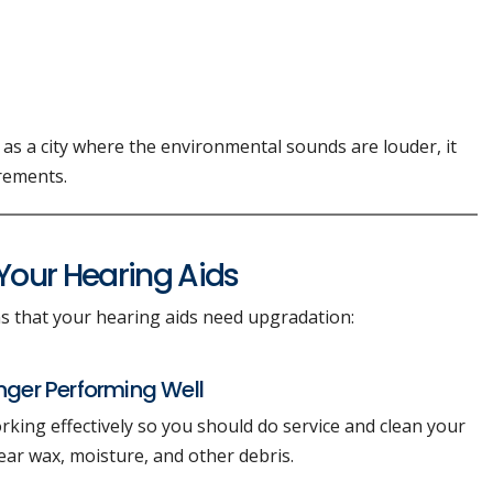
 as a city where the environmental sounds are louder, it
irements.
our Hearing Aids
 that your hearing aids need upgradation:
onger Performing Well
rking effectively so you should do service and clean your
ear wax, moisture, and other debris.