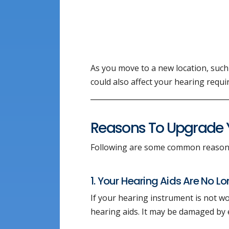
As you move to a new location, such
could also affect your hearing requ
Reasons To Upgrade Y
Following are some common reasons
1. Your Hearing Aids Are No L
If your hearing instrument is not wo
hearing aids. It may be damaged by 