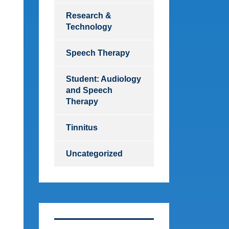
Research &
Technology
Speech Therapy
Student: Audiology
and Speech
Therapy
Tinnitus
Uncategorized