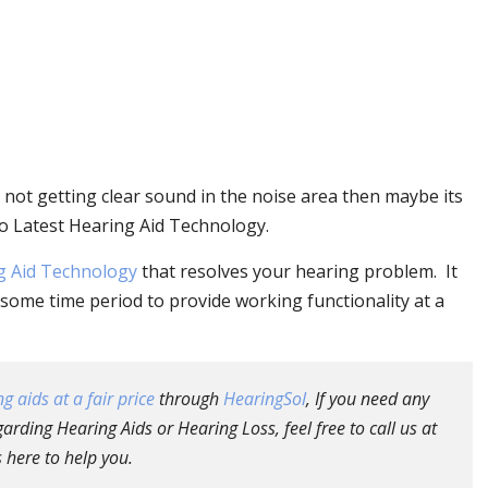
 not getting clear sound in the noise area then maybe its
o Latest Hearing Aid Technology.
g Aid Technology
that resolves your hearing problem. It
some time period to provide working functionality at a
g aids at a fair price
through
HearingSol
, If you need any
arding Hearing Aids or Hearing Loss, feel free to call us at
 here to help you.