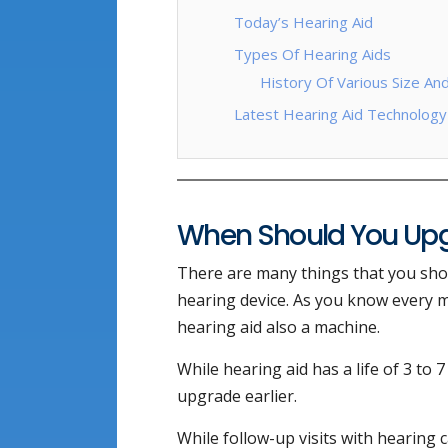
Today’s Hearing Aid
Types Of Hearing Aids
History Of Various Size An
Latest Hearing Aid Technology
When Should You Upg
There are many things that you sho
hearing device. As you know every m
hearing aid also a machine.
While hearing aid has a life of 3 to 
upgrade earlier.
While follow-up visits with hearing c