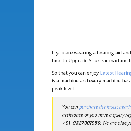
If you are wearing a hearing aid and
time to Upgrade Your ear machine t
So that you can enjoy
Latest Hearin
is a machine and every machine has 
peak level.
You can
purchase the latest hearin
assistance or you have a query reg
+91-9327901950
. We are always