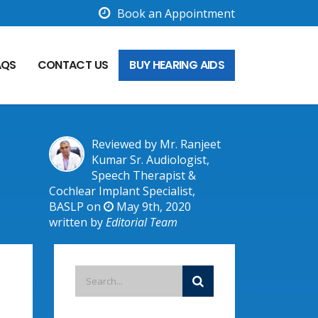
Book an Appointment
AQS
CONTACT US
BUY HEARING AIDS
Reviewed by Mr. Ranjeet
Kumar Sr. Audiologist,
Speech Therapist &
Cochlear Implant Specialist,
BASLP on
May 9th, 2020
written by
Editorial Team