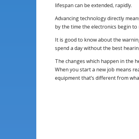
lifespan can be extended, rapidly.
Advancing technology directly means
by the time the electronics begin to
It is good to know about the warning
spend a day without the best hearing
The changes which happen in the hea
When you start a new job means read
equipment that’s different from what