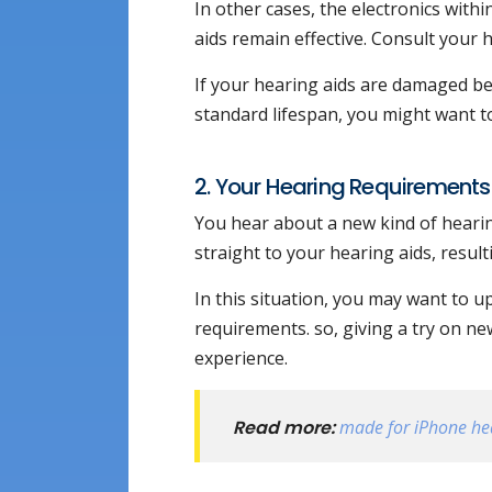
In other cases, the electronics with
aids remain effective. Consult your
If your hearing aids are damaged bey
standard lifespan, you might want t
2. Your Hearing Requirements A
You hear about a new kind of hearin
straight to your hearing aids, result
In this situation, you may want to u
requirements. so, giving a try on n
experience.
Read more:
made for iPhone he