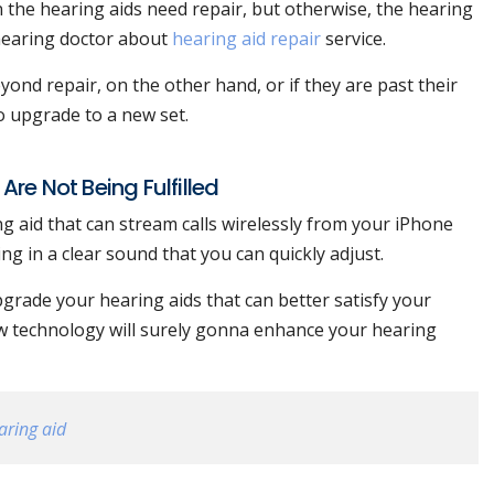
in the hearing aids need repair, but otherwise, the hearing
 hearing doctor about
hearing aid repair
service.
ond repair, on the other hand, or if they are past their
o upgrade to a new set.
re Not Being Fulfilled
g aid that can stream calls wirelessly from your iPhone
ing in a clear sound that you can quickly adjust.
pgrade your hearing aids that can better satisfy your
ew technology will surely gonna enhance your hearing
aring aid