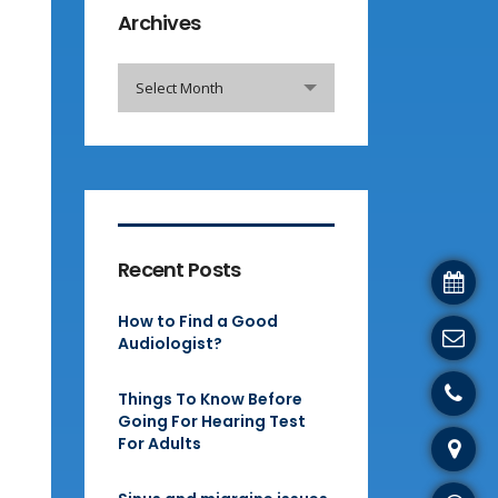
Archives
Archives
Select Month
Recent Posts
How to Find a Good
Audiologist?
Things To Know Before
Going For Hearing Test
For Adults