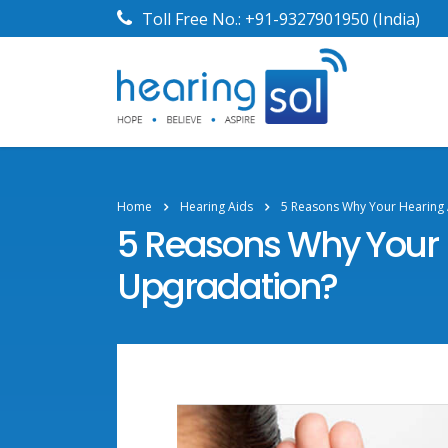
Toll Free No.:
+91-9327901950
(India)
Home
Hearing Aids
5 Reasons Why Your Hearing
5 Reasons Why Your 
Upgradation?