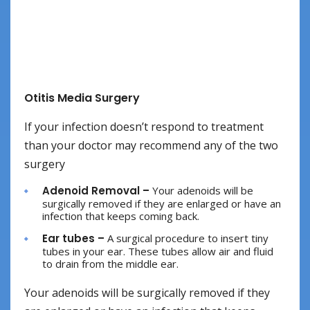
Otitis Media Surgery
If your infection doesn’t respond to treatment
than your doctor may recommend any of the two
surgery
Adenoid Removal –
Your adenoids will be
surgically removed if they are enlarged or have an
infection that keeps coming back.
Ear tubes –
A surgical procedure to insert tiny
tubes in your ear. These tubes allow air and fluid
to drain from the middle ear.
Your adenoids will be surgically removed if they