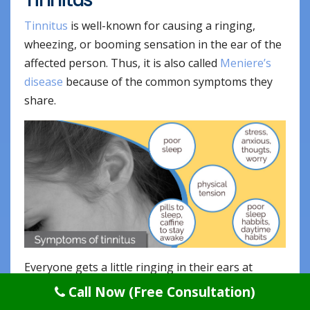
Tinnitus
is well-known for causing a ringing,
wheezing, or booming sensation in the ear of the
affected person. Thus, it is also called
Meniere’s
disease
because of the common symptoms they
share.
Everyone gets a little ringing in their ears at
times, but when it goes on incessantly, it can
Call Now (Free Consultation)
simply make the person go nuts. There is a huge