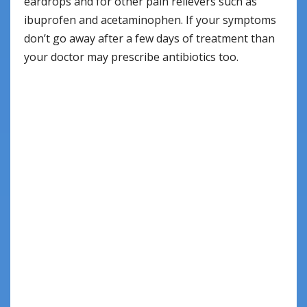
eardrops and for other pain relievers such as
ibuprofen and acetaminophen. If your symptoms
don’t go away after a few days of treatment than
your doctor may prescribe antibiotics too.