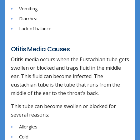
Vomiting
Diarrhea
Lack of balance
Otitis Media Causes
Otitis media occurs when the Eustachian tube gets
swollen or blocked and traps fluid in the middle
ear. This fluid can become infected. The
eustachian tube is the tube that runs from the
middle of the ear to the throat’s back.
This tube can become swollen or blocked for
several reasons:
Allergies
Cold