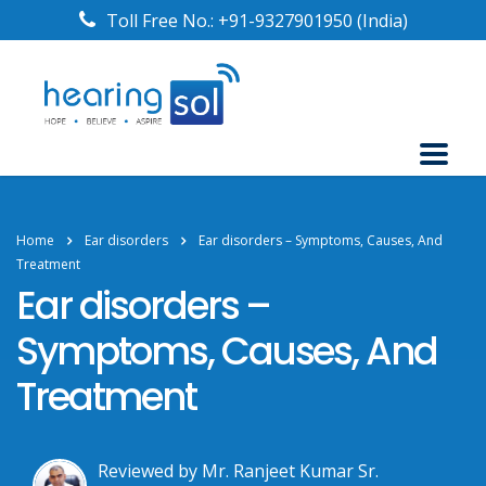
Toll Free No.:
+91-9327901950
(India)
Home
Ear disorders
Ear disorders – Symptoms, Causes, And
Treatment
Ear disorders –
Symptoms, Causes, And
Treatment
Reviewed by Mr. Ranjeet Kumar Sr.