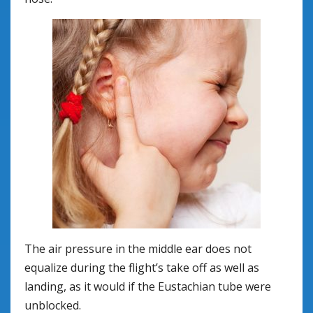
The air pressure in the middle ear does not
equalize during the flight’s take off as well as
landing, as it would if the Eustachian tube were
unblocked.