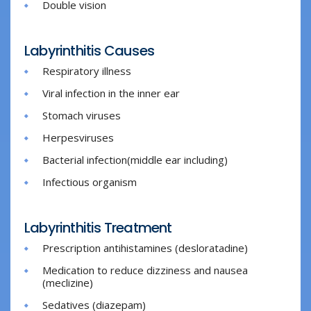
Double vision
Labyrinthitis Causes
Respiratory illness
Viral infection in the inner ear
Stomach viruses
Herpesviruses
Bacterial infection(middle ear including)
Infectious organism
Labyrinthitis Treatment
Prescription antihistamines (desloratadine)
Medication to reduce dizziness and nausea
(meclizine)
Sedatives (diazepam)