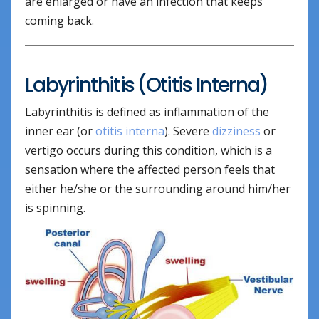
are enlarged or have an infection that keeps
coming back.
Labyrinthitis (Otitis Interna)
Labyrinthitis is defined as inflammation of the
inner ear (or
otitis interna
). Severe
dizziness
or
vertigo occurs during this condition, which is a
sensation where the affected person feels that
either he/she or the surrounding around him/her
is spinning.