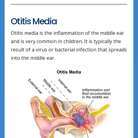
Otitis Media
Otitis media is the inflammation of the middle ear
and is very common in children. It is typically the
result of a virus or bacterial infection that spreads
into the middle ear.