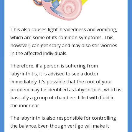
This also causes light-headedness and vomiting,
which are some of its common symptoms. This,
however, can get scary and may also stir worries
in the affected individuals.
Therefore, if a person is suffering from
labyrinthitis, it is advised to see a doctor
immediately. It’s possible that the root of your
problem may be identified as labyrinthitis, which is
basically a group of chambers filled with fluid in
the inner ear.
The labyrinth is also responsible for controlling
the balance. Even though vertigo will make it