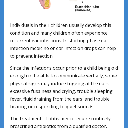
Individuals in their children usually develop this
condition and many children often experience
recurrent ear infections. In starting phase ear
infection medicine or ear infection drops can help
to prevent infection.
Since the infections occur prior to a child being old
enough to be able to communicate verbally, some
physical signs may include tugging at the ears,
excessive fussiness and crying, trouble sleeping,
fever, fluid draining from the ears, and trouble
hearing or responding to quiet sounds.
The treatment of otitis media require routinely
prescribed antibiotics from a qualified doctor.