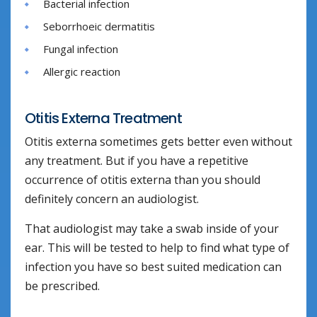
Bacterial infection
Seborrhoeic dermatitis
Fungal infection
Allergic reaction
Otitis Externa Treatment
Otitis externa sometimes gets better even without
any treatment. But if you have a repetitive
occurrence of otitis externa than you should
definitely concern an audiologist.
That audiologist may take a swab inside of your
ear. This will be tested to help to find what type of
infection you have so best suited medication can
be prescribed.