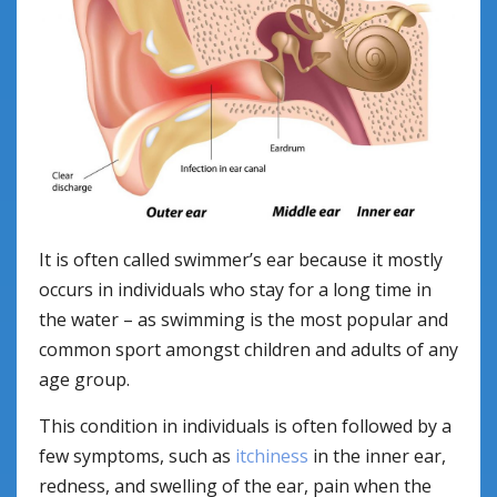
It is often called swimmer’s ear because it mostly
occurs in individuals who stay for a long time in
the water – as swimming is the most popular and
common sport amongst children and adults of any
age group.
This condition in individuals is often followed by a
few symptoms, such as
itchiness
in the inner ear,
redness, and swelling of the ear, pain when the