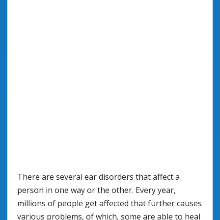
There are several ear disorders that affect a
person in one way or the other. Every year,
millions of people get affected that further causes
various problems, of which, some are able to heal