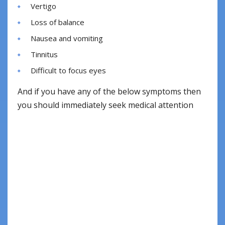
Vertigo
Loss of balance
Nausea and vomiting
Tinnitus
Difficult to focus eyes
And if you have any of the below symptoms then
you should immediately seek medical attention