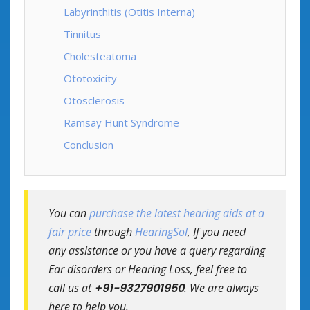
Labyrinthitis (Otitis Interna)
Tinnitus
Cholesteatoma
Ototoxicity
Otosclerosis
Ramsay Hunt Syndrome
Conclusion
You can
purchase the latest hearing aids at a
fair price
through
HearingSol
, If you need
any assistance or you have a query regarding
Ear disorders or Hearing Loss, feel free to
call us at
+91-9327901950
. We are always
here to help you.