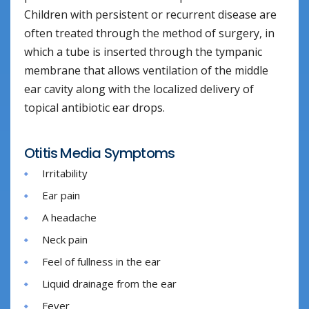
Children with persistent or recurrent disease are
often treated through the method of surgery, in
which a tube is inserted through the tympanic
membrane that allows ventilation of the middle
ear cavity along with the localized delivery of
topical antibiotic ear drops.
Otitis Media Symptoms
Irritability
Ear pain
A headache
Neck pain
Feel of fullness in the ear
Liquid drainage from the ear
Fever