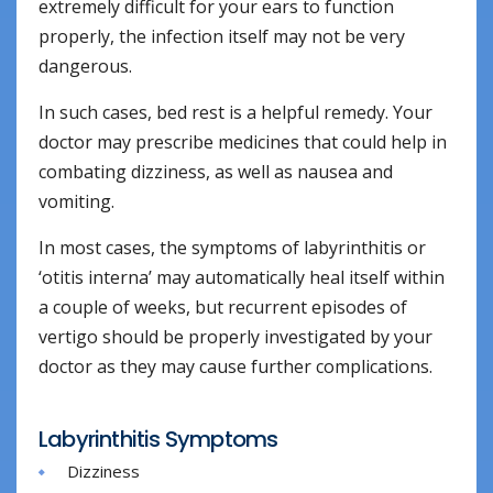
extremely difficult for your ears to function
properly, the infection itself may not be very
dangerous.
In such cases, bed rest is a helpful remedy. Your
doctor may prescribe medicines that could help in
combating dizziness, as well as nausea and
vomiting.
In most cases, the symptoms of labyrinthitis or
‘otitis interna’ may automatically heal itself within
a couple of weeks, but recurrent episodes of
vertigo should be properly investigated by your
doctor as they may cause further complications.
Labyrinthitis Symptoms
Dizziness