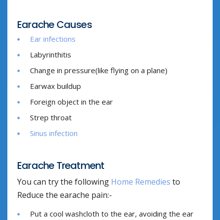
Earache Causes
Ear infections
Labyrinthitis
Change in pressure(like flying on a plane)
Earwax buildup
Foreign object in the ear
Strep throat
Sinus infection
Earache Treatment
You can try the following
Home Remedies
to
Reduce the earache pain:-
Put a cool washcloth to the ear, avoiding the ear