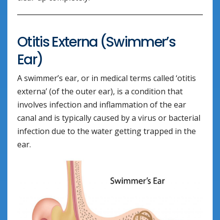
Otitis Externa (Swimmer’s
Ear)
A swimmer’s ear, or in medical terms called ‘otitis
externa’ (of the outer ear), is a condition that
involves infection and inflammation of the ear
canal and is typically caused by a virus or bacterial
infection due to the water getting trapped in the
ear.