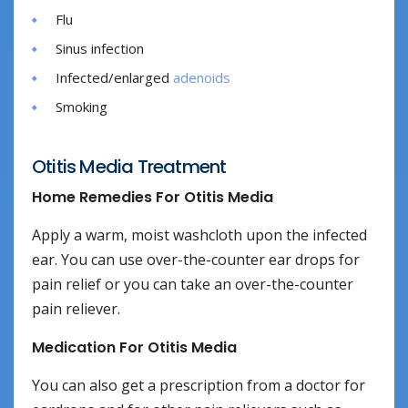
Flu
Sinus infection
Infected/enlarged
adenoids
Smoking
Otitis Media Treatment
Home Remedies For Otitis Media
Apply a warm, moist washcloth upon the infected
ear. You can use over-the-counter ear drops for
pain relief or you can take an over-the-counter
pain reliever.
Medication For Otitis Media
You can also get a prescription from a doctor for