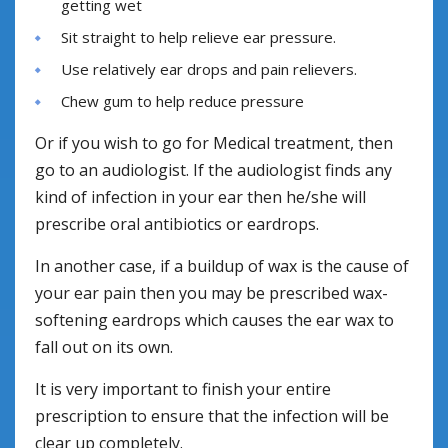
getting wet
Sit straight to help relieve ear pressure.
Use relatively ear drops and pain relievers.
Chew gum to help reduce pressure
Or if you wish to go for Medical treatment, then
go to an audiologist. If the audiologist finds any
kind of infection in your ear then he/she will
prescribe oral antibiotics or eardrops.
In another case, if a buildup of wax is the cause of
your ear pain then you may be prescribed wax-
softening eardrops which causes the ear wax to
fall out on its own.
It is very important to finish your entire
prescription to ensure that the infection will be
clear up completely.