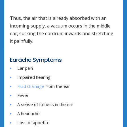
Thus, the air that is already absorbed with an
incoming supply, a vacuum occurs in the middle
ear, sucking the eardrum inwards and stretching
it painfully.
Earache Symptoms
Ear pain
Impaired hearing
Fluid drainage
from the ear
Fever
A sense of fullness in the ear
A headache
Loss of appetite