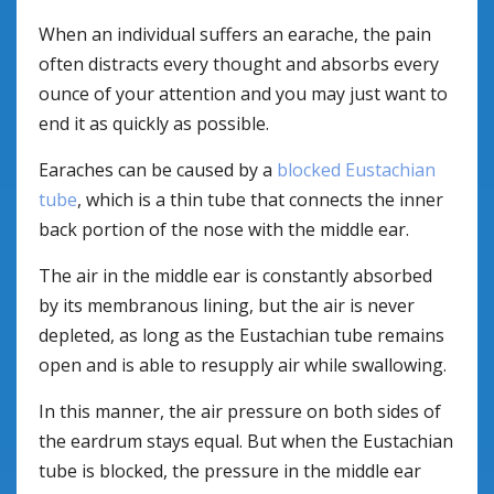
When an individual suffers an earache, the pain
often distracts every thought and absorbs every
ounce of your attention and you may just want to
end it as quickly as possible.
Earaches can be caused by a
blocked Eustachian
tube
, which is a thin tube that connects the inner
back portion of the nose with the middle ear.
The air in the middle ear is constantly absorbed
by its membranous lining, but the air is never
depleted, as long as the Eustachian tube remains
open and is able to resupply air while swallowing.
In this manner, the air pressure on both sides of
the eardrum stays equal. But when the Eustachian
tube is blocked, the pressure in the middle ear