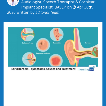
Audiologist, Speech Therapist & Cochlear
Implant Specialist, BASLP on
Apr 30th,
2020
written by
Editorial Team