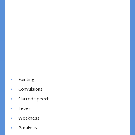
Fainting
Convulsions
Slurred speech
Fever
Weakness
Paralysis