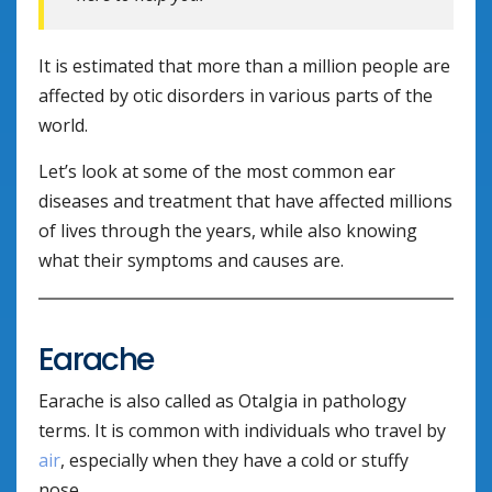
It is estimated that more than a million people are
affected by otic disorders in various parts of the
world.
Let’s look at some of the most common ear
diseases and treatment that have affected millions
of lives through the years, while also knowing
what their symptoms and causes are.
Earache
Earache is also called as Otalgia in pathology
terms. It is common with individuals who travel by
air
, especially when they have a cold or stuffy
nose.