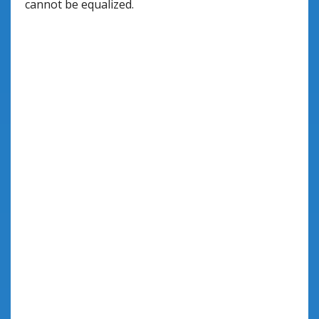
cannot be equalized.