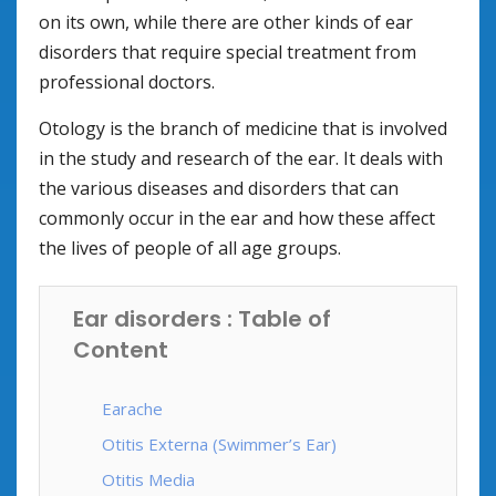
on its own, while there are other kinds of ear
disorders that require special treatment from
professional doctors.
Otology is the branch of medicine that is involved
in the study and research of the ear. It deals with
the various diseases and disorders that can
commonly occur in the ear and how these affect
the lives of people of all age groups.
Ear disorders : Table of
Content
Earache
Otitis Externa (Swimmer’s Ear)
Otitis Media