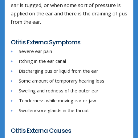
ear is tugged, or when some sort of pressure is
applied on the ear and there is the draining of pus
from the ear.
Otitis Externa Symptoms
Severe ear pain
Itching in the ear canal
Discharging pus or liquid from the ear
Some amount of temporary hearing loss
Swelling and redness of the outer ear
Tenderness while moving ear or jaw
Swollen/sore glands in the throat
Otitis Externa Causes