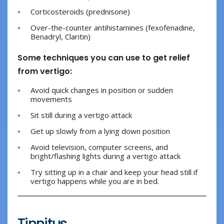
Corticosteroids (prednisone)
Over-the-counter antihistamines (fexofenadine,
Benadryl, Claritin)
Some techniques you can use to get relief
from vertigo:
Avoid quick changes in position or sudden
movements
Sit still during a vertigo attack
Get up slowly from a lying down position
Avoid television, computer screens, and
bright/flashing lights during a vertigo attack
Try sitting up in a chair and keep your head still if
vertigo happens while you are in bed.
Tinnitus