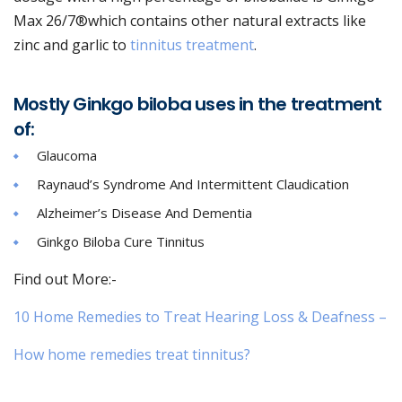
Max 26/7®which contains other natural extracts like
zinc and garlic to
tinnitus treatment
.
Mostly Ginkgo biloba uses in the treatment
of:
Glaucoma
Raynaud’s Syndrome And Intermittent Claudication
Alzheimer’s Disease And Dementia
Ginkgo Biloba Cure Tinnitus
Find out More:-
10 Home Remedies to Treat Hearing Loss & Deafness –
How home remedies treat tinnitus?