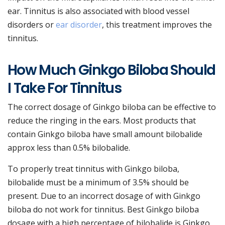
ear. Tinnitus is also associated with blood vessel
disorders or
ear disorder
, this treatment improves the
tinnitus.
How Much Ginkgo Biloba Should
I Take For Tinnitus
The correct dosage of Ginkgo biloba can be effective to
reduce the ringing in the ears. Most products that
contain Ginkgo biloba have small amount bilobalide
approx less than 0.5% bilobalide.
To properly treat tinnitus with Ginkgo biloba,
bilobalide must be a minimum of 3.5% should be
present. Due to an incorrect dosage of with Ginkgo
biloba do not work for tinnitus. Best Ginkgo biloba
dosage with a high percentage of bilobalide is Ginkgo