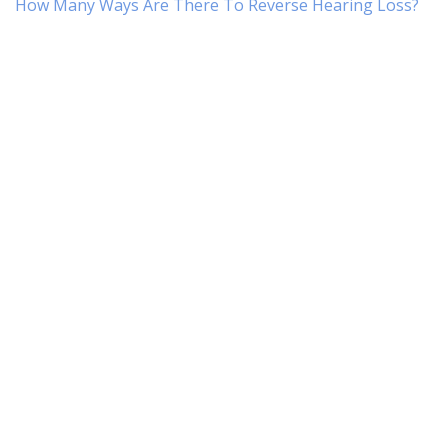
How Many Ways Are There To Reverse Hearing Loss?