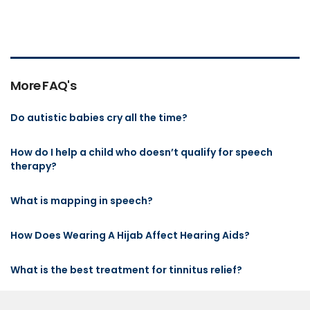
More FAQ's
Do autistic babies cry all the time?
How do I help a child who doesn’t qualify for speech
therapy?
What is mapping in speech?
How Does Wearing A Hijab Affect Hearing Aids?
What is the best treatment for tinnitus relief?