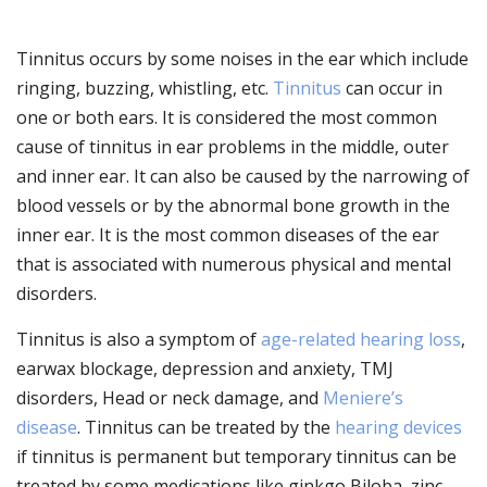
Tinnitus occurs by some noises in the ear which include
ringing, buzzing, whistling, etc.
Tinnitus
can occur in
one or both ears. It is considered the most common
cause of tinnitus in ear problems in the middle, outer
and inner ear. It can also be caused by the narrowing of
blood vessels or by the abnormal bone growth in the
inner ear. It is the most common diseases of the ear
that is associated with numerous physical and mental
disorders.
Tinnitus is also a symptom of
age-related hearing loss
,
earwax blockage, depression and anxiety, TMJ
disorders, Head or neck damage, and
Meniere’s
disease
. Tinnitus can be treated by the
hearing devices
if tinnitus is permanent but temporary tinnitus can be
treated by some medications like ginkgo Biloba, zinc,