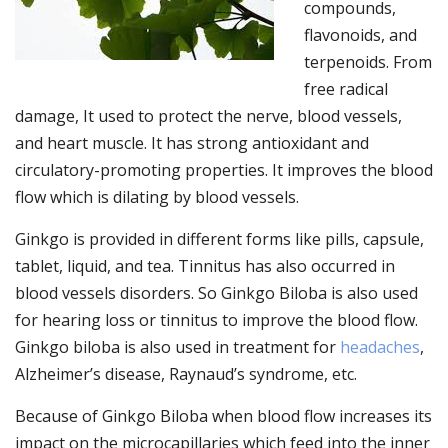
compounds,
flavonoids, and
terpenoids. From
free radical
damage, It used to protect the nerve, blood vessels,
and heart muscle. It has strong antioxidant and
circulatory-promoting properties. It improves the blood
flow which is dilating by blood vessels.
Ginkgo is provided in different forms like pills, capsule,
tablet, liquid, and tea. Tinnitus has also occurred in
blood vessels disorders. So Ginkgo Biloba is also used
for hearing loss or tinnitus to improve the blood flow.
Ginkgo biloba is also used in treatment for
headaches
,
Alzheimer’s disease, Raynaud’s syndrome, etc.
Because of Ginkgo Biloba when blood flow increases its
impact on the microcapillaries which feed into the inner