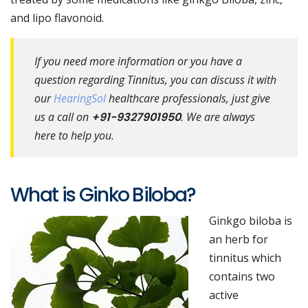
and lipo flavonoid.
If you need more information or you have a
question regarding Tinnitus, you can discuss it with
our
HearingSol
healthcare professionals, just give
us a call on
+91-9327901950
. We are always
here to help you.
What is Ginko Biloba?
Ginkgo biloba is
an herb for
tinnitus which
contains two
active