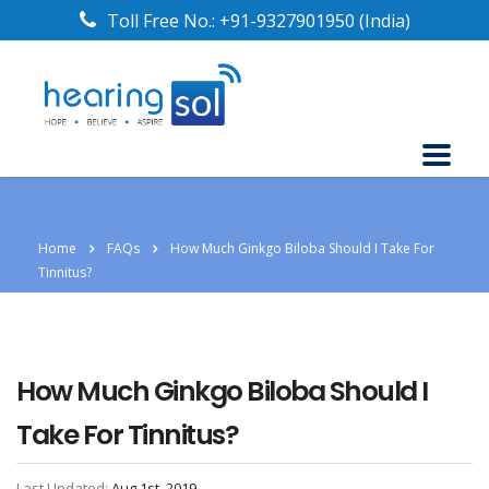
Toll Free No.:
+91-9327901950
(India)
Home
FAQs
How Much Ginkgo Biloba Should I Take For
Tinnitus?
How Much Ginkgo Biloba Should I
Take For Tinnitus?
Last Updated:
Aug 1st, 2019