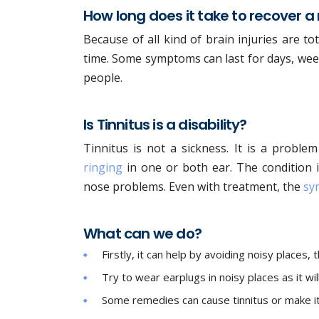
How long does it take to recover a
Because of all kind of brain injuries are tota
time. Some symptoms can last for days, weeks
people.
Is Tinnitus is a disability?
Tinnitus is not a sickness. It is a proble
ringing
in one or both ear. The condition i
nose problems. Even with treatment, the
sy
What can we do?
Firstly, it can help by avoiding noisy places
Try to wear earplugs in noisy places as it wil
Some remedies can cause tinnitus or make it