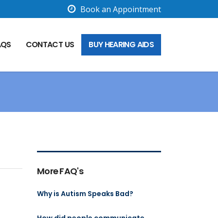
Book an Appointment
AQS
CONTACT US
BUY HEARING AIDS
More FAQ's
Why is Autism Speaks Bad?