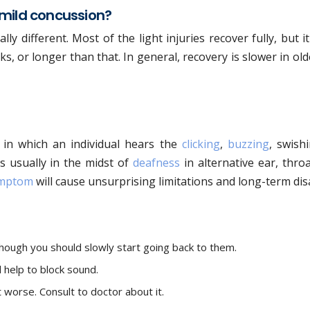
 mild concussion?
lly different. Most of the light injuries recover fully, but i
, or longer than that. In general, recovery is slower in ol
m in which an individual hears the
clicking
,
buzzing
, swish
s usually in the midst of
deafness
in alternative ear, thro
mptom
will cause unsurprising limitations and long-term disa
, though you should slowly start going back to them.
l help to block sound.
 worse. Consult to doctor about it.