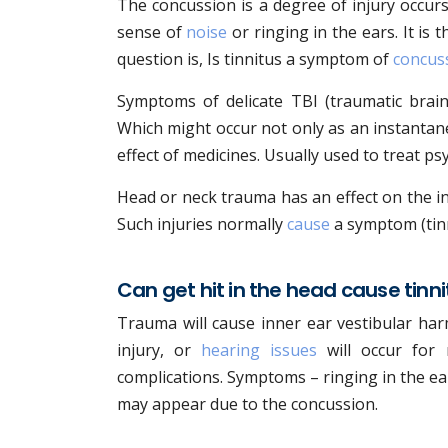
The concussion is a degree of injury occur
sense of
noise
or ringing in the ears. It is
question is, Is tinnitus a symptom of
concus
Symptoms of delicate TBI (traumatic brain
Which might occur not only as an instantaneo
effect of medicines. Usually used to treat ps
Head or neck trauma has an effect on the in
Such injuries normally
cause
a symptom (tinn
Can get hit in the head cause tinni
Trauma will cause inner ear vestibular har
injury, or
hearing issues
will occur for 
complications. Symptoms – ringing in the ea
may appear due to the concussion.