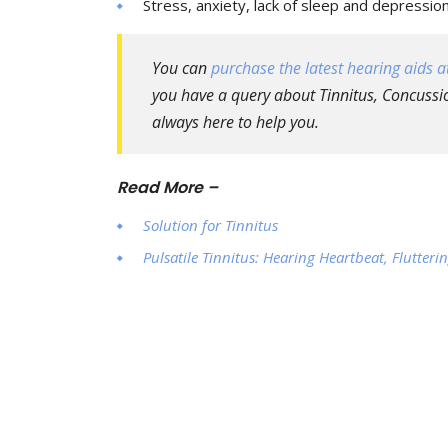
Stress, anxiety, lack of sleep and depressio
You can
purchase the latest hearing aids at
you have a query about Tinnitus, Concussio
always here to help you.
Read More –
Solution for Tinnitus
Pulsatile Tinnitus: Hearing Heartbeat, Flutte