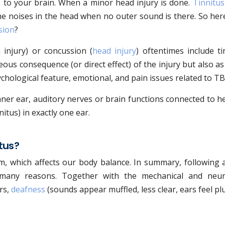
s to your brain. When a minor head injury is done.
Tinnitus
 the noises in the head when no outer sound is there. So her
sion
?
 injury) or concussion (
head injury
) oftentimes include ti
us consequence (or direct effect) of the injury but also as
ychological feature, emotional, and pain issues related to TB
ner ear, auditory nerves or brain functions connected to h
itus) in exactly one ear.
tus?
m, which affects our body balance. In summary, following 
many reasons. Together with the mechanical and neur
rs,
deafness
(sounds appear muffled, less clear, ears feel p