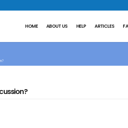
HOME
ABOUT US
HELP
ARTICLES
F
on?
ncussion?