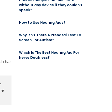
How did people communicate
without any device if they couldn’t
speak?
How to Use Hearing Aids?
Why Isn’t There A Prenatal Test To
Screen For Autism?
Which Is The Best Hearing Aid For
Nerve Deafness?
rch has
r
are