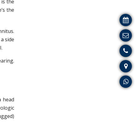
is the
e’s the
nnitus.
 a side
I.
earing.
a head
ologic
lugged)