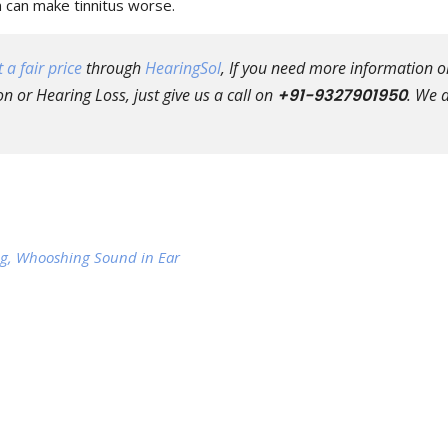
n can make tinnitus worse.
 a fair price
through
HearingSol
, If you need more information o
n or Hearing Loss, just give us a call on
+91-9327901950
. We 
ring, Whooshing Sound in Ear