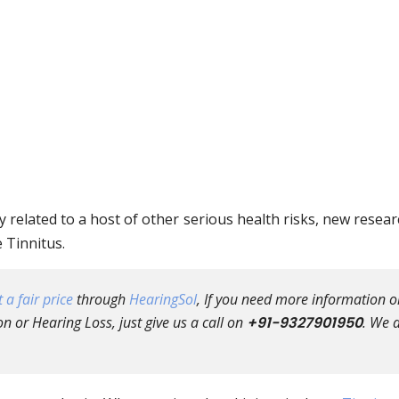
y related to a host of other serious health risks, new resea
e Tinnitus.
 a fair price
through
HearingSol
, If you need more information o
n or Hearing Loss, just give us a call on
+91-9327901950
. We 