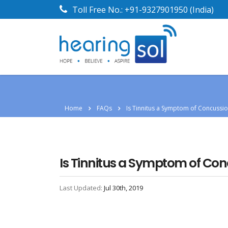
Toll Free No.:
+91-9327901950
(India)
Home
FAQs
Is Tinnitus a Symptom of Concussi
Is Tinnitus a Symptom of Co
Last Updated:
Jul 30th, 2019