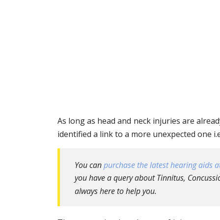
As long as head and neck injuries are alread
identified a link to a more unexpected one i.
You can
purchase the latest hearing aids at
you have a query about Tinnitus, Concussio
always here to help you.