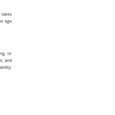
t takes
der age
ing, or
at, and
bility.