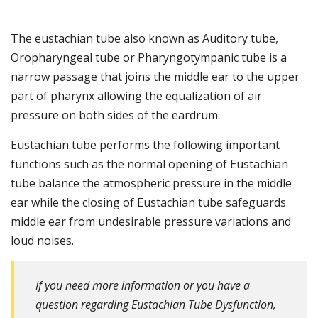
The eustachian tube also known as Auditory tube,
Oropharyngeal tube or Pharyngotympanic tube is a
narrow passage that joins the middle ear to the upper
part of pharynx allowing the equalization of air
pressure on both sides of the eardrum.
Eustachian tube performs the following important
functions such as the normal opening of Eustachian
tube balance the atmospheric pressure in the middle
ear while the closing of Eustachian tube safeguards
middle ear from undesirable pressure variations and
loud noises.
If you need more information or you have a
question regarding Eustachian Tube Dysfunction,