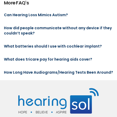
More FAQ's
Can Hearing Loss Mimics Autism?
How did people communicate without any device if they
couldn’t speak?
What batteries should I use with cochlear implant?
What does tricare pay for hearing aids cover?
How Long Have Audiograms/Hearing Tests Been Around?