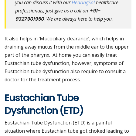
you can discuss it with our
HearingSol
healthcare
professionals, just give us a call on
+91-
9327901950
. We are always here to help you.
It also helps in ‘Mucociliary clearance’, which helps in
draining away mucus from the middle ear to the upper
part of the pharynx. At home you can easily treat
Eustachian tube dysfunction, however, symptoms of
Eustachian tube dysfunction also require to consult a
doctor for the treatment process.
Eustachian Tube
Dysfunction (ETD)
Eustachian Tube Dysfunction (ETD) is a painful
situation where Eustachian tube got choked leading to