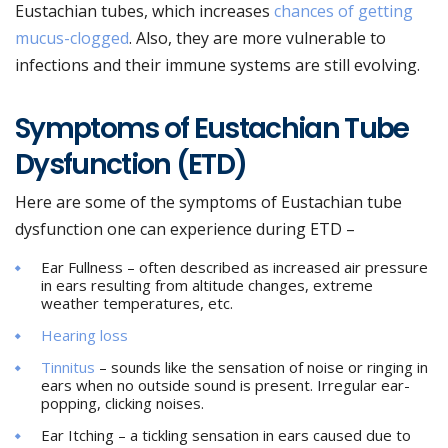
Eustachian tubes, which increases
chances of getting
mucus-clogged
. Also, they are more vulnerable to
infections and their immune systems are still evolving.
Symptoms of Eustachian Tube
Dysfunction (ETD)
Here are some of the symptoms of Eustachian tube
dysfunction one can experience during ETD –
Ear Fullness – often described as increased air pressure
in ears resulting from altitude changes, extreme
weather temperatures, etc.
Hearing loss
Tinnitus
– sounds like the sensation of noise or ringing in
ears when no outside sound is present. Irregular ear-
popping, clicking noises.
Ear Itching – a tickling sensation in ears caused due to