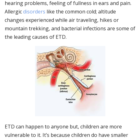
hearing problems, feeling of fullness in ears and pain.
Allergic
disorders
like the common cold; altitude
changes experienced while air traveling, hikes or
mountain trekking, and bacterial infections are some of
the leading causes of ETD.
ETD can happen to anyone but, children are more
vulnerable to it. It’s because children do have smaller