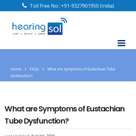
Toll Free No.:
+91-9327901950
(India)
Home
FAQs
What are Symptoms of Eustachian Tube
Dysfunction?
What are Symptoms of Eustachian
Tube Dysfunction?
Last Updated:
Aug 1st, 2019