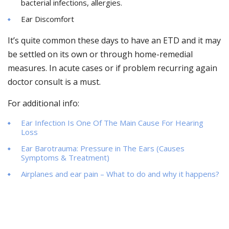
bacterial infections, allergies.
Ear Discomfort
It’s quite common these days to have an ETD and it may
be settled on its own or through home-remedial
measures. In acute cases or if problem recurring again
doctor consult is a must.
For additional info:
Ear Infection Is One Of The Main Cause For Hearing
Loss
Ear Barotrauma: Pressure in The Ears (Causes
Symptoms & Treatment)
Airplanes and ear pain – What to do and why it happens?