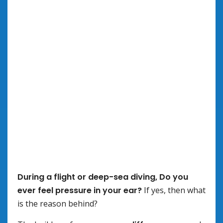
During a flight or deep-sea diving, Do you
ever feel pressure in your ear?
If yes, then what
is the reason behind?