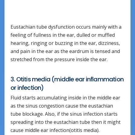
Eustachian tube dysfunction occurs mainly with a
feeling of fullness in the ear, dulled or muffled
hearing, ringing or buzzing in the ear, dizziness,
and pain in the ear as the eardrum is tensed and
stretched from the pressure inside the ear.
3. Otitis media (middle ear inflammation
or infection)
Fluid starts accumulating inside in the middle ear
as the sinus congestion cause the eustachian
tube blockage. Also, if the sinus infection starts
spreading into the eustachian tube then it might
cause middle ear infection(otitis media).