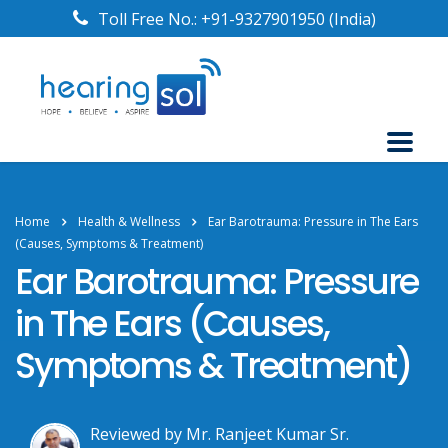
Toll Free No.:
+91-9327901950
(India)
Home
Health & Wellness
Ear Barotrauma: Pressure in The Ears
(Causes, Symptoms & Treatment)
Ear Barotrauma: Pressure
in The Ears (Causes,
Symptoms & Treatment)
Reviewed by Mr. Ranjeet Kumar Sr.