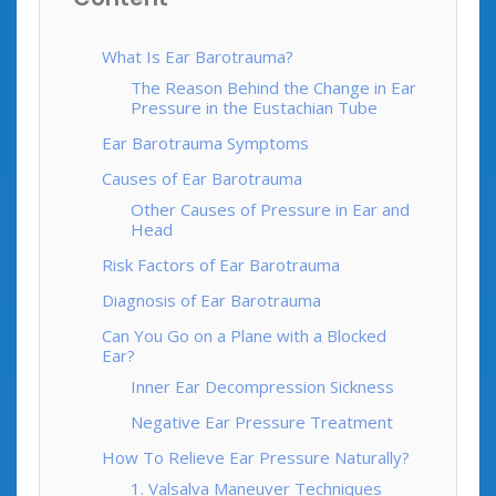
What Is Ear Barotrauma?
The Reason Behind the Change in Ear
Pressure in the Eustachian Tube
Ear Barotrauma Symptoms
Causes of Ear Barotrauma
Other Causes of Pressure in Ear and
Head
Risk Factors of Ear Barotrauma
Diagnosis of Ear Barotrauma
Can You Go on a Plane with a Blocked
Ear?
Inner Ear Decompression Sickness
Negative Ear Pressure Treatment
How To Relieve Ear Pressure Naturally?
1. Valsalva Maneuver Techniques