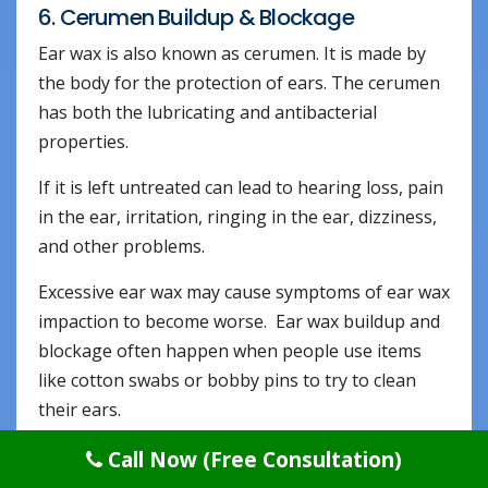
6. Cerumen Buildup & Blockage
Ear wax is also known as cerumen. It is made by
the body for the protection of ears. The cerumen
has both the lubricating and antibacterial
properties.
If it is left untreated can lead to hearing loss, pain
in the ear, irritation, ringing in the ear, dizziness,
and other problems.
Excessive ear wax may cause symptoms of ear wax
impaction to become worse. Ear wax buildup and
blockage often happen when people use items
like cotton swabs or bobby pins to try to clean
their ears.
This only pushes the ear wax farther into the ears
Call Now (Free Consultation)
and can also cause injury to the ear.