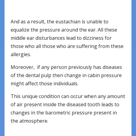
And as a result, the eustachian is unable to
equalize the pressure around the ear. All these
middle ear disturbances lead to dizziness for
those who all those who are suffering from these
allergies.
Moreover, if any person previously has diseases
of the dental pulp then change in cabin pressure
might affect those individuals.
This unique condition can occur when any amount
of air present inside the diseased tooth leads to
changes in the barometric pressure present in
the atmosphere.