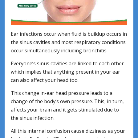
Ear infections occur when fluid is buildup occurs in
the sinus cavities and most respiratory conditions
occur simultaneously including bronchitis.
Everyone’s sinus cavities are linked to each other
which implies that anything present in your ear
can also affect your head too.
This change in-ear head pressure leads to a
change of the body’s own pressure. This, in turn,
affects your brain and it gets stimulated due to
the sinus infection.
All this internal confusion cause dizziness as your