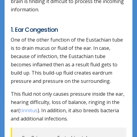
brain is finding it difficult to process the incoming
information.
1. Ear Congestion
One of the other function of the Eustachian tube
is to drain mucus or fluid of the ear. In case,
because of infection, the Eustachian tube
becomes inflamed then as a result fluid gets to
build up. This build-up fluid creates eardrum
pressure and pressure on the surrounding.
This fluid not only causes pressure inside the ear,
hearing difficulty, loss of balance, ringing in the
ear(
tinnitus
). In addition, it also breeds bacteria
and additional infections.