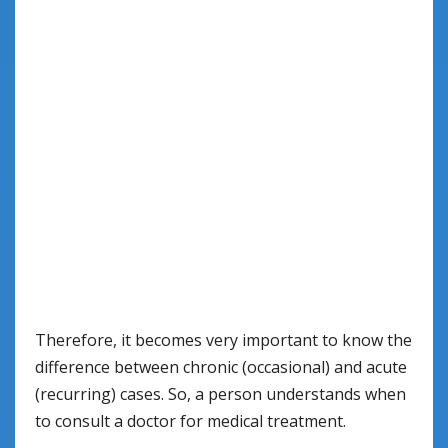
Therefore, it becomes very important to know the
difference between chronic (occasional) and acute
(recurring) cases. So, a person understands when
to consult a doctor for medical treatment.