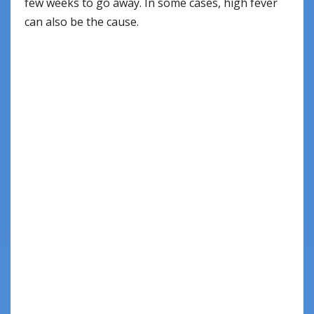
few weeks to go away. In some cases, high fever
can also be the cause.