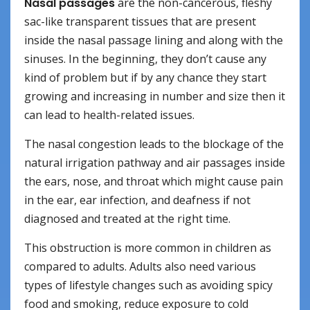
Nasal passages
are the non-cancerous, fleshy
sac-like transparent tissues that are present
inside the nasal passage lining and along with the
sinuses. In the beginning, they don’t cause any
kind of problem but if by any chance they start
growing and increasing in number and size then it
can lead to health-related issues.
The nasal congestion leads to the blockage of the
natural irrigation pathway and air passages inside
the ears, nose, and throat which might cause pain
in the ear, ear infection, and deafness if not
diagnosed and treated at the right time.
This obstruction is more common in children as
compared to adults. Adults also need various
types of lifestyle changes such as avoiding spicy
food and smoking, reduce exposure to cold