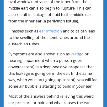
oval window (entrance of the inner from the
middle ear) can also begin to rupture. This can
also result in leakage of fluid to the middle ear
from the inner ear (a perilymph fistula).
Illnesses such as
ear infection
and colds can lead
to the swelling of the membranes around the
eustachian tubes.
Symptoms are also shown such as
vertigo
or
hearing impairment when a person goes
down(descent) in a deep-sea dive proposes that
this leakage is going on in the ear. In the same
way, when you start going up(ascent), you will feel
some air bubble is starting to build in your ear.
Most of the answers behind relieving this weird
ear pressure or pain and what causes the ear