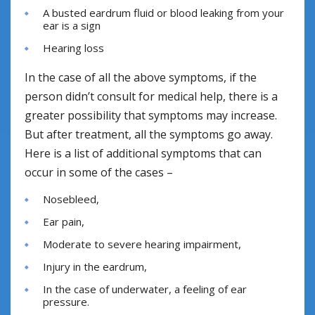
A busted eardrum fluid or blood leaking from your
ear is a sign
Hearing loss
In the case of all the above symptoms, if the
person didn’t consult for medical help, there is a
greater possibility that symptoms may increase.
But after treatment, all the symptoms go away.
Here is a list of additional symptoms that can
occur in some of the cases –
Nosebleed,
Ear pain,
Moderate to severe hearing impairment,
Injury in the eardrum,
In the case of underwater, a feeling of ear
pressure.