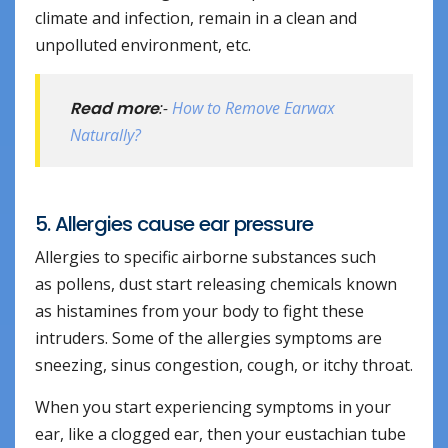
climate and infection, remain in a clean and
unpolluted environment, etc.
Read more
:-
How to Remove Earwax
Naturally?
5. Allergies cause ear pressure
Allergies to specific airborne substances such
as pollens, dust start releasing chemicals known
as histamines from your body to fight these
intruders. Some of the allergies symptoms are
sneezing, sinus congestion, cough, or itchy throat.
When you start experiencing symptoms in your
ear, like a clogged ear, then your eustachian tube