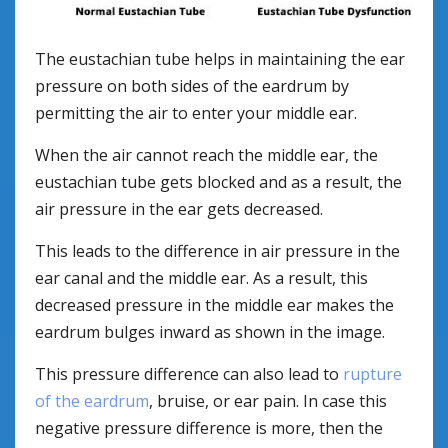
The eustachian tube helps in maintaining the ear
pressure on both sides of the eardrum by
permitting the air to enter your middle ear.
When the air cannot reach the middle ear, the
eustachian tube gets blocked and as a result, the
air pressure in the ear gets decreased.
This leads to the difference in air pressure in the
ear canal and the middle ear. As a result, this
decreased pressure in the middle ear makes the
eardrum bulges inward as shown in the image.
This pressure difference can also lead to
rupture
of the eardrum
, bruise, or ear pain. In case this
negative pressure difference is more, then the