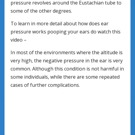
pressure revolves around the Eustachian tube to
some of the other degrees.
To learn in more detail about how does ear
pressure works pooping your ears do watch this
video –
In most of the environments where the altitude is
very high, the negative pressure in the ear is very
common. Although this condition is not harmful in
some individuals, while there are some repeated
cases of further complications.