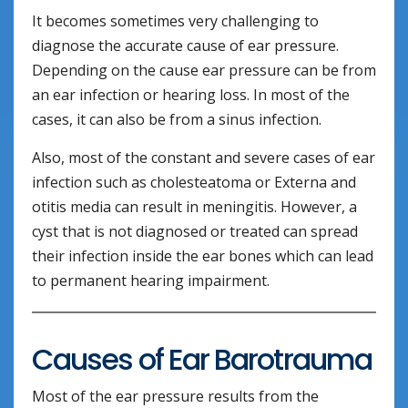
It becomes sometimes very challenging to
diagnose the accurate cause of ear pressure.
Depending on the cause ear pressure can be from
an ear infection or hearing loss. In most of the
cases, it can also be from a sinus infection.
Also, most of the constant and severe cases of ear
infection such as cholesteatoma or Externa and
otitis media can result in meningitis. However, a
cyst that is not diagnosed or treated can spread
their infection inside the ear bones which can lead
to permanent hearing impairment.
Causes of Ear Barotrauma
Most of the ear pressure results from the