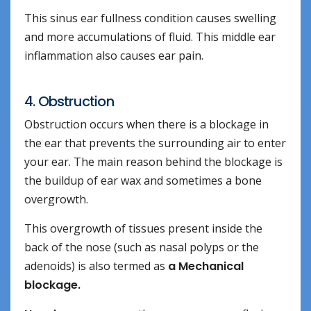
This sinus ear fullness condition causes swelling
and more accumulations of fluid. This middle ear
inflammation also causes ear pain.
4. Obstruction
Obstruction occurs when there is a blockage in
the ear that prevents the surrounding air to enter
your ear. The main reason behind the blockage is
the buildup of ear wax and sometimes a bone
overgrowth.
This overgrowth of tissues present inside the
back of the nose (such as nasal polyps or the
adenoids) is also termed as
a Mechanical
blockage.