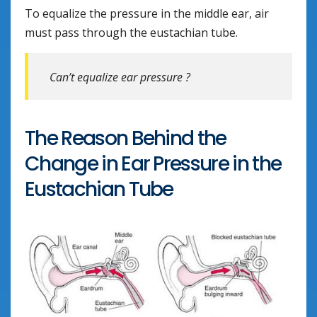
To equalize the pressure in the middle ear, air
must pass through the eustachian tube.
Can’t equalize ear pressure ?
The Reason Behind the
Change in Ear Pressure in the
Eustachian Tube