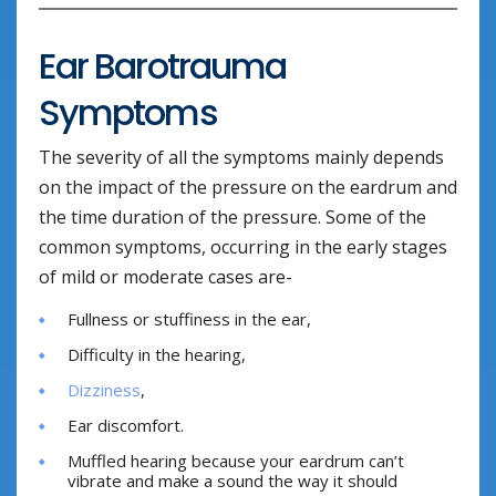
Ear Barotrauma
Symptoms
The severity of all the symptoms mainly depends
on the impact of the pressure on the eardrum and
the time duration of the pressure. Some of the
common symptoms, occurring in the early stages
of mild or moderate cases are-
Fullness or stuffiness in the ear,
Difficulty in the hearing,
Dizziness
,
Ear discomfort.
Muffled hearing because your eardrum can’t
vibrate and make a sound the way it should