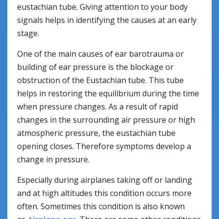
eustachian tube. Giving attention to your body
signals helps in identifying the causes at an early
stage.
One of the main causes of ear barotrauma or
building of ear pressure is the blockage or
obstruction of the Eustachian tube. This tube
helps in restoring the equilibrium during the time
when pressure changes. As a result of rapid
changes in the surrounding air pressure or high
atmospheric pressure, the eustachian tube
opening closes. Therefore symptoms develop a
change in pressure.
Especially during airplanes taking off or landing
and at high altitudes this condition occurs more
often. Sometimes this condition is also known