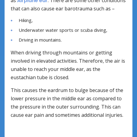
as
Airplane ear
. There are some other conditions
that can also cause ear barotrauma such as –
Hiking,
Underwater water sports or scuba diving,
Driving in mountains.
When driving through mountains or getting
involved in elevated activities. Therefore, the air is
unable to reach your middle ear, as the
eustachian tube is closed.
This causes the eardrum to bulge because of the
lower pressure in the middle ear as compared to
the pressure in the outer surrounding. This can
cause ear pain and sometimes additional injuries.