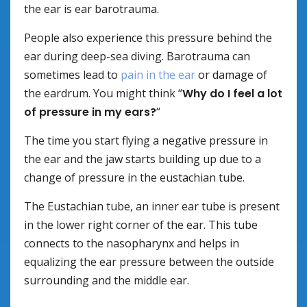
the ear is ear barotrauma.
People also experience this pressure behind the
ear during deep-sea diving. Barotrauma can
sometimes lead to
pain in the ear
or damage of
the eardrum. You might think “
Why do I feel a lot
of pressure in my ears?
“
The time you start flying a negative pressure in
the ear and the jaw starts building up due to a
change of pressure in the eustachian tube.
The Eustachian tube, an inner ear tube is present
in the lower right corner of the ear. This tube
connects to the nasopharynx and helps in
equalizing the ear pressure between the outside
surrounding and the middle ear.