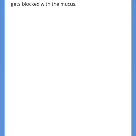
gets blocked with the mucus.