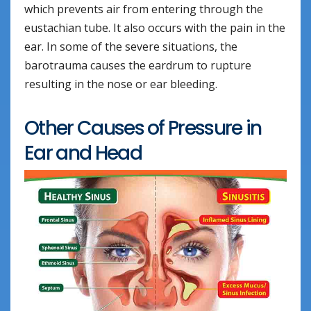
which prevents air from entering through the
eustachian tube. It also occurs with the pain in the
ear. In some of the severe situations, the
barotrauma causes the eardrum to rupture
resulting in the nose or ear bleeding.
Other Causes of Pressure in
Ear and Head