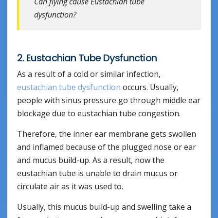
Can flying cause Eustachian tube
dysfunction?
2. Eustachian Tube Dysfunction
As a result of a cold or similar infection,
eustachian tube dysfunction
occurs. Usually,
people with sinus pressure go through middle ear
blockage due to eustachian tube congestion.
Therefore, the inner ear membrane gets swollen
and inflamed because of the plugged nose or ear
and mucus build-up. As a result, now the
eustachian tube is unable to drain mucus or
circulate air as it was used to.
Usually, this mucus build-up and swelling take a