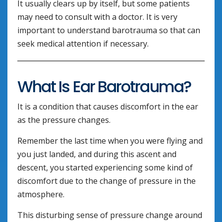
It usually clears up by itself, but some patients
may need to consult with a doctor. It is very
important to understand barotrauma so that can
seek medical attention if necessary.
What Is Ear Barotrauma?
It is a condition that causes discomfort in the ear
as the pressure changes.
Remember the last time when you were flying and
you just landed, and during this ascent and
descent, you started experiencing some kind of
discomfort due to the change of pressure in the
atmosphere.
This disturbing sense of pressure change around