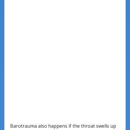
Barotrauma also happens if the throat swells up