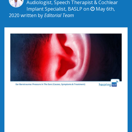
Audiologist, Speech Therapist & Cochlear
Implant Specialist, BASLP on
May 6th,
2020
written by
Editorial Team