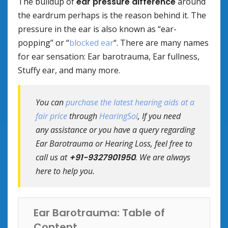
The buildup of
ear pressure difference
around
the eardrum perhaps is the reason behind it. The
pressure in the ear is also known as “ear-
popping” or “
blocked ear
“. There are many names
for ear sensation: Ear barotrauma, Ear fullness,
Stuffy ear, and many more.
You can
purchase the latest hearing aids at a
fair price
through
HearingSol
, If you need
any assistance or you have a query regarding
Ear Barotrauma or Hearing Loss, feel free to
call us at
+91-9327901950
. We are always
here to help you.
Ear Barotrauma: Table of
Content