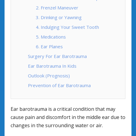
2. Frenzel Maneuver
3. Drinking or Yawning
4. Indulging Your Sweet Tooth
5. Medications
6. Ear Planes
Surgery For Ear Barotrauma
Ear Barotrauma In Kids
Outlook (Prognosis)
Prevention of Ear Barotrauma
Ear barotrauma is a critical condition that may
cause pain and discomfort in the middle ear due to
changes in the surrounding water or air.