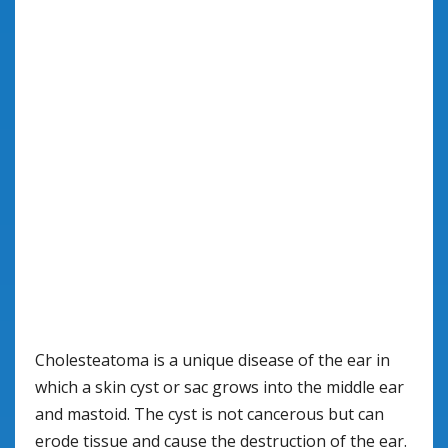
Cholesteatoma is a unique disease of the ear in
which a skin cyst or sac grows into the middle ear
and mastoid. The cyst is not cancerous but can
erode tissue and cause the destruction of the ear.