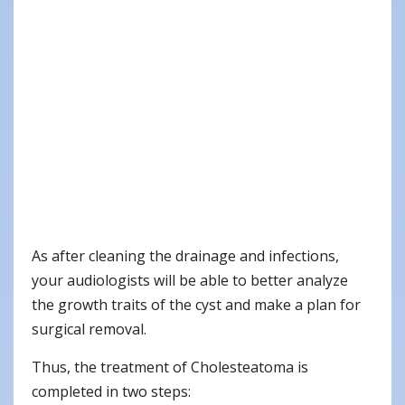
As after cleaning the drainage and infections,
your audiologists will be able to better analyze
the growth traits of the cyst and make a plan for
surgical removal.
Thus, the treatment of Cholesteatoma is
completed in two steps: