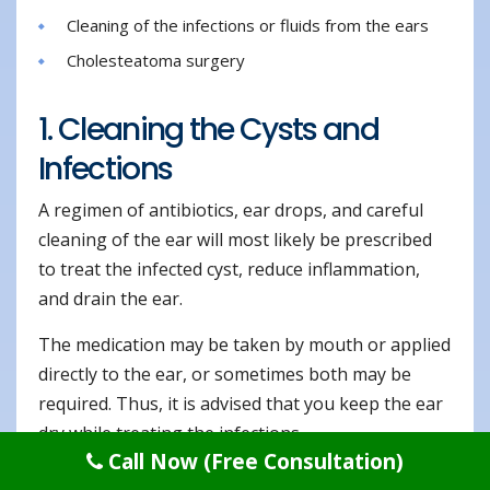
Cleaning of the infections or fluids from the ears
Cholesteatoma surgery
1. Cleaning the Cysts and
Infections
A regimen of antibiotics, ear drops, and careful
cleaning of the ear will most likely be prescribed
to treat the infected cyst, reduce inflammation,
and drain the ear.
The medication may be taken by mouth or applied
directly to the ear, or sometimes both may be
required. Thus, it is advised that you keep the ear
dry while treating the infections.
Call Now (Free Consultation)
The specific type of surgery depends exactly on