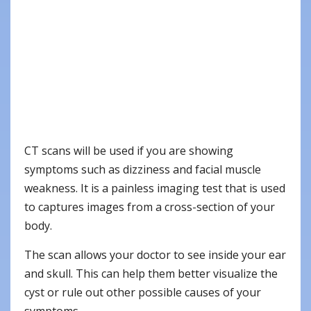
CT scans will be used if you are showing
symptoms such as dizziness and facial muscle
weakness. It is a painless imaging test that is used
to captures images from a cross-section of your
body.
The scan allows your doctor to see inside your ear
and skull. This can help them better visualize the
cyst or rule out other possible causes of your
symptoms.