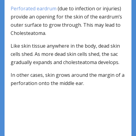
Perforated eardrum
(due to infection or injuries)
provide an opening for the skin of the eardrum’s
outer surface to grow through. This may lead to
Cholesteatoma.
Like skin tissue anywhere in the body, dead skin
cells shed. As more dead skin cells shed, the sac
gradually expands and cholesteatoma develops.
In other cases, skin grows around the margin of a
perforation onto the middle ear.