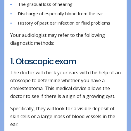
The gradual loss of hearing
Discharge of especially blood from the ear
History of past ear infection or fluid problems
Your audiologist may refer to the following
diagnostic methods:
1. Otoscopic exam
The doctor will check your ears with the help of an
otoscope to determine whether you have a
cholesteatoma. This medical device allows the
doctor to see if there is a sign of a growing cyst.
Specifically, they will look for a visible deposit of
skin cells or a large mass of blood vessels in the
ear.