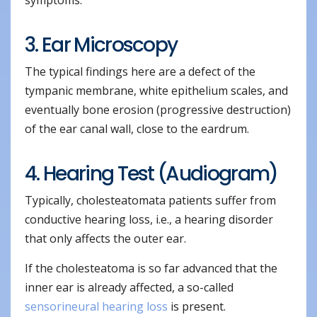
3. Ear Microscopy
The typical findings here are a defect of the
tympanic membrane, white epithelium scales, and
eventually bone erosion (progressive destruction)
of the ear canal wall, close to the eardrum.
4. Hearing Test (Audiogram)
Typically, cholesteatomata patients suffer from
conductive hearing loss, i.e., a hearing disorder
that only affects the outer ear.
If the cholesteatoma is so far advanced that the
inner ear is already affected, a so-called
sensorineural hearing loss
is present.