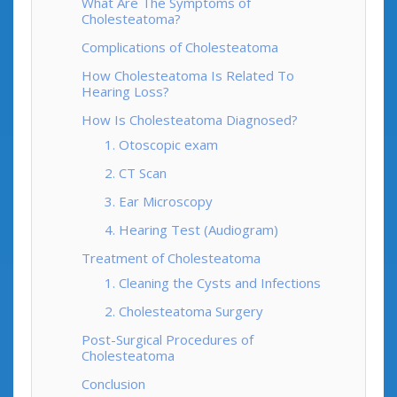
What Are The Symptoms of
Cholesteatoma?
Complications of Cholesteatoma
How Cholesteatoma Is Related To
Hearing Loss?
How Is Cholesteatoma Diagnosed?
1. Otoscopic exam
2. CT Scan
3. Ear Microscopy
4. Hearing Test (Audiogram)
Treatment of Cholesteatoma
1. Cleaning the Cysts and Infections
2. Cholesteatoma Surgery
Post-Surgical Procedures of
Cholesteatoma
Conclusion