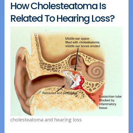
How Cholesteatoma Is
Related To Hearing Loss?
cholesteatoma and hearing loss