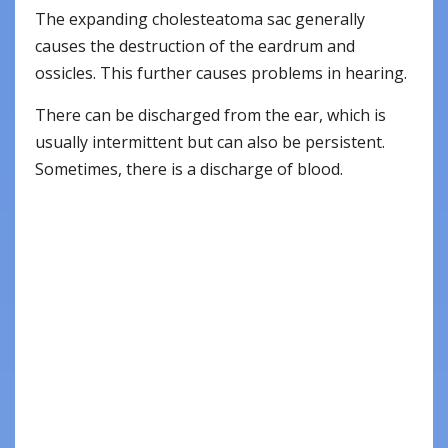
The expanding cholesteatoma sac generally
causes the destruction of the eardrum and
ossicles. This further causes problems in hearing.
There can be discharged from the ear, which is
usually intermittent but can also be persistent.
Sometimes, there is a discharge of blood.