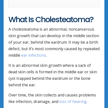
What Is Cholesteatoma?
A cholesteatoma is an abnormal, noncancerous
skin growth that can develop in the middle section
of your ear, behind the eardrum. It may be a birth
defect, but it’s most commonly caused by repeated
middle
ear infections
.
It is an abnormal skin growth where a sack of
dead skin cells is formed in the middle ear or skin
cyst trapped behind the eardrum or the bone
behind the ear.
Over time, the skin collects and causes problems
like infection, drainage, and
loss of hearing
.