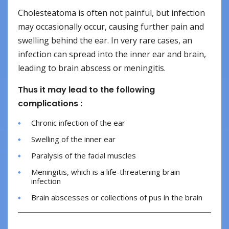
Cholesteatoma is often not painful, but infection
may occasionally occur, causing further pain and
swelling behind the ear. In very rare cases, an
infection can spread into the inner ear and brain,
leading to brain abscess or meningitis.
Thus it may lead to the following
complications :
Chronic infection of the ear
Swelling of the inner ear
Paralysis of the facial muscles
Meningitis, which is a life-threatening brain
infection
Brain abscesses or collections of pus in the brain