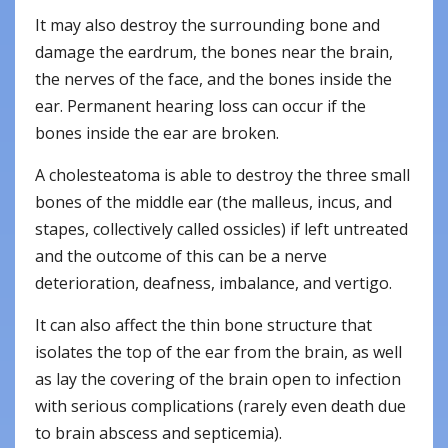
It may also destroy the surrounding bone and
damage the eardrum, the bones near the brain,
the nerves of the face, and the bones inside the
ear. Permanent hearing loss can occur if the
bones inside the ear are broken.
A cholesteatoma is able to destroy the three small
bones of the middle ear (the malleus, incus, and
stapes, collectively called ossicles) if left untreated
and the outcome of this can be a nerve
deterioration, deafness, imbalance, and vertigo.
It can also affect the thin bone structure that
isolates the top of the ear from the brain, as well
as lay the covering of the brain open to infection
with serious complications (rarely even death due
to brain abscess and septicemia).