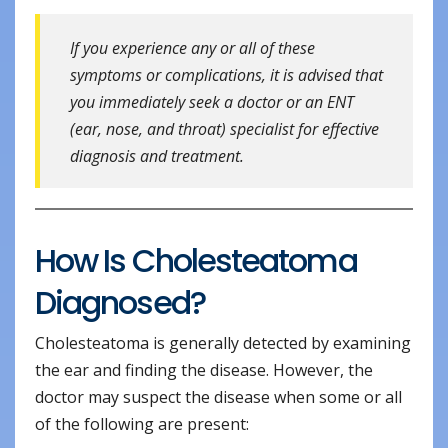
If you experience any or all of these
symptoms or complications, it is advised that
you immediately seek a doctor or an ENT
(ear, nose, and throat) specialist for effective
diagnosis and treatment.
How Is Cholesteatoma
Diagnosed?
Cholesteatoma is generally detected by examining
the ear and finding the disease. However, the
doctor may suspect the disease when some or all
of the following are present: