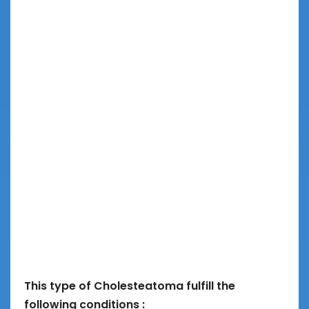
This type of Cholesteatoma fulfill the
following conditions :