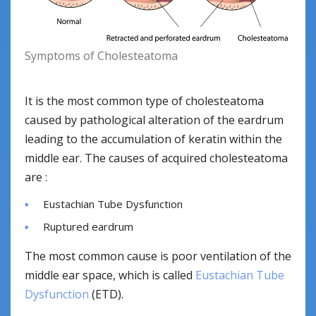
Symptoms of Cholesteatoma
It is the most common type of cholesteatoma
caused by pathological alteration of the eardrum
leading to the accumulation of keratin within the
middle ear. The causes of acquired cholesteatoma
are :
Eustachian Tube Dysfunction
Ruptured eardrum
The most common cause is poor ventilation of the
middle ear space, which is called
Eustachian Tube
Dysfunction
(ETD).