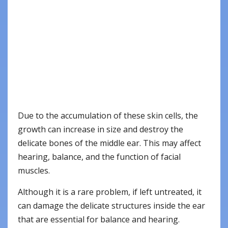
Due to the accumulation of these skin cells, the
growth can increase in size and destroy the
delicate bones of the middle ear. This may affect
hearing, balance, and the function of facial
muscles.
Although it is a rare problem, if left untreated, it
can damage the delicate structures inside the ear
that are essential for balance and hearing.