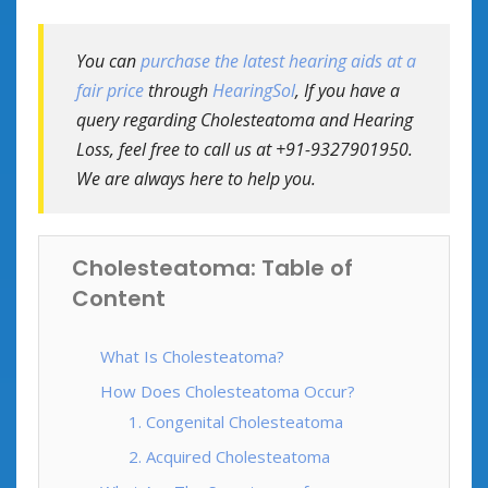
You can
purchase the latest hearing aids at a
fair price
through
HearingSol
, If you have a
query regarding Cholesteatoma and Hearing
Loss, feel free to call us at +91-9327901950.
We are always here to help you.
Cholesteatoma: Table of
Content
What Is Cholesteatoma?
How Does Cholesteatoma Occur?
1. Congenital Cholesteatoma
2. Acquired Cholesteatoma