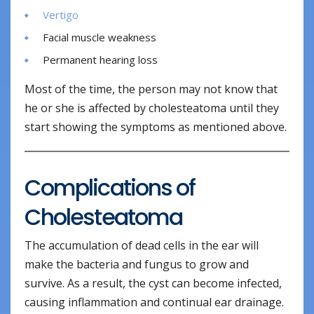
Vertigo
Facial muscle weakness
Permanent hearing loss
Most of the time, the person may not know that
he or she is affected by cholesteatoma until they
start showing the symptoms as mentioned above.
Complications of
Cholesteatoma
The accumulation of dead cells in the ear will
make the bacteria and fungus to grow and
survive. As a result, the cyst can become infected,
causing inflammation and continual ear drainage.