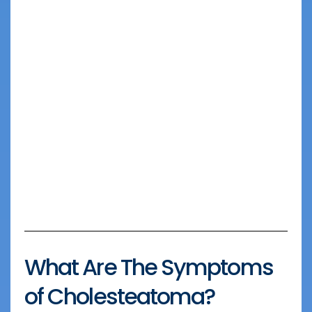
What Are The Symptoms
of Cholesteatoma?