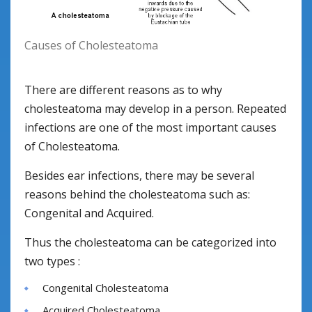
Causes of Cholesteatoma
There are different reasons as to why
cholesteatoma may develop in a person. Repeated
infections are one of the most important causes
of Cholesteatoma.
Besides ear infections, there may be several
reasons behind the cholesteatoma such as:
Congenital and Acquired.
Thus the cholesteatoma can be categorized into
two types :
Congenital Cholesteatoma
Acquired Cholesteatoma