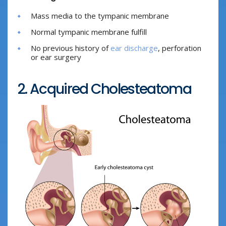
Mass media to the tympanic membrane
Normal tympanic membrane fulfill
No previous history of
ear discharge
, perforation
or ear surgery
2. Acquired Cholesteatoma