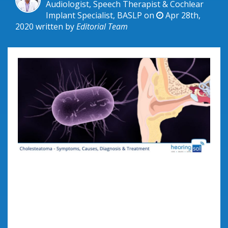
Audiologist, Speech Therapist & Cochlear
Implant Specialist, BASLP on
Apr 28th,
2020
written by
Editorial Team