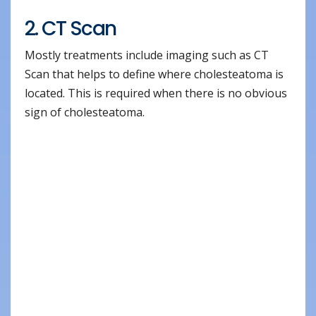
2. CT Scan
Mostly treatments include imaging such as CT
Scan that helps to define where cholesteatoma is
located. This is required when there is no obvious
sign of cholesteatoma.