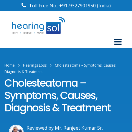
Toll Free No.:
+91-9327901950
(India)
Home
Hearings Loss
Cholesteatoma – Symptoms, Causes,
Diagnosis & Treatment
Cholesteatoma –
Symptoms, Causes,
Diagnosis & Treatment
Reviewed by Mr. Ranjeet Kumar Sr.