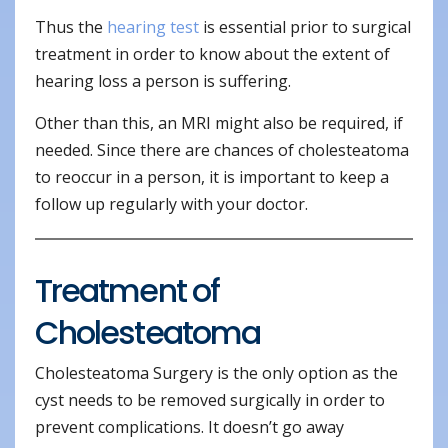
Thus the
hearing test
is essential prior to surgical
treatment in order to know about the extent of
hearing loss a person is suffering.
Other than this, an MRI might also be required, if
needed. Since there are chances of cholesteatoma
to reoccur in a person, it is important to keep a
follow up regularly with your doctor.
Treatment of
Cholesteatoma
Cholesteatoma Surgery is the only option as the
cyst needs to be removed surgically in order to
prevent complications. It doesn’t go away