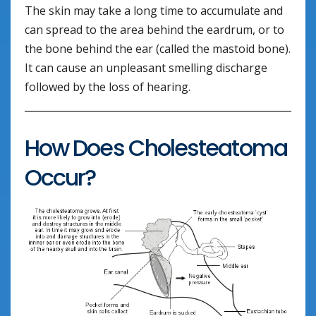
The skin may take a long time to accumulate and
can spread to the area behind the eardrum, or to
the bone behind the ear (called the mastoid bone).
It can cause an unpleasant smelling discharge
followed by the loss of hearing.
How Does Cholesteatoma
Occur?