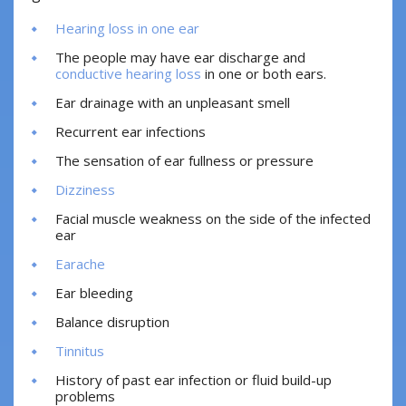
Hearing loss in one ear
The people may have ear discharge and
conductive hearing loss
in one or both ears.
Ear drainage with an unpleasant smell
Recurrent ear infections
The sensation of ear fullness or pressure
Dizziness
Facial muscle weakness on the side of the infected
ear
Earache
Ear bleeding
Balance disruption
Tinnitus
History of past ear infection or fluid build-up
problems