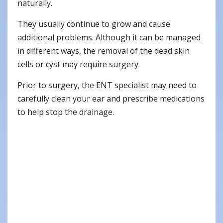
naturally.
They usually continue to grow and cause
additional problems. Although it can be managed
in different ways, the removal of the dead skin
cells or cyst may require surgery.
Prior to surgery, the ENT specialist may need to
carefully clean your ear and prescribe medications
to help stop the drainage.