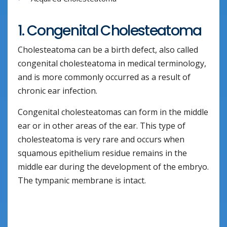
1. Congenital Cholesteatoma
Cholesteatoma can be a birth defect, also called
congenital cholesteatoma in medical terminology,
and is more commonly occurred as a result of
chronic ear infection.
Congenital cholesteatomas can form in the middle
ear or in other areas of the ear. This type of
cholesteatoma is very rare and occurs when
squamous epithelium residue remains in the
middle ear during the development of the embryo.
The tympanic membrane is intact.