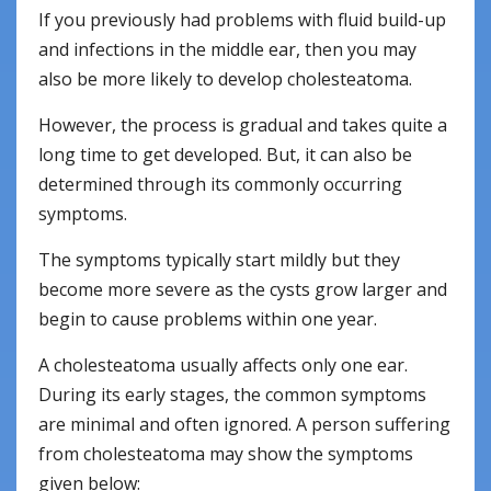
If you previously had problems with fluid build-up
and infections in the middle ear, then you may
also be more likely to develop cholesteatoma.
However, the process is gradual and takes quite a
long time to get developed. But, it can also be
determined through its commonly occurring
symptoms.
The symptoms typically start mildly but they
become more severe as the cysts grow larger and
begin to cause problems within one year.
A cholesteatoma usually affects only one ear.
During its early stages, the common symptoms
are minimal and often ignored. A person suffering
from cholesteatoma may show the symptoms
given below: