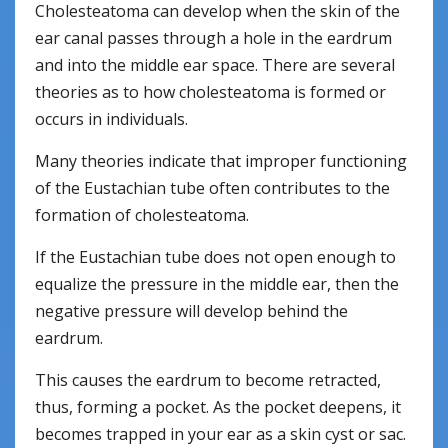
Cholesteatoma can develop when the skin of the
ear canal passes through a hole in the eardrum
and into the middle ear space. There are several
theories as to how cholesteatoma is formed or
occurs in individuals.
Many theories indicate that improper functioning
of the Eustachian tube often contributes to the
formation of cholesteatoma.
If the Eustachian tube does not open enough to
equalize the pressure in the middle ear, then the
negative pressure will develop behind the
eardrum.
This causes the eardrum to become retracted,
thus, forming a pocket. As the pocket deepens, it
becomes trapped in your ear as a skin cyst or sac.