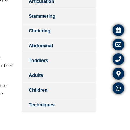
Articulation
Stammering
Cluttering
Abdominal
n
Toddlers
 other
Adults
h or
Children
he
Techniques