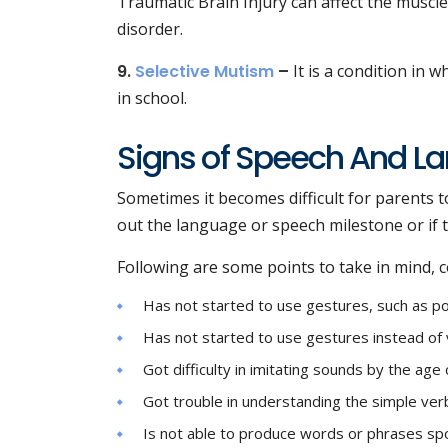
Traumatic Brain Injury can affect the musc
disorder.
9.
Selective Mutism
–
It is a condition in w
in school.
Signs of Speech And La
Sometimes it becomes difficult for parents to 
out the language or speech milestone or if 
Following are some points to take in mind, co
Has not started to use gestures, such as p
Has not started to use gestures instead of 
Got difficulty in imitating sounds by the age
Got trouble in understanding the simple ver
Is not able to produce words or phrases spo