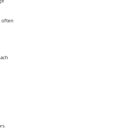
ge
t often
each
rs.