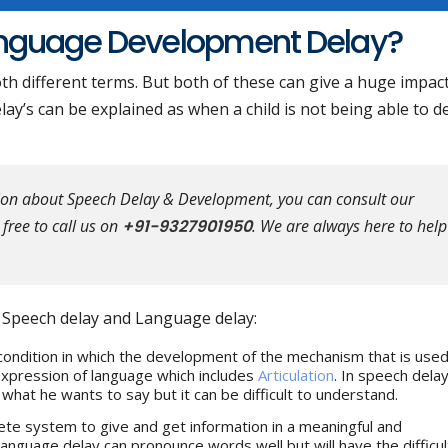
anguage Development Delay?
h different terms. But both of these can give a huge impac
 delay’s can be explained as when a child is not being able to 
tion about Speech Delay & Development, you can consult our
free to call us on
+91-9327901950
. We are always here to help
n Speech delay and Language delay:
condition in which the development of the mechanism that is used
 expression of language which includes
Articulation
. In speech delay
hat he wants to say but it can be difficult to understand.
te system to give and get information in a meaningful and
language delay can pronounce words well but will have the difficul