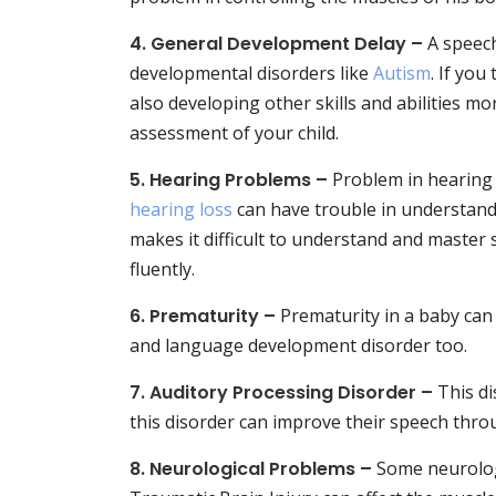
4. General Development Delay –
A speech
developmental disorders like
Autism
. If you
also developing other skills and abilities mo
assessment of your child.
5.
Hearing Problems –
Problem in hearing 
hearing loss
can have trouble in understand
makes it difficult to understand and master
fluently.
6.
Prematurity –
Prematurity in a baby can
and language development disorder too.
7. Auditory Processing Disorder –
This di
this disorder can improve their speech thr
8. Neurological Problems –
Some neurolog