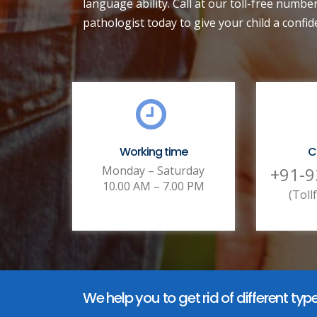
language ability. Call at our toll-free num
pathologist today to give your child a confide
Working time
C
Monday – Saturday
+91-
10.00 AM – 7.00 PM
(Tol
We help you to get rid of different t