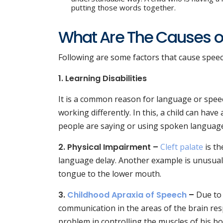
putting those words together.
What Are The Causes o
Following are some factors that cause spee
1. Learning Disabilities
It is a common reason for language or speec
working differently. In this, a child can h
people are saying or using spoken languag
2. Physical Impairment –
Cleft palate
is th
language delay. Another example is unusually
tongue to the lower mouth.
3.
Childhood Apraxia of Speech
–
Due to
communication in the areas of the brain resp
problem in controlling the muscles of his bo