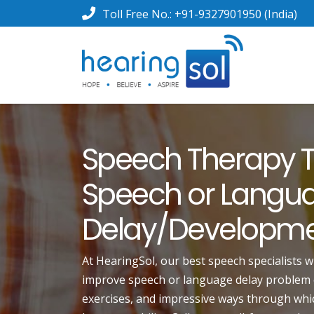
Toll Free No.:
+91-9327901950
(India)
Speech Therapy T
Speech or Langu
Delay/Developm
At HearingSol, our best speech specialists w
improve speech or language delay problem ef
exercises, and impressive ways through whic