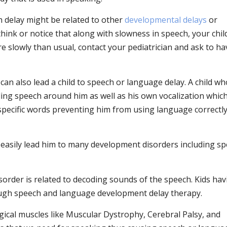
 delay might be related to other
developmental delays
or
 think or notice that along with slowness in speech, your child
re slowly than usual, contact your pediatrician and ask to h
can also lead a child to speech or language delay. A child w
ing speech around him as well as his own vocalization which
 specific words preventing him from using language correctl
 easily lead him to many development disorders including s
sorder is related to decoding sounds of the speech. Kids hav
ough speech and language development delay therapy.
ical muscles like Muscular Dystrophy, Cerebral Palsy, and