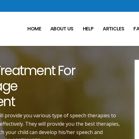
HOME
ABOUT US
HELP
ARTICLES
F
reatment For
age
ent
ill provide you various type of speech therapies to
fectively. They will provide you the best therapies,
h your child can develop his/her speech and