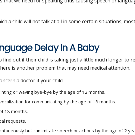
les that we need for speaking thus causing speech or langua
hich a child will not talk at all in some certain situations, mos
nguage Delay In A Baby
find out if their child is taking just a little much longer to r
there is another problem that may need medical attention.
ncern a doctor if your child:
ointing or waving bye-bye by the age of 12 months.
vocalization for communicating by the age of 18 months.
 of 18 months.
bal requests.
ntaneously but can imitate speech or actions by the age of 2 yea