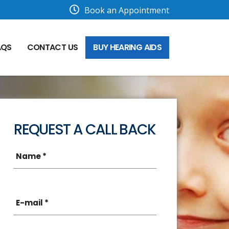
Book an Appointment
AQS
CONTACT US
BUY HEARING AIDS
REQUEST A CALL BACK