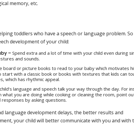
cal memory, etc.
 helping toddlers who have a speech or language problem. So
ech development of your child:
aby –
Spend extra and a lot of time with your child even during si
gestures and sounds.
e board or picture books to read to your baby which motivates h
 start with a classic book or books with textures that kids can to
es, which has rhythmic appeal.
 child’s language and speech talk your way through the day. For in
n what you are doing while cooking or cleaning the room, point ou
d responses by asking questions.
nd language development delays, the better results and
ment, your child will better communicate with you and with 