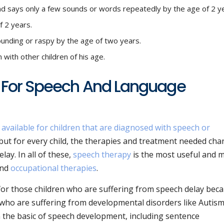
d says only a few sounds or words repeatedly by the age of 2 y
f 2 years.
sounding or raspy by the age of two years.
 with other children of his age.
 For Speech And Language
 available for children that are diagnosed with speech or
but for every child, the therapies and treatment needed ch
lay. In all of these,
speech therapy
is the most useful and 
and
occupational therapies
.
 for those children who are suffering from speech delay bec
 who are suffering from developmental disorders like Autism
n the basic of speech development, including sentence