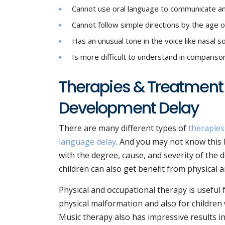
Cannot use oral language to communicate an
Cannot follow simple directions by the age o
Has an unusual tone in the voice like nasal 
Is more difficult to understand in comparison
Therapies & Treatment
Development Delay
There are many different types of
therapies
language delay
. And you may not know this 
with the degree, cause, and severity of the de
children can also get benefit from physical 
Physical and occupational therapy is useful
physical malformation and also for children
Music therapy also has impressive results i