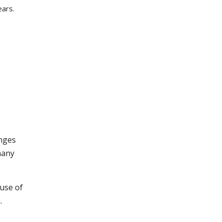
ears.
anges
many
ause of
.