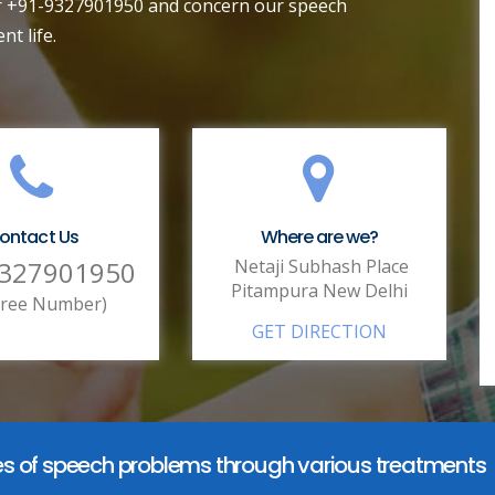
ber +91-9327901950 and concern our speech
nt life.
ontact Us
Where are we?
9327901950
Netaji Subhash Place
Pitampura New Delhi
lfree Number)
GET DIRECTION
ypes of speech problems through various treatments