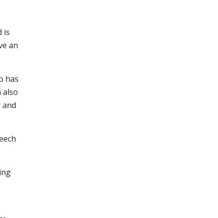
 is
ave an
ho has
 also
y and
peech
ing