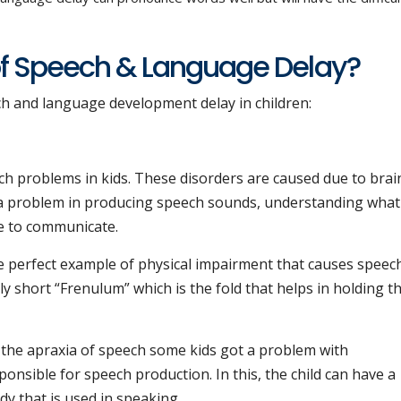
f Speech & Language Delay?
ch and language development delay in children:
h problems in kids. These disorders are caused due to brai
ave a problem in producing speech sounds, understanding what
e to communicate.
e perfect example of physical impairment that causes speec
 short “Frenulum” which is the fold that helps in holding t
 the apraxia of speech some kids got a problem with
onsible for speech production. In this, the child can have a
dy that is used in speaking.