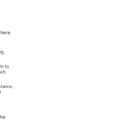
 here
ng,
im to
uch
stance,
t
the