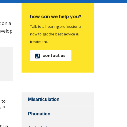
how can we help you?
t on a
Talk to a hearing professional
develop
now to get the best advice &
treatment.
contact us
Misarticulation
 to
, a
Phonation
ty in