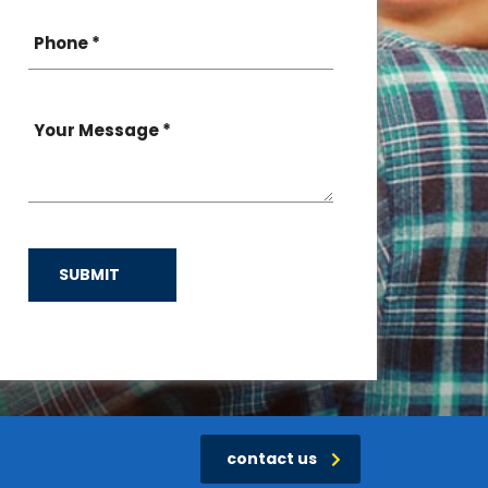
SUBMIT
contact us