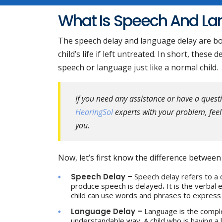
What Is Speech And L
The speech delay and language delay are bot
child’s life if left untreated. In short, these
speech or language just like a normal child.
If you need any assistance or have a ques
HearingSol
experts with your problem, feel 
you.
Now, let’s first know the difference betwee
Speech Delay –
Speech delay refers to a 
produce speech is delayed
.
It is the verbal
child can use words and phrases to express w
Language Delay –
Language is the comple
understandable way. A child who is having a 