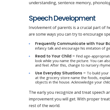
understanding, sentence memory, phonologi
Speech Development
Involvement of parents is a crucial part of
are some ways you can try to encourage spe
Frequently Communicate with Your B
infancy talk and encourage his imitation of 
Read to Your Child –
Find age-appropriat
look while you name the picture. You can also
and feel. After this, change to nursery rhym
Use Everyday Situations –
To build your
at the grocery store name the foods, explai
objects in the house. Acknowledge your chil
The early you recognize and treat speech a
improvement you will get. With proper treat
rest of the world.