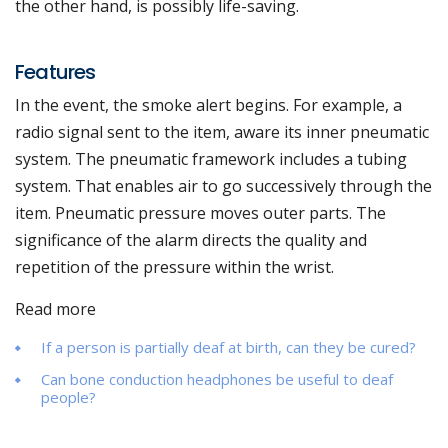
the other hand, is possibly life-saving.
Features
In the event, the smoke alert begins. For example, a
radio signal sent to the item, aware its inner pneumatic
system. The pneumatic framework includes a tubing
system. That enables air to go successively through the
item. Pneumatic pressure moves outer parts. The
significance of the alarm directs the quality and
repetition of the pressure within the wrist.
Read more
If a person is partially deaf at birth, can they be cured?
Can bone conduction headphones be useful to deaf
people?