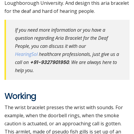
Loughborough University. And design this aria bracelet
for the deaf and hard of hearing people.
If you need more information or you have a
question regarding Aria Bracelet for the Deaf
People, you can discuss it with our
HearingSol
healthcare professionals, just give us a
call on
+91-9327901950
. We are always here to
help you.
Working
The wrist bracelet presses the wrist with sounds. For
example, when the doorbell rings, when the smoke
caution is actuated, or an approaching call is gotten.
This armlet, made of pseudo fish gills is set up of an