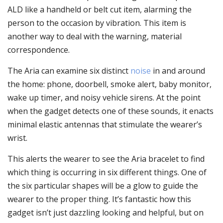
ALD like a handheld or belt cut item, alarming the
person to the occasion by vibration. This item is
another way to deal with the warning, material
correspondence.
The Aria can examine six distinct
noise
in and around
the home: phone, doorbell, smoke alert, baby monitor,
wake up timer, and noisy vehicle sirens. At the point
when the gadget detects one of these sounds, it enacts
minimal elastic antennas that stimulate the wearer’s
wrist.
This alerts the wearer to see the Aria bracelet to find
which thing is occurring in six different things. One of
the six particular shapes will be a glow to guide the
wearer to the proper thing. It’s fantastic how this
gadget isn’t just dazzling looking and helpful, but on