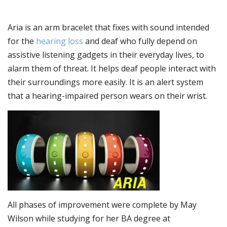
Aria is an arm bracelet that fixes with sound intended
for the
hearing loss
and deaf who fully depend on
assistive listening gadgets in their everyday lives, to
alarm them of threat. It helps deaf people interact with
their surroundings more easily. It is an alert system
that a hearing-impaired person wears on their wrist.
All phases of improvement were complete by May
Wilson while studying for her BA degree at