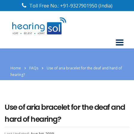
Toll Free No.:
+91-9327901950
(India)
Home
FAQs
Use of aria bracelet for the deaf and hard of
hearing?
Use of aria bracelet for the deaf and
hard of hearing?
Last Updated:
Aug 1st, 2019