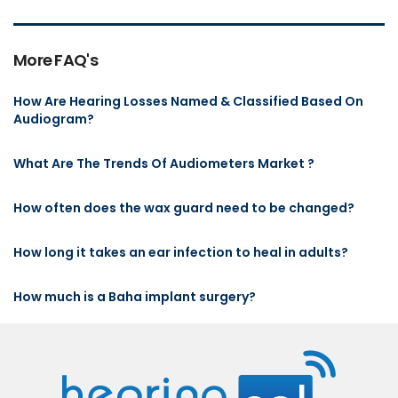
More FAQ's
How Are Hearing Losses Named & Classified Based On
Audiogram?
What Are The Trends Of Audiometers Market ?
How often does the wax guard need to be changed?
How long it takes an ear infection to heal in adults?
How much is a Baha implant surgery?