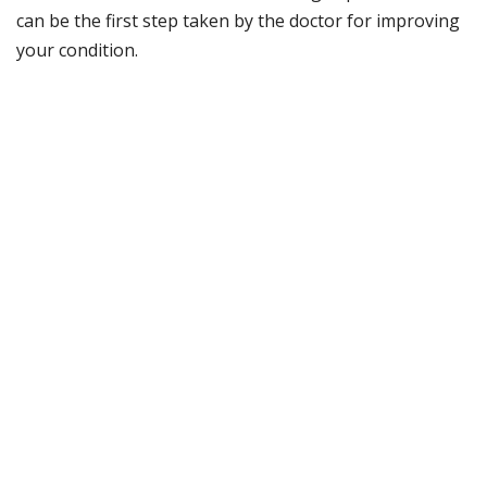
can be the first step taken by the doctor for improving
your condition.