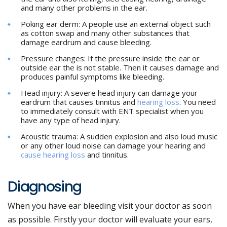
and many other problems in the ear.
Poking ear derm: A people use an external object such
as cotton swap and many other substances that
damage eardrum and cause bleeding.
Pressure changes: If the pressure inside the ear or
outside ear the is not stable. Then it causes damage and
produces painful symptoms like bleeding.
Head injury: A severe head injury can damage your
eardrum that causes tinnitus and
hearing loss
. You need
to immediately consult with ENT specialist when you
have any type of head injury.
Acoustic trauma: A sudden explosion and also loud music
or any other loud noise can damage your hearing and
cause hearing loss
and tinnitus.
Diagnosing
When you have ear bleeding visit your doctor as soon
as possible. Firstly your doctor will evaluate your ears,