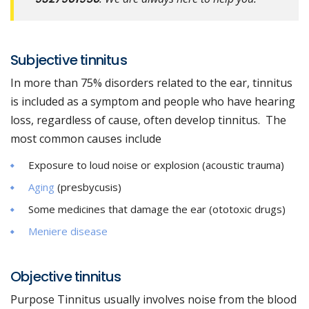
Subjective tinnitus
In more than 75% disorders related to the ear, tinnitus
is included as a symptom and people who have hearing
loss, regardless of cause, often develop tinnitus. The
most common causes include
Exposure to loud noise or explosion (acoustic trauma)
Aging
(presbycusis)
Some medicines that damage the ear (ototoxic drugs)
Meniere disease
Objective tinnitus
Purpose Tinnitus usually involves noise from the blood