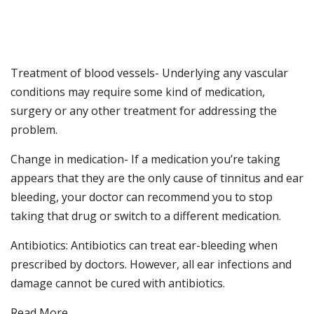
Treatment of blood vessels- Underlying any vascular
conditions may require some kind of medication,
surgery or any other treatment for addressing the
problem.
Change in medication- If a medication you’re taking
appears that they are the only cause of tinnitus and ear
bleeding, your doctor can recommend you to stop
taking that drug or switch to a different medication.
Antibiotics: Antibiotics can treat ear-bleeding when
prescribed by doctors. However, all ear infections and
damage cannot be cured with antibiotics.
Read More…