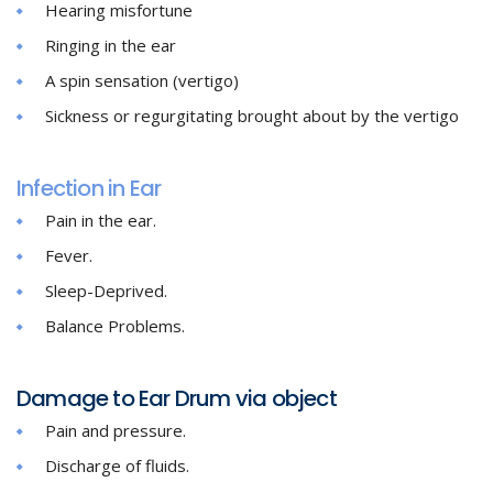
Hearing misfortune
Ringing in the ear
A spin sensation (vertigo)
Sickness or regurgitating brought about by the vertigo
Infection in Ear
Pain in the ear.
Fever.
Sleep-Deprived.
Balance Problems.
Damage to Ear Drum via object
Pain and pressure.
Discharge of fluids.