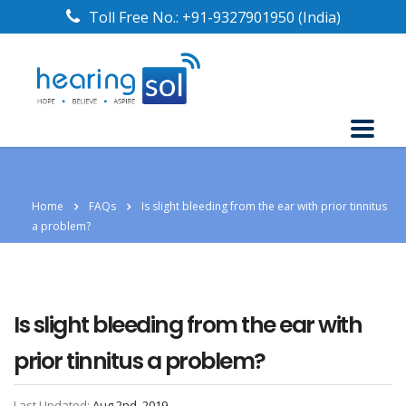
Toll Free No.:
+91-9327901950
(India)
Home
FAQs
Is slight bleeding from the ear with prior tinnitus
a problem?
Is slight bleeding from the ear with
prior tinnitus a problem?
Last Updated:
Aug 2nd, 2019