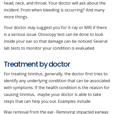
head, neck, and throat. Your doctor will ask about the
incident. From when bleeding is occurring? And many
more things.
Your doctor may suggest you for X-ray or MRI if there
is a serious issue. Otoscopy test can be done to look
inside your ear so that damage can be noticed. Several
lab tests to monitor your condition is evaluated.
Treatment by doctor
For treating tinnitus, generally, the doctor first tries to
identify any underlying condition that can be associated
with symptoms. If the health condition is the reason for
causing tinnitus, maybe your doctor is able to take
steps that can help you out. Examples include:
Wax removal from the ear- Removing impacted earwax