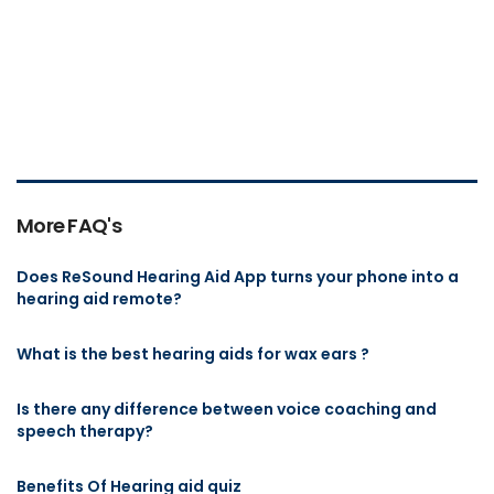
More FAQ's
Does ReSound Hearing Aid App turns your phone into a
hearing aid remote?
What is the best hearing aids for wax ears ?
Is there any difference between voice coaching and
speech therapy?
Benefits Of Hearing aid quiz