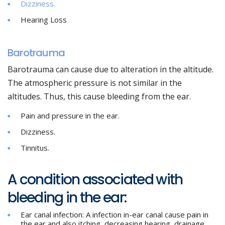
Dizziness.
Hearing Loss
Barotrauma
Barotrauma can cause due to alteration in the altitude.
The atmospheric pressure is not similar in the
altitudes. Thus, this cause bleeding from the ear.
Pain and pressure in the ear.
Dizziness.
Tinnitus.
A condition associated with
bleeding in the ear:
Ear canal infection: A infection in-ear canal cause pain in
the ear and also itching, decreasing hearing, drainage