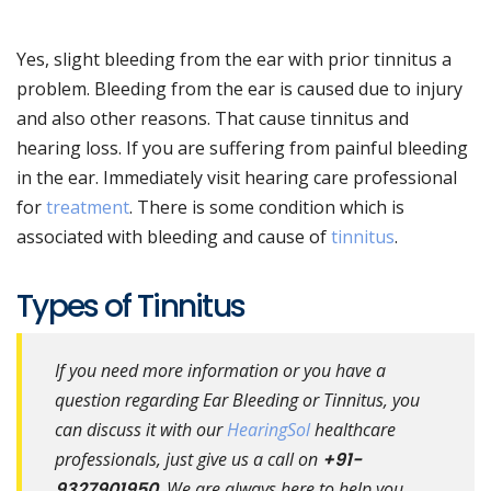
Yes, slight bleeding from the ear with prior tinnitus a
problem. Bleeding from the ear is caused due to injury
and also other reasons. That cause tinnitus and
hearing loss. If you are suffering from painful bleeding
in the ear. Immediately visit hearing care professional
for
treatment
. There is some condition which is
associated with bleeding and cause of
tinnitus
.
Types of Tinnitus
If you need more information or you have a
question regarding Ear Bleeding or Tinnitus, you
can discuss it with our
HearingSol
healthcare
professionals, just give us a call on
+91-
9327901950
. We are always here to help you.