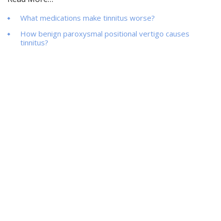
What medications make tinnitus worse?
How benign paroxysmal positional vertigo causes
tinnitus?