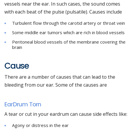
vessels near the ear. In such cases, the sound comes
with each beat of the pulse (pulsatile). Causes include
Turbulent flow through the carotid artery or throat vein
Some middle ear tumors which are rich in blood vessels
Peritoneal blood vessels of the membrane covering the
brain
Cause
There are a number of causes that can lead to the
bleeding from our ear. Some of the causes are
EarDrum Torn
A tear or cut in your eardrum can cause side effects like:
Agony or distress in the ear