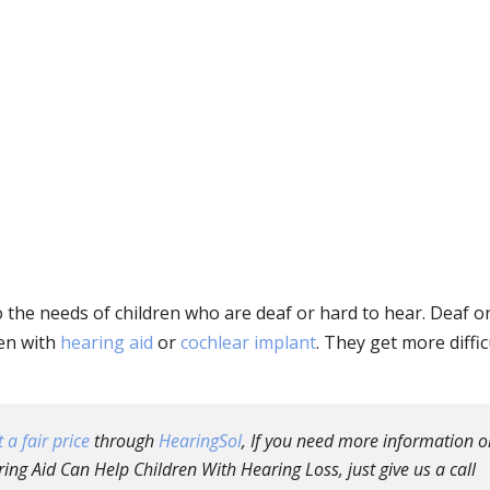
to the needs of children who are deaf or hard to hear. Deaf o
ven with
hearing aid
or
cochlear implant
. They get more diffic
 a fair price
through
HearingSol
, If you need more information o
ng Aid Can Help Children With Hearing Loss, just give us a call