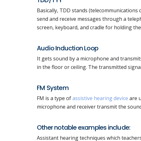
TDD/TYY
Basically, TDD stands (telecommunications dev
send and receive messages through a teleph
screen, keyboard, and cradle for holding th
Audio Induction Loop
It gets sound by a microphone and transmits 
in the floor or ceiling. The transmitted signa
FM System
FM is a type of
assistive hearing device
are u
microphone and receiver transmit the sound.
Other notable examples include:
Assistant hearing techniques which teachers 