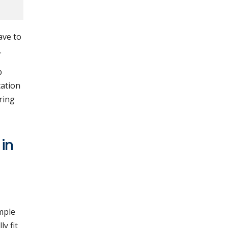
ave to
.
p
cation
ring
 in
mple
y fit