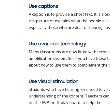
Use captions
A caption is to provide a short text. It is a 
the picture or explains what the people in it
especially those who are deaf or hearing los
Use available technology
Many classrooms are now fitted with techniq
amplification system. So, if you have these
about how to use them to complement their
Use visual stimulation
Students who have hearing loss need to visua
understanding of the content. Teachers can u
on the IWB or display board to help these s