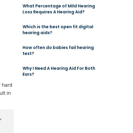
What Percentage of Mild Hearing
Loss Requires A Hearing Aid?
Which is the best open fit digital
hearing aids?
How often do babies fail hearing
test?
Why I Need A Hearing Aid For Both
Ears?
r hard
ult in
r