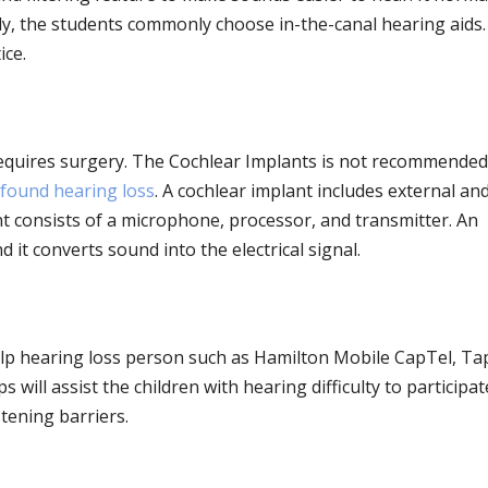
tly, the students commonly choose in-the-canal hearing aids
ice.
requires surgery. The Cochlear Implants is not recommended
found hearing loss
. A cochlear implant includes external an
 consists of a microphone, processor, and transmitter. An
 it converts sound into the electrical signal.
lp hearing loss person such as Hamilton Mobile CapTel, Ta
 will assist the children with hearing difficulty to participat
tening barriers.