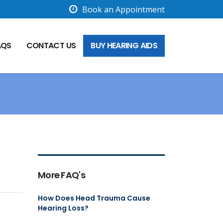
Book an Appointment
AQS
CONTACT US
BUY HEARING AIDS
More FAQ's
How Does Head Trauma Cause
Hearing Loss?