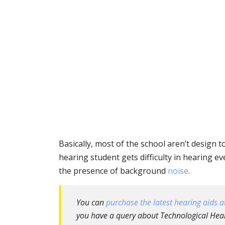
Basically, most of the school aren’t design 
hearing student gets difficulty in hearing e
the presence of background
noise
.
You can
purchase the latest hearing aids at
you have a query about Technological Heari