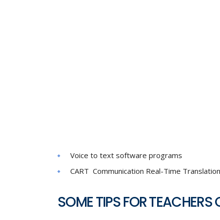
Voice to text software programs
CART Communication Real-Time Translatio
SOME TIPS FOR TEACHERS 