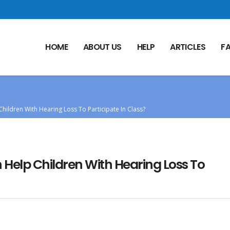
HOME
ABOUT US
HELP
ARTICLES
F
hildren With Hearing Loss To Participate In Class?
Help Children With Hearing Loss To