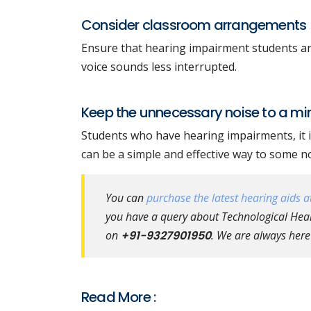
Consider classroom arrangements
Ensure that hearing impairment students are 
voice sounds less interrupted.
Keep the unnecessary noise to a m
Students who have hearing impairments, it is
can be a simple and effective way to some n
You can
purchase the latest hearing aids at
you have a query about Technological Heari
on
+91-9327901950
. We are always here
Read More :