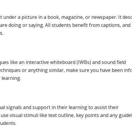
text under a picture in a book, magazine, or newspaper. It des
 are doing or saying. All students benefit from captions, and
s.
ues like an interactive whiteboard (IWBs) and sound field
 techniques or anything similar, make sure you have been in
 learning.
l signals and support in their learning to assist their
se visual stimuli like text outline, key points and any guide
tudents.