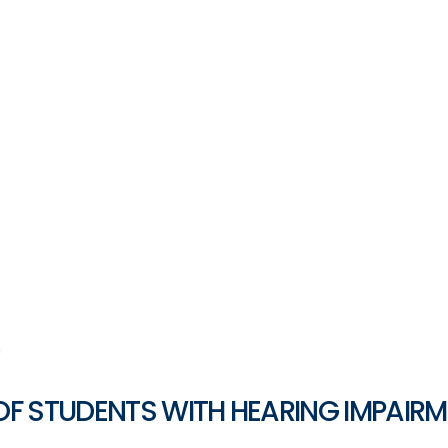
n
OF STUDENTS WITH HEARING IMPAIR