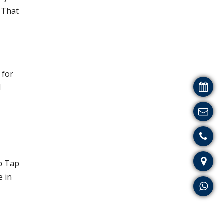
. That
 for
d
p Tap
e in