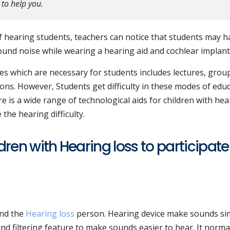
 to help you.
 hearing students, teachers can notice that students may h
ound noise while wearing a hearing aid and cochlear implant
s which are necessary for students includes lectures, grou
ns. However, Students get difficulty in these modes of edu
re is a wide range of technological aids for children with hea
the hearing difficulty.
dren with Hearing loss to participate
und the
Hearing loss
person. Hearing device make sounds si
nd filtering feature to make sounds easier to hear. It normall