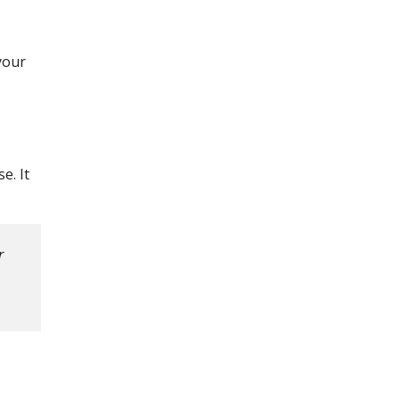
your
e. It
r