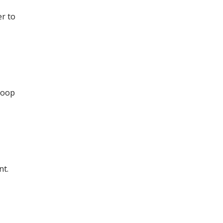
er to
 loop
nt.