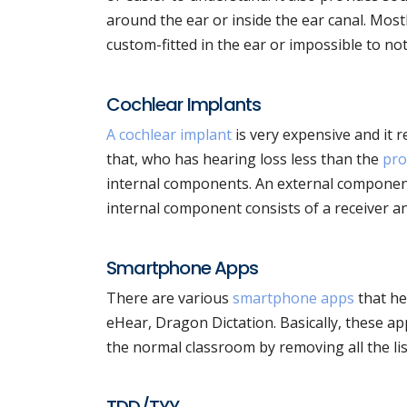
around the ear or inside the ear canal. Mos
custom-fitted in the ear or impossible to not
Cochlear Implants
A cochlear implant
is very expensive and it 
that, who has hearing loss less than the
pro
internal components. An external component
internal component consists of a receiver and
Smartphone Apps
There are various
smartphone apps
that he
eHear, Dragon Dictation. Basically, these apps
the normal classroom by removing all the lis