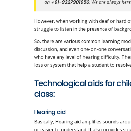
on
+91-9327901950
. We are always here
However, when working with deaf or hard of
struggle to listen in the presence of backgr
So, there are various common learning mode
discussion, and even one-on-one conversatio
who have any level of hearing difficulty. The
loss or system that help a student to resolve 
Technological aids for chil
class:
Hearing aid
Basically, Hearing aid amplifies sounds aro
or easier to understand. It also provides sou