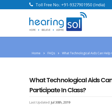
Toll Free No.:
+91-9327901950
(India)
Home
FAQs
What Technological Aids Can Help C
What Technological Aids Can 
Participate In Class?
Last Updated:
Jul 30th, 2019