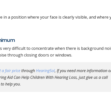
in a position where your face is clearly visible, and where 
inimum
 very difficult to concentrate when there is background nois
oise through closing doors or windows.
 a fair price
through
HearingSol
, If you need more information o
ng Aid Can Help Children With Hearing Loss, just give us a call
 to help you.