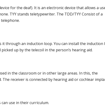
ice for the deaf). It is an electronic device that allows a us
one. TYY stands teletypewriter. The TDD/TYY Consist of a
e telephone.
it through an induction loop. You can install the induction
l picked up by the telecoil in the person’s hearing aid.
sed in the classroom or in other large areas. In this, the
 The receiver is connected by hearing aid or cochlear impla
can use in their curriculum.