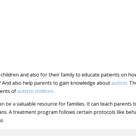
children and also for their family to educate patients on ho
? And also help parents to gain knowledge about
autism
. Th
rents of
autistic children
.
an be a
valuable resource for families. It can teach parents t
ns. A treatment program follows certain protocols like beh
s.