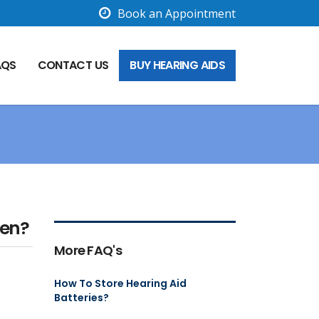
Book an Appointment
AQS
CONTACT US
BUY HEARING AIDS
ren?
More FAQ's
How To Store Hearing Aid
Batteries?