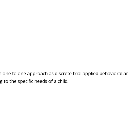
h one to one approach as discrete trial applied behavioral an
 to the specific needs of a child.