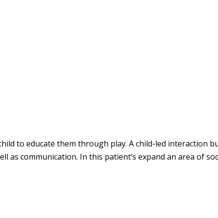
child to educate them through play. A child-led interaction bu
ell as communication. In this patient’s expand an area of soc