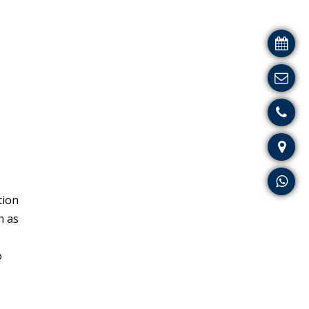
tion
h as
o