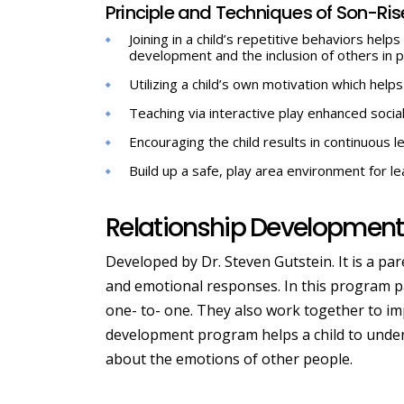
Principle and Techniques of Son-Ri
Joining in a child’s repetitive behaviors he
development and the inclusion of others in p
Utilizing a child’s own motivation which helps
Teaching via interactive play enhanced soci
Encouraging the child results in continuous le
Build up a safe, play area environment for l
Relationship Development 
Developed by Dr. Steven Gutstein. It is a pa
and emotional responses. In this program pa
one- to- one. They also work together to imp
development program helps a child to under
about the emotions of other people.