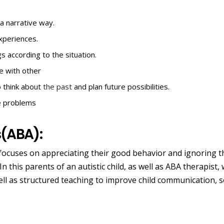
a narrative way.
experiences.
gs according to the situation.
te with other
o think about
the past
and plan future possibilities.
ve problems
s(ABA):
 focuses on appreciating their good behavior and ignoring t
n this parents of an autistic child, as well as ABA therapist,
ll as structured teaching to improve child communication, s