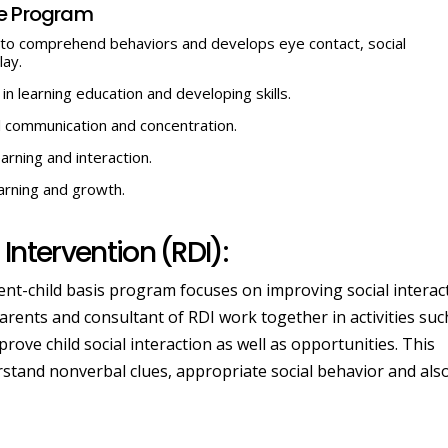
se Program
lps to comprehend behaviors and develops eye contact, social
lay.
 in learning education and developing skills.
al communication and concentration.
arning and interaction.
earning and growth.
Intervention (RDI):
rent-child basis program focuses on improving social interac
rents and consultant of RDI work together in activities suc
rove child social interaction as well as opportunities. This
stand nonverbal clues, appropriate social behavior and als