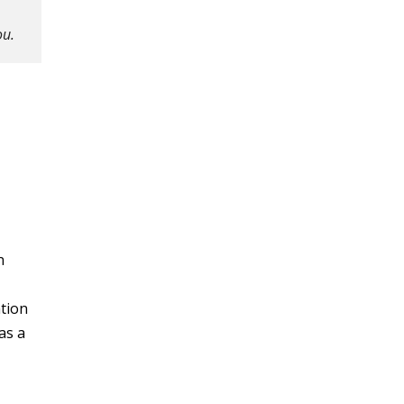
ou.
n
ation
as a