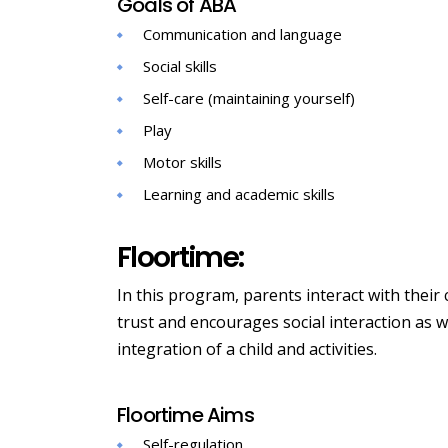
Goals of ABA
Communication and language
Social skills
Self-care (maintaining yourself)
Play
Motor skills
Learning and academic skills
Floortime:
In this program, parents interact with their 
trust and encourages social interaction as w
integration of a child and activities.
Floortime Aims
Self-regulation