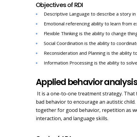
Objectives of RDI
Descriptive Language to describe a story in 
Emotional referencing ability to learn from 
Flexible Thinking is the ability to change thin
Social Coordination is the ability to coordina
Reconsideration and Planning is the ability t
Information Processing is the ability to sol
Applied behavior analysi
It is a one-to-one treatment strategy. That
bad behavior to encourage an autistic child. I
together for good behavior, repetition as we
interaction, and language skills.