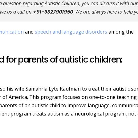
question regarding Autistic Children, you can discuss it with our
ive us a call on
+91-9327901950
. We are always here to help y
unication
and
speech and language disorders
among the
 for parents of autistic children:
so his wife Samahria Lyte Kaufman to treat their autistic so
 of America. This program focuses on one-to-one teaching
r parents of an autistic child to improve language, communic
eatment program treats autism as a neurological program, not 