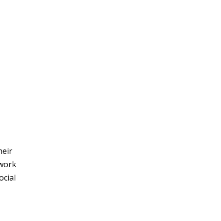
heir
 work
ocial