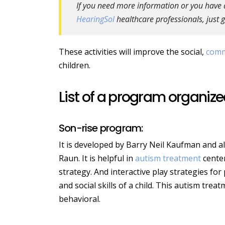
If you need more information or you have a 
HearingSol
healthcare professionals, just g
These activities will improve the social,
comm
children.
List of a program organized
Son-rise program:
It is developed by Barry Neil Kaufman and al
Raun. It is helpful in
autism treatment
center
strategy. And interactive play strategies fo
and social skills of a child. This autism tr
behavioral.