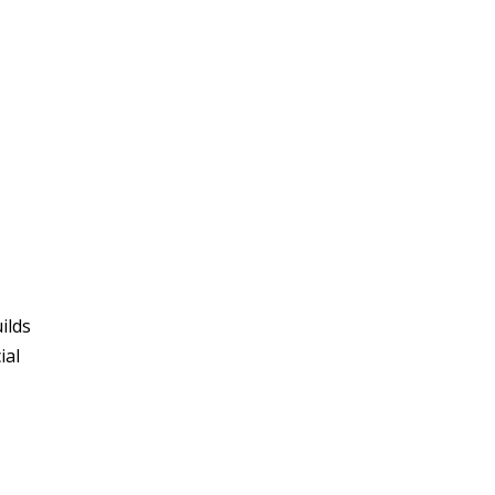
ilds
ial