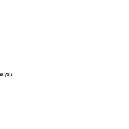
alysis