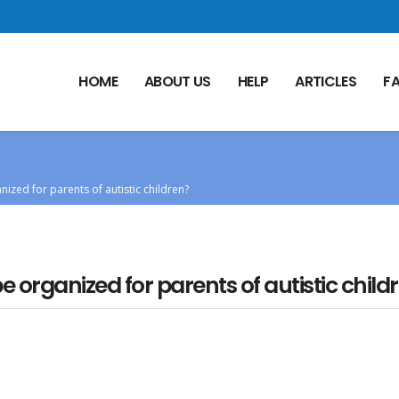
HOME
ABOUT US
HELP
ARTICLES
F
ized for parents of autistic children?
organized for parents of autistic child