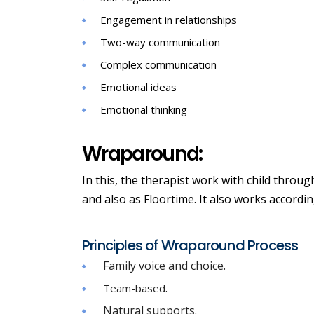
Engagement in relationships
Two-way communication
Complex communication
Emotional ideas
Emotional thinking
Wraparound:
In this, the therapist work with child throug
and also as Floortime. It also works according
Principles of Wraparound Process
Family voice and choice.
.
Team-based
Natural supports.