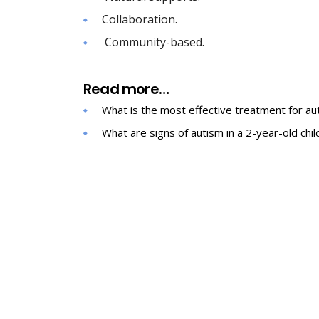
Collaboration.
Community-based.
Read more…
What is the most effective treatment for au
What are signs of autism in a 2-year-old chil