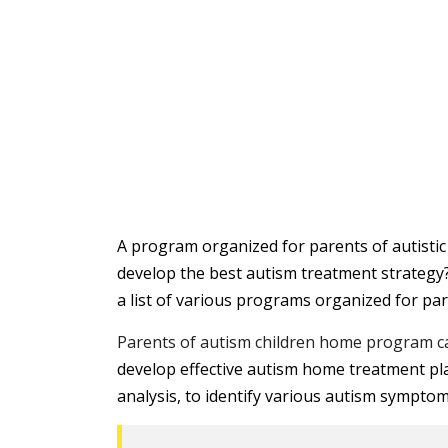
A program organized for parents of autistic 
develop the best autism treatment strategy
a list of various programs organized for pa
Parents of autism children home program c
develop effective autism home treatment pla
analysis, to identify various autism symptom