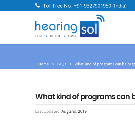
Toll Free No.:
+91-9327901950
(India)
Home
FAQs
What kind of programs can be organ
What kind of programs can be 
Last Updated:
Aug 2nd, 2019