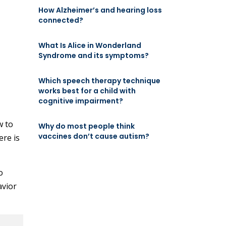
How Alzheimer’s and hearing loss
connected?
What Is Alice in Wonderland
Syndrome and its symptoms?
Which speech therapy technique
works best for a child with
cognitive impairment?
w to
Why do most people think
vaccines don’t cause autism?
ere is
o
avior