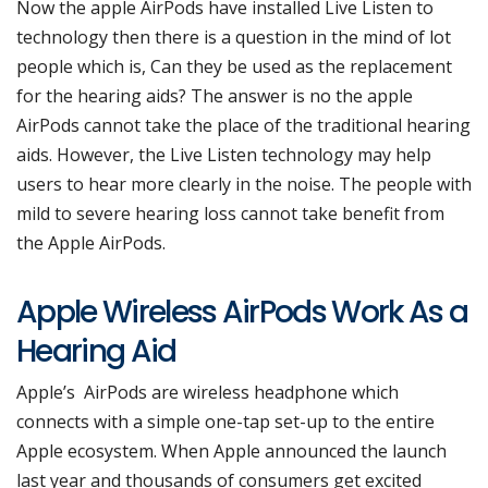
Now the apple AirPods have installed Live Listen to
technology then there is a question in the mind of lot
people which is, Can they be used as the replacement
for the hearing aids? The answer is no the apple
AirPods cannot take the place of the traditional hearing
aids. However, the Live Listen technology may help
users to hear more clearly in the noise. The people with
mild to severe hearing loss cannot take benefit from
the Apple AirPods.
Apple Wireless AirPods Work As a
Hearing Aid
Apple’s AirPods are wireless headphone which
connects with a simple one-tap set-up to the entire
Apple ecosystem. When Apple announced the launch
last year and thousands of consumers get excited