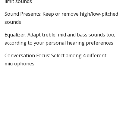
limit sounds
Sound Presents: Keep or remove high/low-pitched
sounds
Equalizer: Adapt treble, mid and bass sounds too,
according to your personal hearing preferences
Conversation Focus: Select among 4 different
microphones