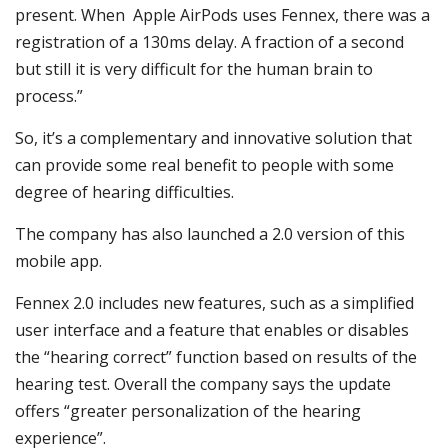
present. When Apple AirPods uses Fennex, there was a
registration of a 130ms delay. A fraction of a second
but still it is very difficult for the human brain to
process.”
So, it’s a complementary and innovative solution that
can provide some real benefit to people with some
degree of hearing difficulties.
The company has also launched a 2.0 version of this
mobile app.
Fennex 2.0 includes new features, such as a simplified
user interface and a feature that enables or disables
the “hearing correct” function based on results of the
hearing test. Overall the company says the update
offers “greater personalization of the hearing
experience”.