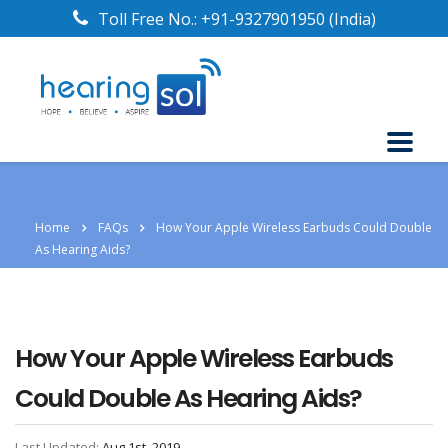
Toll Free No.:
+91-9327901950
(India)
Home
FAQs
How Your Apple Wireless Earbuds Could Double
As Hearing Aids?
How Your Apple Wireless Earbuds
Could Double As Hearing Aids?
Last Updated:
Aug 1st, 2019