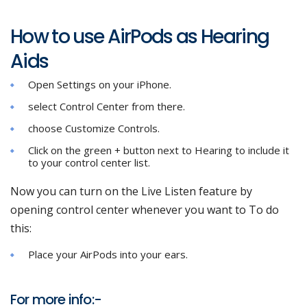
How to use AirPods as Hearing
Aids
Open Settings on your iPhone.
select Control Center from there.
choose Customize Controls.
Click on the green + button next to Hearing to include it
to your control center list.
Now you can turn on the Live Listen feature by
opening control center whenever you want to To do
this:
Place your AirPods into your ears.
For more info:-