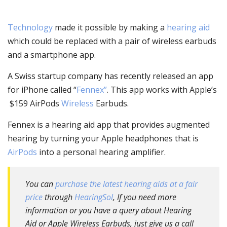
Technology
made it possible by making a
hearing aid
which could be replaced with a pair of wireless earbuds
and a smartphone app.
A Swiss startup company has recently released an app
for iPhone called “
Fennex”
. This app works with Apple’s
$159 AirPods
Wireless
Earbuds.
Fennex is a hearing aid app that provides augmented
hearing by turning your Apple headphones that is
AirPods
into a personal hearing amplifier.
You can
purchase the latest hearing aids at a fair
price
through
HearingSol
, If you need more
information or you have a query about Hearing
Aid or Apple Wireless Earbuds, just give us a call