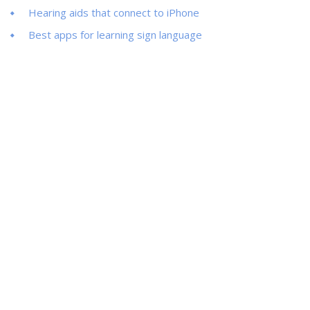
Hearing aids that connect to iPhone
Best apps for learning sign language