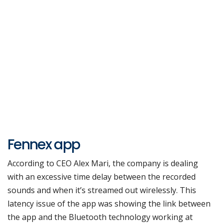
Fennex app
According to CEO Alex Mari, the company is dealing
with an excessive time delay between the recorded
sounds and when it’s streamed out wirelessly. This
latency issue of the app was showing the link between
the app and the Bluetooth technology working at