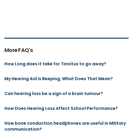
More FAQ's
How Long does it take for Tinnitus to go away?
My Hearing Aid Is Beeping, What Does That Mean?
Can hearing loss be a sign of a brain tumour?
How Does Hearing Loss Affect School Performance?
How bone conduction headphones are useful in Military
communication?