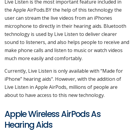
Live Listen is the most important feature included in
the Apple AirPods.BY the help of this technology the
user can stream the live videos from an iPhones
microphone to directly in their hearing aids. Bluetooth
technology is used by Live Listen to deliver clearer
sound to listeners, and also helps people to receive and
make phone calls and listen to music or watch videos
much more easily and comfortably.
Currently, Live Listen is only available with “Made for
iPhone” hearing aids“. However, with the addition of
Live Listen in Apple AirPods, millions of people are
about to have access to this new technology.
Apple Wireless AirPods As
Hearing Aids