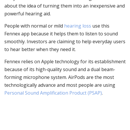
about the idea of turning them into an inexpensive and
powerful hearing aid.
People with normal or mild
hearing loss
use this
Fennex app because it helps them to listen to sound
smoothly. Investors are claiming to help everyday users
to hear better when they need it.
Fennex relies on Apple technology for its establishment
because of its high-quality sound and a dual beam-
forming microphone system. AirPods are the most
technologically advance and most people are using
Personal Sound Amplification Product (PSAP)
.