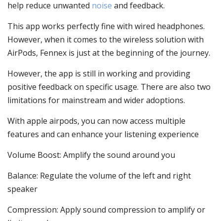
help reduce unwanted
noise
and feedback.
This app works perfectly fine with wired headphones.
However, when it comes to the wireless solution with
AirPods, Fennex is just at the beginning of the journey.
However, the app is still in working and providing
positive feedback on specific usage. There are also two
limitations for mainstream and wider adoptions.
With apple airpods, you can now access multiple
features and can enhance your listening experience
Volume Boost: Amplify the sound around you
Balance: Regulate the volume of the left and right
speaker
Compression: Apply sound compression to amplify or