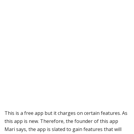
This is a free app but it charges on certain features. As
this app is new. Therefore, the founder of this app
Mari says, the app is slated to gain features that will