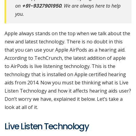
on
+91-9327901950
. We are always here to help
you.
Apple always stands on the top when we talk about the
new and latest technology. There is no doubt in this
that you can use your Apple AirPods as a hearing aid.
According to TechCrunch, the latest addition of apple
to AirPods is live listening technology. This is the
technology that is installed on Apple certified hearing
aids from 2014. Now you must be thinking what is Live
Listen Technology and how it affects hearing aids user?
Don’t worry we have, explained it below. Let’s take a
look at all of it.
Live Listen Technology