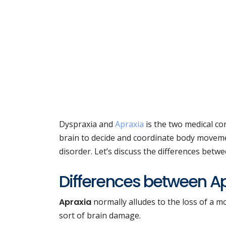
Dyspraxia and
Apraxia
is the two medical con
brain to decide and coordinate body moveme
disorder. Let’s discuss the differences betw
Differences between A
Apraxia
normally alludes to the loss of a m
sort of brain damage.