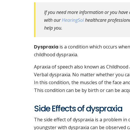
If you need more information or you have 
with our
HearingSol
healthcare professional
help you.
Dyspraxia
is a condition which occurs when a
childhood dyspraxia.
Apraxia of speech also known as Childhood a
Verbal dyspraxia. No matter whether you cal
In this condition, the muscles of the face and
This condition can be by birth or can be acq
Side Effects of dyspraxia
The side effect of dyspraxia is a problem i
youngster with dyspraxia can be observed ca