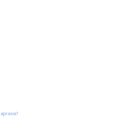
 apraxia?