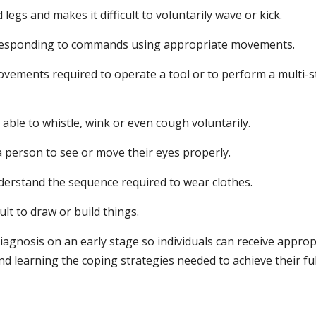
 legs and makes it difficult to voluntarily wave or kick.
esponding to commands using appropriate movements.
ovements required to operate a tool or to perform a multi-
t able to whistle, wink or even cough voluntarily.
 a person to see or move their eyes properly.
erstand the sequence required to wear clothes.
ult to draw or build things.
diagnosis on an early stage so individuals can receive approp
d learning the coping strategies needed to achieve their ful