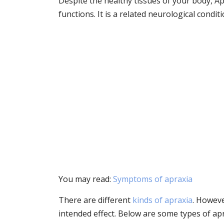
Despite the healthy tissues of your body, Ap
functions. It is a related neurological conditi
You may read:
Symptoms of apraxia
There are different
kinds of apraxia
. Howeve
intended effect. Below are some types of apr