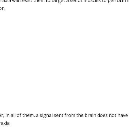
raxia will resist them to target a set of muscles to perform 
on.
r, in all of them, a signal sent from the brain does not have 
axia: