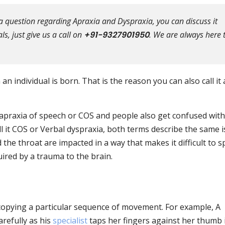
a question regarding Apraxia and Dyspraxia, you can discuss it
s, just give us a call on
+91-9327901950
. We are always here 
n individual is born. That is the reason you can also call it 
praxia of speech or COS and people also get confused with 
l it COS or Verbal dyspraxia, both terms describe the same i
 the throat are impacted in a way that makes it difficult to s
uired by a trauma to the brain.
n copying a particular sequence of movement. For example, A
refully as his
specialist
taps her fingers against her thumb 