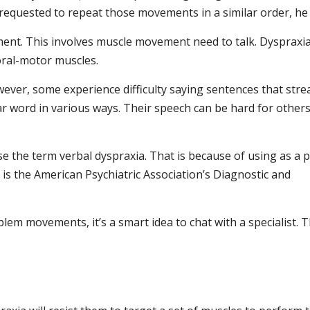
 requested to repeat those movements in a similar order, he 
ment. This involves muscle movement need to talk. Dyspraxi
 oral-motor muscles.
However, some experience difficulty saying sentences that str
ilar word in various ways. Their speech can be hard for others
e the term verbal dyspraxia. That is because of using as a p
s the American Psychiatric Association’s Diagnostic and
lem movements, it’s a smart idea to chat with a specialist. 