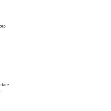
step
riate
l