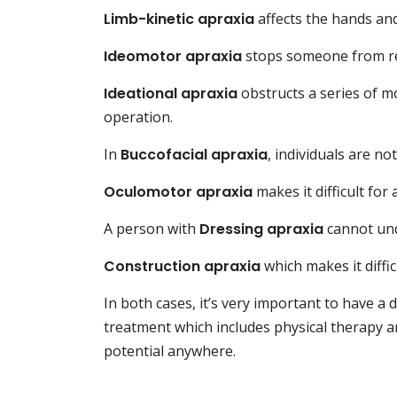
Limb-kinetic apraxia
affects the hands and
Ideomotor apraxia
stops someone from r
Ideational apraxia
obstructs a series of m
operation.
In
Buccofacial apraxia
, individuals are no
Oculomotor apraxia
makes it difficult for
A person with
Dressing apraxia
cannot und
Construction apraxia
which makes it diffic
In both cases, it’s very important to have a 
treatment which includes physical therapy an
potential anywhere.