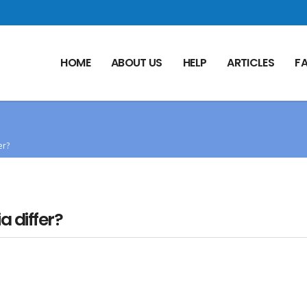
HOME
ABOUT US
HELP
ARTICLES
F
er?
 differ?