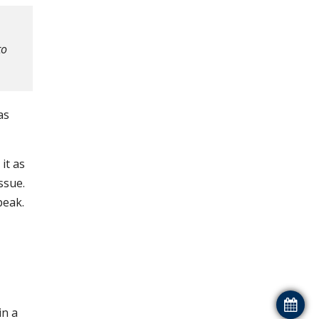
to
as
it as
ssue.
peak.
in a