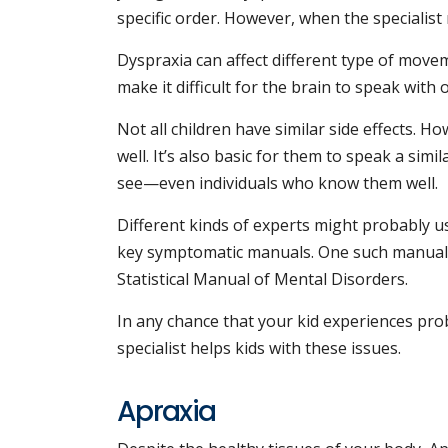
specific order. However, when the specialist
Dyspraxia can affect different type of move
make it difficult for the brain to speak with
Not all children have similar side effects. 
well. It’s also basic for them to speak a sim
see—even individuals who know them well.
Different kinds of experts might probably us
key symptomatic manuals. One such manual i
Statistical Manual of Mental Disorders.
In any chance that your kid experiences prob
specialist helps kids with these issues.
Apraxia