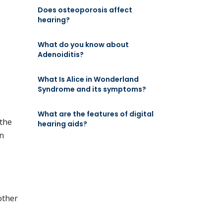
Does osteoporosis affect
hearing?
What do you know about
Adenoiditis?
What Is Alice in Wonderland
Syndrome and its symptoms?
What are the features of digital
 the
hearing aids?
in
other