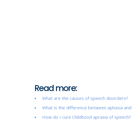
Read more:
What are the causes of speech disorders?
What is the difference between aphasia and
How do I cure Childhood apraxia of speech?