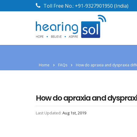
Toll Free No.:
+91-9327901950
(India)
Home
FAQs
How do apraxia and dyspraxia diff
How do apraxia and dyspraxia
Last Updated:
Aug 1st, 2019