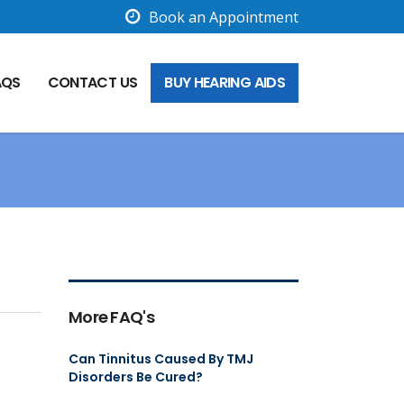
Book an Appointment
AQS
CONTACT US
BUY HEARING AIDS
More FAQ's
Can Tinnitus Caused By TMJ
Disorders Be Cured?