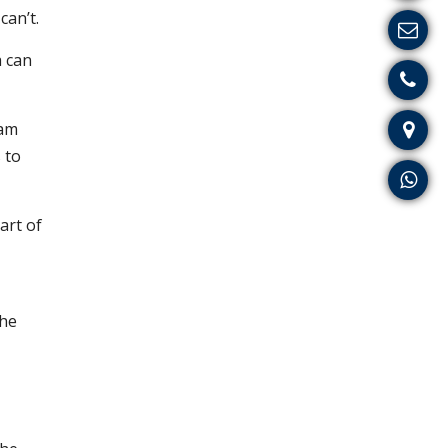
can’t.
a can
eam
 to
art of
The