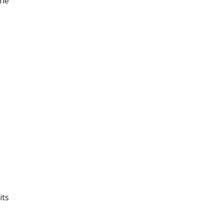
the
its