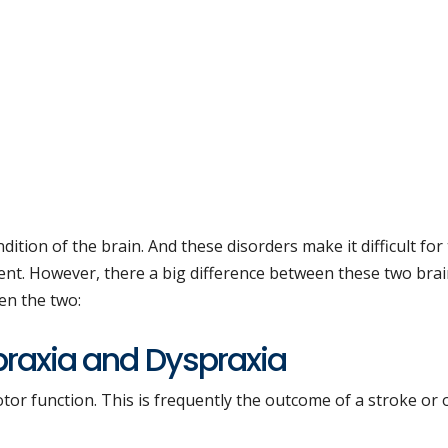
dition of the brain. And these disorders make it difficult for
nt. However, there a big difference between these two bra
een the two:
praxia and Dyspraxia
otor function. This is frequently the outcome of a stroke or 