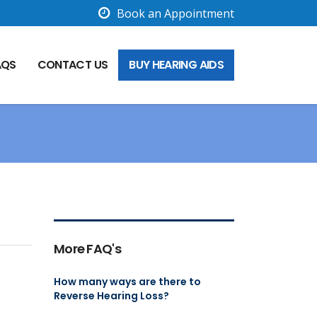
Book an Appointment
AQS
CONTACT US
BUY HEARING AIDS
More FAQ's
How many ways are there to
Reverse Hearing Loss?