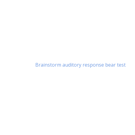
Brainstorm auditory response bear test