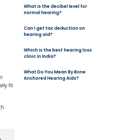
What is the decibel level for
normal hearing?
Can I get tax deduction on
hearing aid?
Which is the best hearing loss
clinic in India?
What Do You Mean By Bone
go
Anchored Hearing Aids?
ly fit
h.
r