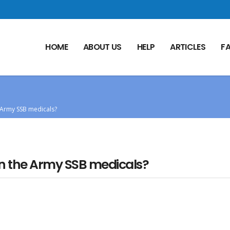
HOME
ABOUT US
HELP
ARTICLES
F
e Army SSB medicals?
 in the Army SSB medicals?