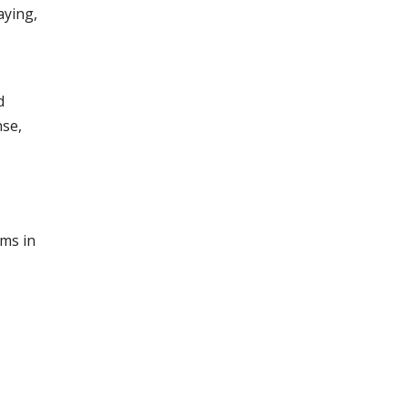
aying,
d
nse,
cms in