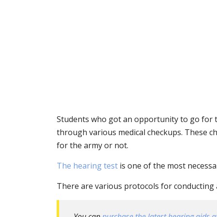
Students who got an opportunity to go for t
through various medical checkups. These chec
for the army or not.
The hearing test
is one of the most necessar
There are various protocols for conducting 
You can
purchase the latest hearing aids at