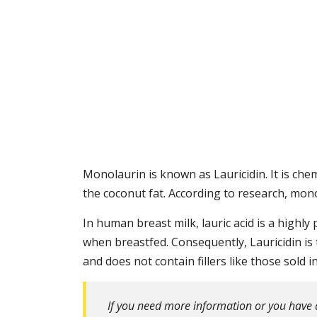
Monolaurin is known as Lauricidin. It is chemi
the coconut fat. According to research, monol
In human breast milk, lauric acid is a highl
when breastfed. Consequently, Lauricidin is
and does not contain fillers like those sold 
If you need more information or you have 