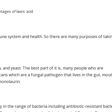
tages of lauric acid
une system and health. So there are many purposes of taki
, and yeast. The best part of it is, many people who are
s which are a fungal pathogen that lives in the gut, mout
 monolaurin.
in the range of bacteria including antibiotic-resistant bact