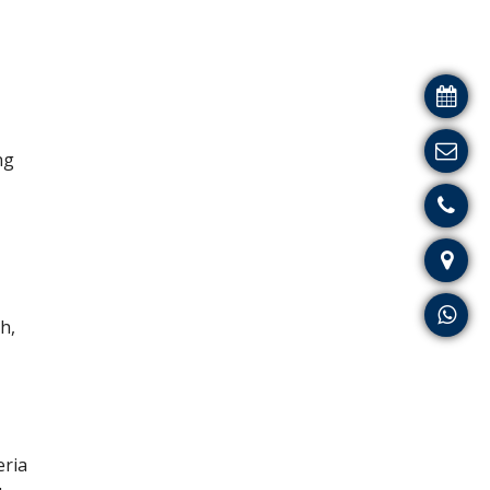
ng
h,
eria