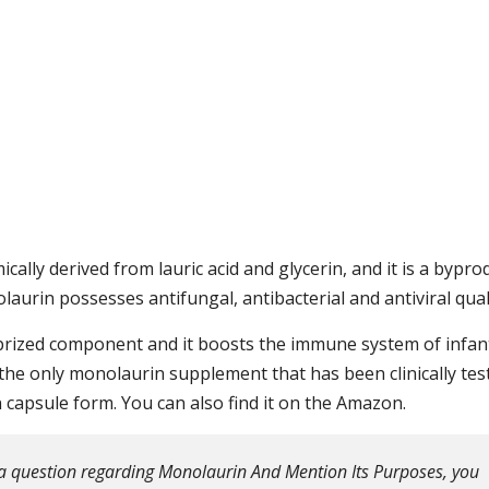
cally derived from lauric acid and glycerin, and it is a bypro
aurin possesses antifungal, antibacterial and antiviral quali
y prized component and it boosts the immune system of infan
 the only monolaurin supplement that has been clinically tes
in capsule form. You can also find it on the Amazon.
a question regarding Monolaurin And Mention Its Purposes, you