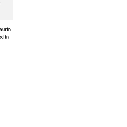
e
laurin
ed in