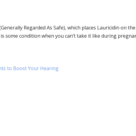
 (Generally Regarded As Safe), which places Lauricidin on the
 is some condition when you can’t take it like during pregna
nts to Boost Your Hearing