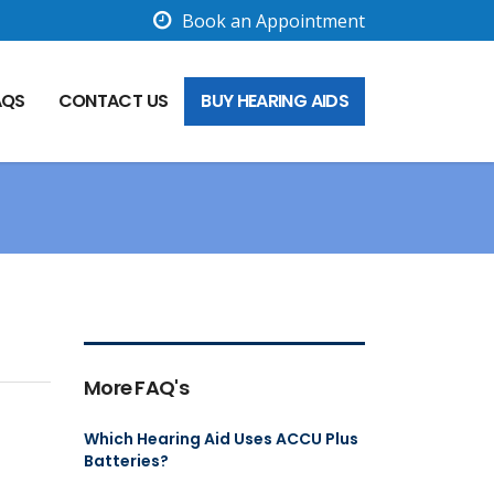
Book an Appointment
AQS
CONTACT US
BUY HEARING AIDS
More FAQ's
Which Hearing Aid Uses ACCU Plus
Batteries?