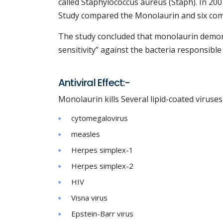
called Staphylococcus aureus (Staph). In 20
Study compared the Monolaurin and six c
The study concluded that monolaurin demonst
sensitivity” against the bacteria responsible 
Antiviral Effect:-
Monolaurin kills Several lipid-coated viruse
cytomegalovirus
measles
Herpes simplex-1
Herpes simplex-2
HIV
Visna virus
Epstein-Barr virus