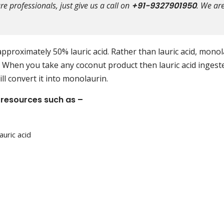
e professionals, just give us a call on
+91-9327901950
. We ar
pproximately 50% lauric acid. Rather than lauric acid, mono
us. When you take any coconut product then lauric acid ingest
ill convert it into monolaurin.
 resources such as –
auric acid