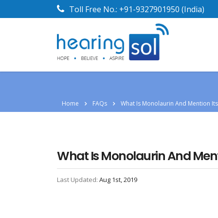
Toll Free No.:
+91-9327901950
(India)
Home
FAQs
What Is Monolaurin And Mention It
What Is Monolaurin And Ment
Last Updated:
Aug 1st, 2019