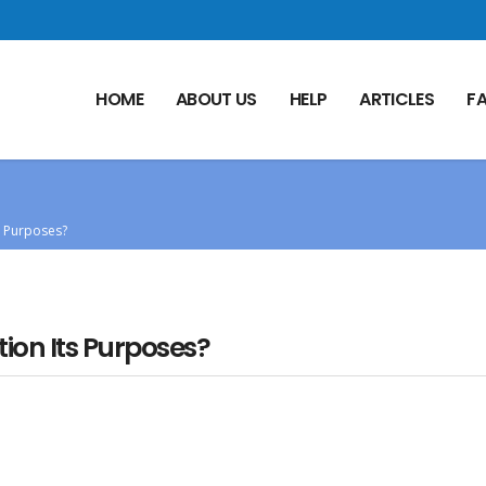
HOME
ABOUT US
HELP
ARTICLES
F
s Purposes?
ion Its Purposes?