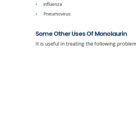
influenza
Pneumovirus
Some Other Uses Of Monolaurin
It is useful in treating the following problem