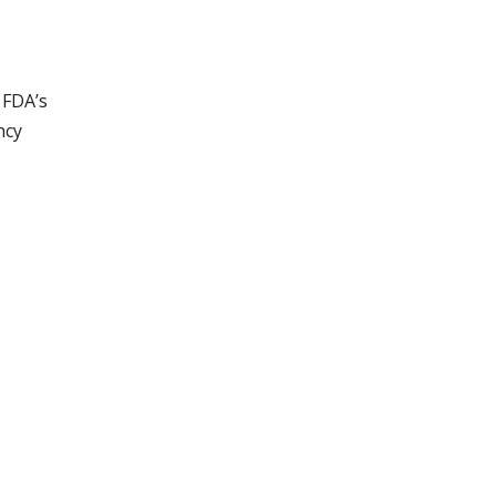
 FDA’s
ncy