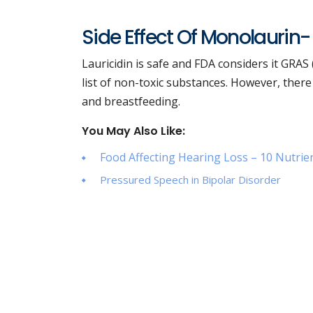
Side Effect Of Monolaurin-
Lauricidin is safe and FDA considers it GRAS
list of non-toxic substances. However, there
and breastfeeding.
You May Also Like:
Food Affecting Hearing Loss – 10 Nutrie
Pressured Speech in Bipolar Disorder