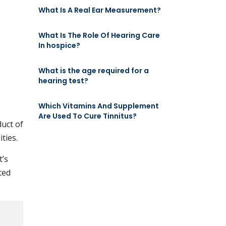
What Is A Real Ear Measurement?
What Is The Role Of Hearing Care
In hospice?
What is the age required for a
hearing test?
Which Vitamins And Supplement
Are Used To Cure Tinnitus?
duct of
ties.
t’s
ted