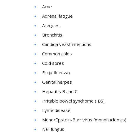
Acne
Adrenal fatigue
Allergies
Bronchitis
Candida yeast infections
Common colds
Cold sores
Flu (influenza)
Genital herpes
Hepatitis B and C
Irritable bowel syndrome (IBS)
Lyme disease
Mono/Epstein-Barr virus (mononucleosis)
Nail fungus