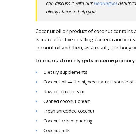
can discuss it with our
HearingSol
healthcar
always here to help you.
Coconut oil or product of coconut contains a
is more effective in killing bacteria and vir
coconut oil and then, as a result, our body w
Lauric acid mainly gets in some primary
Dietary supplements
Coconut oil — the highest natural source of l
Raw coconut cream
Canned coconut cream
Fresh shredded coconut
Coconut cream pudding
Coconut milk