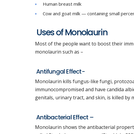
Human breast milk
Cow and goat milk — containing small percen
Uses of Monolaurin
Most of the people want to boost their imm
monolaurin such as –
Antifungal Effect-
Monolaurin kills fungus-like fungi, protozoa
immunocompromised and have candida albican
genitals, urinary tract, and skin, is killed by
Antibacterial Effect –
Monolaurin shows the antibacterial property 