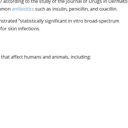
07 according to the study of the Journal of Drugs in Dermato
ommon
antibiotics
such as insulin, penicillin, and oxacillin.
rated “statistically significant in vitro broad-spectrum
for skin infections.
s that affect humans and animals, including: