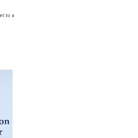
et to a