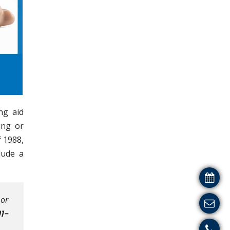
ng aid
ing or
 1988,
lude a
 or
1-