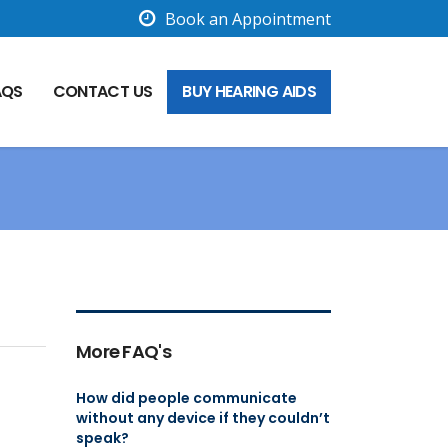
Book an Appointment
AQS
CONTACT US
BUY HEARING AIDS
More FAQ's
How did people communicate
without any device if they couldn’t
speak?