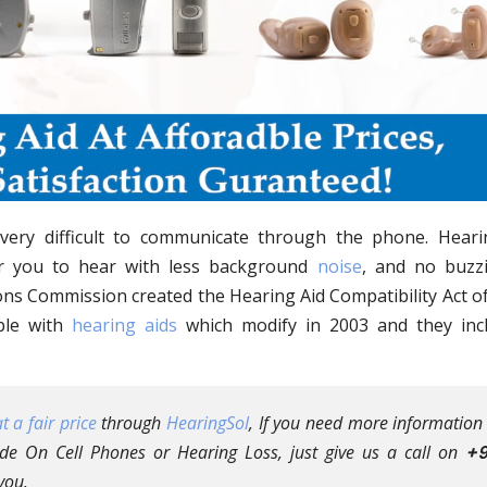
s very difficult to communicate through the phone. Heari
or you to hear with less background
noise
, and no buzz
s Commission created the Hearing Aid Compatibility Act of
ble with
hearing aids
which modify in 2003 and they inc
t a fair price
through
HearingSol
, If you need more information
e On Cell Phones or Hearing Loss, just give us a call on
+9
you.