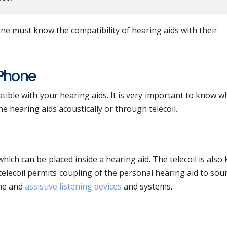
e must know the compatibility of hearing aids with their
 Phone
tible with your hearing aids. It is very important to know 
e hearing aids acoustically or through telecoil.
 which can be placed inside a hearing aid. The telecoil is als
 telecoil permits coupling of the personal hearing aid to sou
one and
assistive listening devices
and systems.