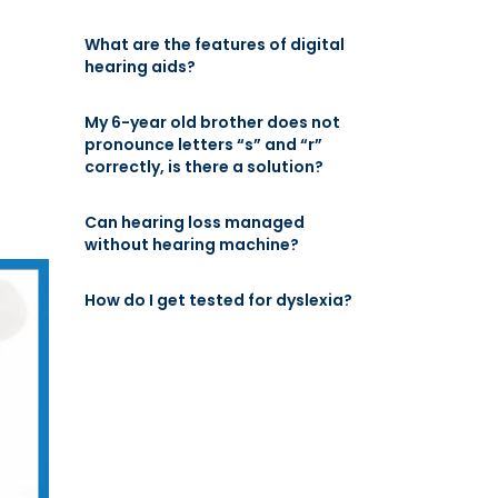
What are the features of digital
hearing aids?
My 6-year old brother does not
pronounce letters “s” and “r”
correctly, is there a solution?
Can hearing loss managed
without hearing machine?
How do I get tested for dyslexia?