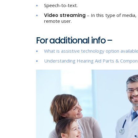
Speech-to-text.
Video streaming
– In this type of media, 
remote user.
For additional info –
What is assistive technology option available
Understanding Hearing Aid Parts & Compon