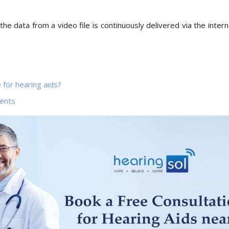
the data from a video file is continuously delivered via the intern
 for hearing aids?
ents