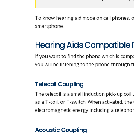
To know hearing aid mode on cell phones, on
smartphone.
Hearing Aids Compatible
If you want to find the phone which is compa
you will be listening to the phone through th
Telecoil Coupling
The telecoil is a small induction pick-up coil
as a T-coil, or T-switch. When activated, the
electromagnetic energy including a teleph
Acoustic Coupling