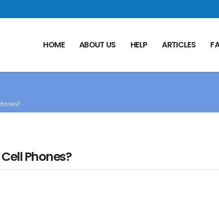
HOME
ABOUT US
HELP
ARTICLES
F
Phones?
 Cell Phones?