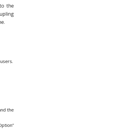
to the
upling
ne.
 users.
and the
Option”