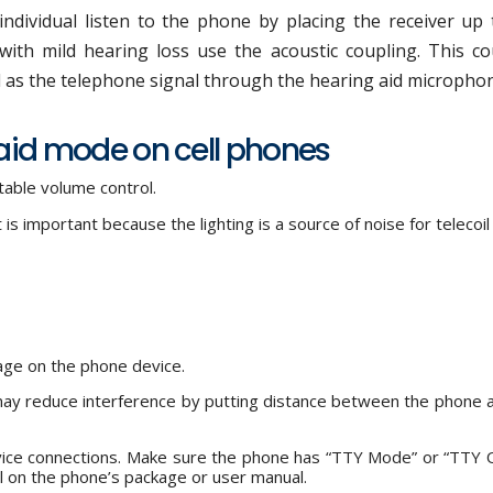
ndividual listen to the phone by placing the receiver up 
with mild hearing loss use the acoustic coupling. This co
l as the telephone signal through the hearing aid micropho
 aid mode on cell phones
able volume control.
t is important because the lighting is a source of noise for telecoil
age on the phone device.
ay reduce interference by putting distance between the phone 
evice connections. Make sure the phone has “TTY Mode” or “TTY 
l on the phone’s package or user manual.