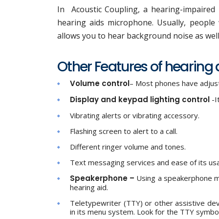
In Acoustic Coupling, a hearing-impaired i
hearing aids microphone. Usually, people 
allows you to hear background noise as wel
Other Features of hearing
Volume control
– Most phones have adjust
Display and keypad lighting control
-I
Vibrating alerts or vibrating accessory.
Flashing screen to alert to a call.
Different ringer volume and tones.
Text messaging services and ease of its us
Speakerphone –
Using a speakerphone m
hearing aid.
Teletypewriter (TTY) or other assistive d
in its menu system. Look for the TTY symbo