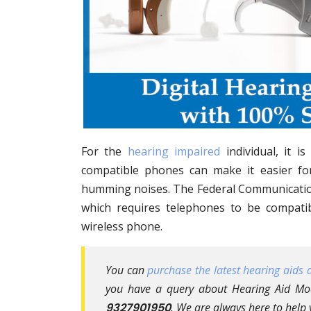
For the
hearing impaired
individual, it i
compatible phones can make it easier f
humming noises. The Federal Communication
which requires telephones to be compati
wireless phone.
You can
purchase the latest hearing aids a
you have a query about Hearing Aid Mod
9327901950
. We are always here to help 