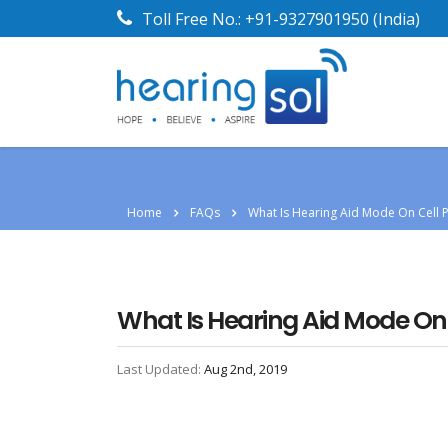
Toll Free No.:
+91-9327901950
(India)
Home
FAQs
What Is Hearing Aid Mode On Cell 
What Is Hearing Aid Mode On
Last Updated:
Aug 2nd, 2019