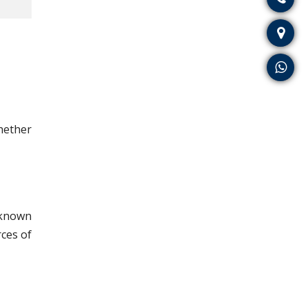
whether
o known
rces of