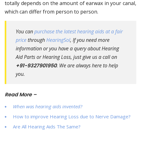
totally depends on the amount of earwax in your canal,
which can differ from person to person.
You can
purchase the latest hearing aids at a fair
price
through
HearingSol
, If you need more
information or you have a query about Hearing
Aid Parts or Hearing Loss, just give us a call on
+91-9327901950
. We are always here to help
you.
Read More –
When was hearing aids invented?
How to improve Hearing Loss due to Nerve Damage?
Are All Hearing Aids The Same?