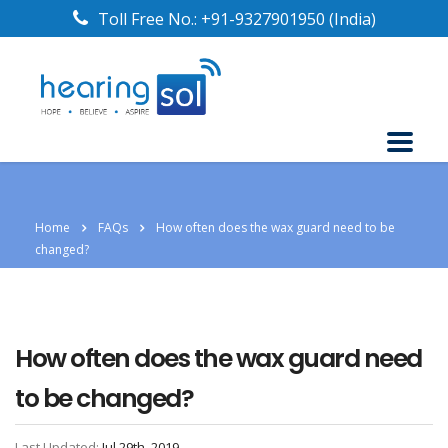
Toll Free No.:
+91-9327901950
(India)
Home
FAQs
How often does the wax guard need to be
changed?
How often does the wax guard need
to be changed?
Last Updated:
Jul 29th, 2019