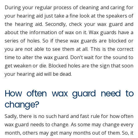
During your regular process of cleaning and caring for
your hearing aid just take a fine look at the speakers of
the hearing aid. Secondly, check your wax guard and
about the information of wax on it. Wax guards have a
series of holes. So if these wax guards are blocked or
you are not able to see them at all. This is the correct
time to alter the wax guard. Don’t wait for the sound to
get weaken or die. Blocked holes are the sign that soon
your hearing aid will be dead.
How often wax guard need to
change?
Sadly, there is no such hard and fast rule for how often
wax guard needs to change. As some may change every
month, others may get many months out of them. So, it