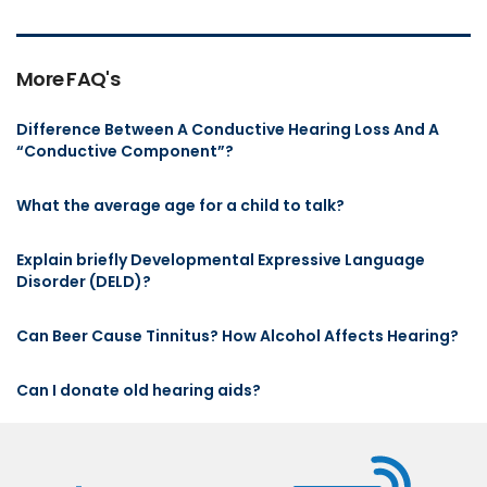
More FAQ's
Difference Between A Conductive Hearing Loss And A
“Conductive Component”?
What the average age for a child to talk?
Explain briefly Developmental Expressive Language
Disorder (DELD)?
Can Beer Cause Tinnitus? How Alcohol Affects Hearing?
Can I donate old hearing aids?