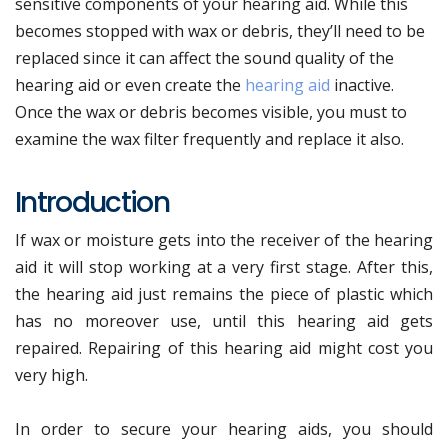
sensitive components of your hearing aid. While this
becomes stopped with wax or debris, they’ll need to be
replaced since it can affect the sound quality of the
hearing aid or even create the
hearing aid
inactive.
Once the wax or debris becomes visible, you must to
examine the wax filter frequently and replace it also.
Introduction
If wax or moisture gets into the receiver of the hearing
aid it will stop working at a very first stage. After this,
the hearing aid just remains the piece of plastic which
has no moreover use, until this hearing aid gets
repaired. Repairing of this hearing aid might cost you
very high.
In order to secure your hearing aids, you should