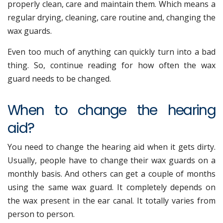
properly clean, care and maintain them. Which means a
regular drying, cleaning, care routine and, changing the
wax guards.
Even too much of anything can quickly turn into a bad
thing. So, continue reading for how often the wax
guard needs to be changed.
When to change the hearing
aid?
You need to change the hearing aid when it gets dirty.
Usually, people have to change their wax guards on a
monthly basis. And others can get a couple of months
using the same wax guard. It completely depends on
the wax present in the ear canal. It totally varies from
person to person.