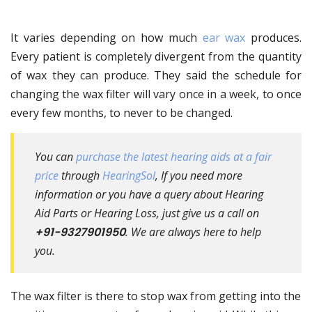
It varies depending on how much
ear wax
produces.
Every patient is completely divergent from the quantity
of wax they can produce. They said the schedule for
changing the wax filter will vary once in a week, to once
every few months, to never to be changed.
You can
purchase the latest hearing aids at a fair
price
through
HearingSol
, If you need more
information or you have a query about Hearing
Aid Parts or Hearing Loss, just give us a call on
+91-9327901950
. We are always here to help
you.
The wax filter is there to stop wax from getting into the