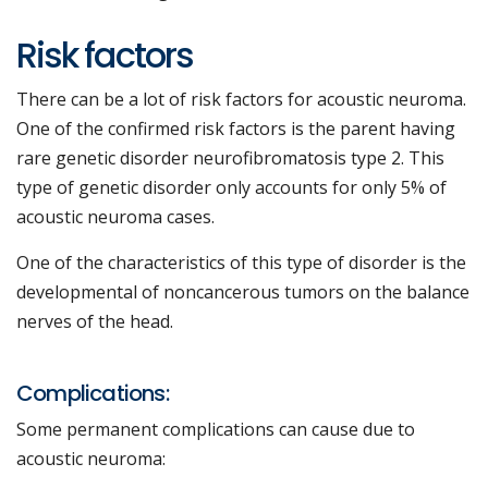
Risk factors
There can be a lot of risk factors for acoustic neuroma.
One of the confirmed risk factors is the parent having
rare genetic disorder neurofibromatosis type 2. This
type of genetic disorder only accounts for only 5% of
acoustic neuroma cases.
One of the characteristics of this type of disorder is the
developmental of noncancerous tumors on the balance
nerves of the head.
Complications:
Some permanent complications can cause due to
acoustic neuroma: