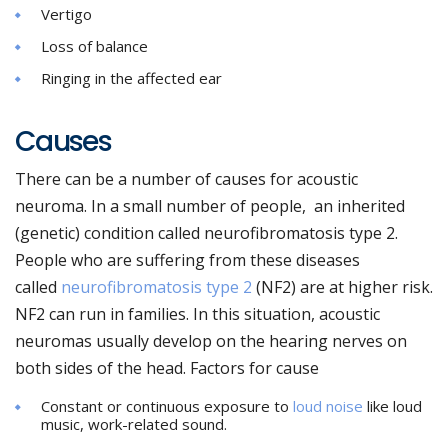
Vertigo
Loss of balance
Ringing in the affected ear
Causes
There can be a number of causes for acoustic
neuroma. In a small number of people, an inherited
(genetic) condition called neurofibromatosis type 2.
People who are suffering from these diseases
called
neurofibromatosis type 2
(NF2) are at higher risk.
NF2 can run in families. In this situation, acoustic
neuromas usually develop on the hearing nerves on
both sides of the head. Factors for cause
Constant or continuous exposure to
loud noise
like loud
music, work-related sound.