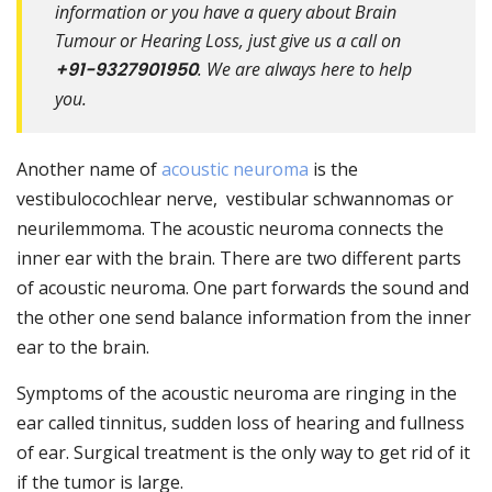
information or you have a query about Brain
Tumour or Hearing Loss, just give us a call on
+91-9327901950
. We are always here to help
you.
Another name of
acoustic neuroma
is the
vestibulocochlear nerve, vestibular schwannomas or
neurilemmoma. The acoustic neuroma connects the
inner ear with the brain. There are two different parts
of acoustic neuroma. One part forwards the sound and
the other one send balance information from the inner
ear to the brain.
Symptoms of the acoustic neuroma are ringing in the
ear called tinnitus, sudden loss of hearing and fullness
of ear. Surgical treatment is the only way to get rid of it
if the tumor is large.