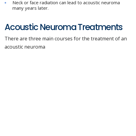
Neck or face radiation can lead to acoustic neuroma
many years later.
Acoustic Neuroma Treatments
There are three main courses for the treatment of an
acoustic neuroma