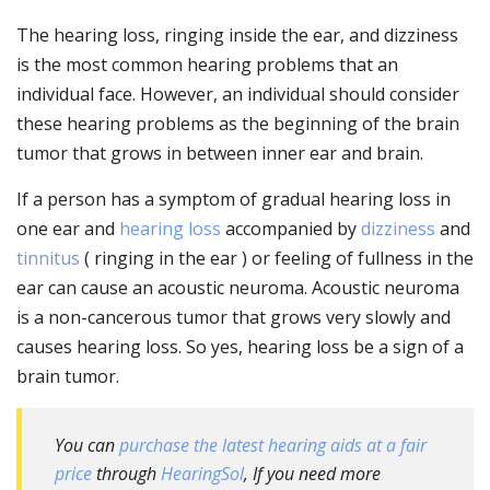
The hearing loss, ringing inside the ear, and dizziness
is the most common hearing problems that an
individual face. However, an individual should consider
these hearing problems as the beginning of the brain
tumor that grows in between inner ear and brain.
If a person has a symptom of gradual hearing loss in
one ear and
hearing loss
accompanied by
dizziness
and
tinnitus
( ringing in the ear ) or feeling of fullness in the
ear can cause an acoustic neuroma. Acoustic neuroma
is a non-cancerous tumor that grows very slowly and
causes hearing loss. So yes, hearing loss be a sign of a
brain tumor.
You can
purchase the latest hearing aids at a fair
price
through
HearingSol
, If you need more