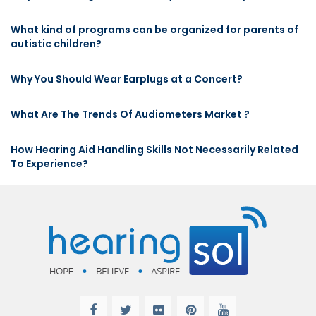
What kind of programs can be organized for parents of
autistic children?
Why You Should Wear Earplugs at a Concert?
What Are The Trends Of Audiometers Market ?
How Hearing Aid Handling Skills Not Necessarily Related
To Experience?