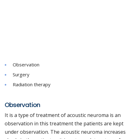
Observation
Surgery
Radiation therapy
Observation
It is a type of treatment of acoustic neuroma is an
observation in this treatment the patients are kept
under observation. The acoustic neuroma increases