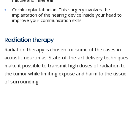
middle and inner ear.
Cochleimplantationion: This surgery involves the
implantation of the hearing device inside your head to
improve your communication skills.
Radiation therapy
Radiation therapy is chosen for some of the cases in
acoustic neuromas. State-of-the-art delivery techniques
make it possible to transmit high doses of radiation to
the tumor while limiting expose and harm to the tissue
of surrounding.