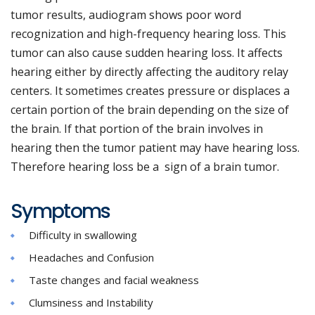
tumor results, audiogram shows poor word
recognization and high-frequency hearing loss. This
tumor can also cause sudden hearing loss. It affects
hearing either by directly affecting the auditory relay
centers. It sometimes creates pressure or displaces a
certain portion of the brain depending on the size of
the brain. If that portion of the brain involves in
hearing then the tumor patient may have hearing loss.
Therefore hearing loss be a sign of a brain tumor.
Symptoms
Difficulty in swallowing
Headaches and Confusion
Taste changes and facial weakness
Clumsiness and Instability