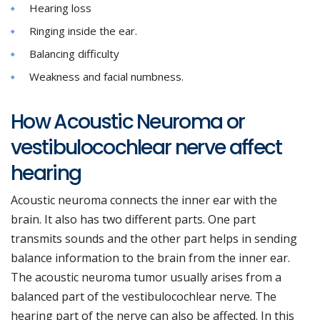
Hearing loss
Ringing inside the ear.
Balancing difficulty
Weakness and facial numbness.
How Acoustic Neuroma or
vestibulocochlear nerve affect
hearing
Acoustic neuroma connects the inner ear with the
brain. It also has two different parts. One part
transmits sounds and the other part helps in sending
balance information to the brain from the inner ear.
The acoustic neuroma tumor usually arises from a
balanced part of the vestibulocochlear nerve. The
hearing part of the nerve can also be affected. In this