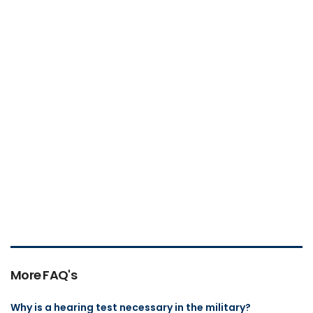
More FAQ's
Why is a hearing test necessary in the military?