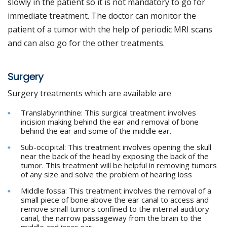
slowly in the patient so it is not mandatory to go for
immediate treatment. The doctor can monitor the
patient of a tumor with the help of periodic MRI scans
and can also go for the other treatments.
Surgery
Surgery treatments which are available are
Translabyrinthine: This surgical treatment involves
incision making behind the ear and removal of bone
behind the ear and some of the middle ear.
Sub-occipital: This treatment involves opening the skull
near the back of the head by exposing the back of the
tumor. This treatment will be helpful in removing tumors
of any size and solve the problem of hearing loss
Middle fossa: This treatment involves the removal of a
small piece of bone above the ear canal to access and
remove small tumors confined to the internal auditory
canal, the narrow passageway from the brain to the