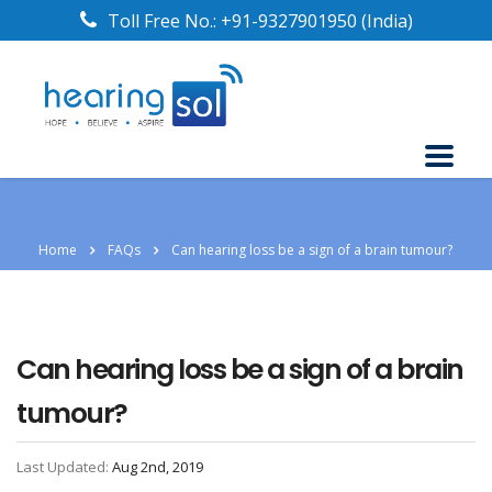
Toll Free No.:
+91-9327901950
(India)
Home
FAQs
Can hearing loss be a sign of a brain tumour?
Can hearing loss be a sign of a brain
tumour?
Last Updated:
Aug 2nd, 2019