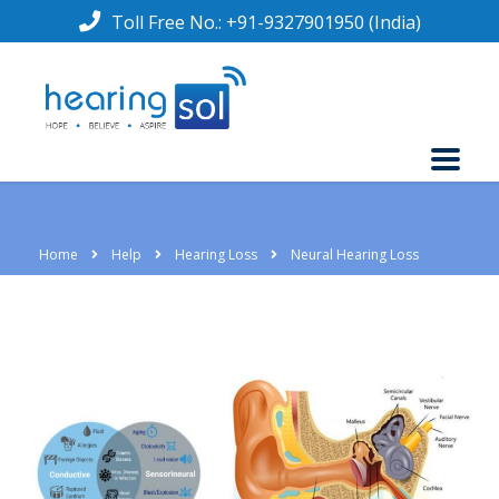
Toll Free No.:
+91-9327901950
(India)
Home
Help
Hearing Loss
Neural Hearing Loss