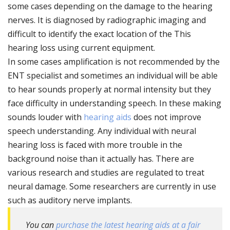
some cases depending on the damage to the hearing
nerves. It is diagnosed by radiographic imaging and
difficult to identify the exact location of the This
hearing loss using current equipment.
In some cases amplification is not recommended by the
ENT specialist and sometimes an individual will be able
to hear sounds properly at normal intensity but they
face difficulty in understanding speech. In these making
sounds louder with
hearing aids
does not improve
speech understanding. Any individual with neural
hearing loss is faced with more trouble in the
background noise than it actually has. There are
various research and studies are regulated to treat
neural damage. Some researchers are currently in use
such as auditory nerve implants.
You can
purchase the latest hearing aids at a fair