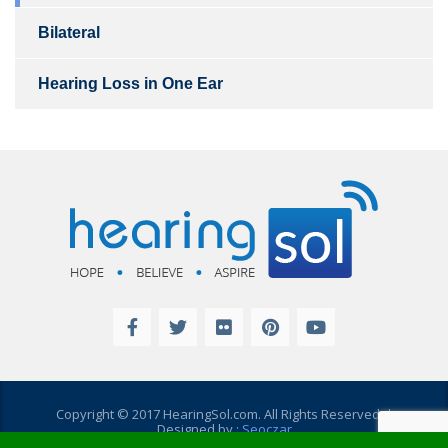
Bilateral
Hearing Loss in One Ear
Copyright © 2017 HearingSol.com. All Rights Reserved. |
Designed by :
Seoczar