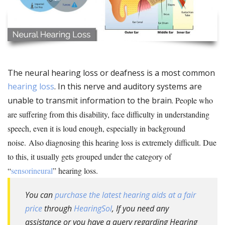
The neural hearing loss or deafness is a most common
hearing loss
. In this nerve and auditory systems are
unable to transmit information to the brain.
People who
are suffering from this disability, face difficulty in understanding
speech, even it is loud enough, especially in background
noise. Also diagnosing this hearing loss is extremely difficult. Due
to this, it usually gets grouped under the category of
“
sensorineural
” hearing loss.
You can
purchase the latest hearing aids at a fair
price
through
HearingSol
, If you need any
assistance or you have a query regarding Hearing