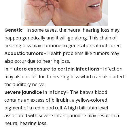
Genetic-
In some cases, the neural hearing loss may
happen genetically and it will go along. This chain of
hearing loss may continue to generations if not cured.
Acoustic tumors-
Health problems like tumors may
also occur due to hearing loss.
In – utero exposure to certain infections-
Infection
may also occur due to hearing loss which can also affect
the auditory nerve.
Severe jaundice in infancy-
The baby’s blood
contains an excess of bilirubin, a yellow-colored
pigment of a red blood cell. A high bilirubin level
associated with severe infant jaundice may result in a
neural hearing loss.