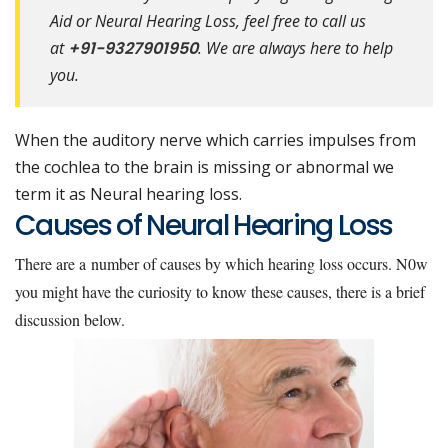
Aid or Neural Hearing Loss, feel free to call us
at
+91-9327901950
. We are always here to help
you.
When the auditory nerve which carries impulses from
the cochlea to the brain is missing or abnormal we
term it as Neural hearing loss.
Causes of Neural Hearing Loss
There are a number of causes by which hearing loss occurs. N0w
you might have the curiosity to know these causes, there is a brief
discussion below.