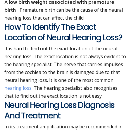
A low birth weight associated with premature
birth-
Premature birth can be the cause of the neural
hearing loss that can affect the child.
How To Identify The Exact
Location of Neural Hearing Loss?
It is hard to find out the exact location of the neural
hearing loss. The exact location is not always evident to
the hearing specialist. The nerve that carries impulses
from the cochlea to the brain is damaged due to that
neural hearing loss. It is one of the most common
hearing loss
. The hearing specialist also recognizes
that to find out the exact location is not easy.
Neural Hearing Loss Diagnosis
And Treatment
In its treatment amplification may be recommended in