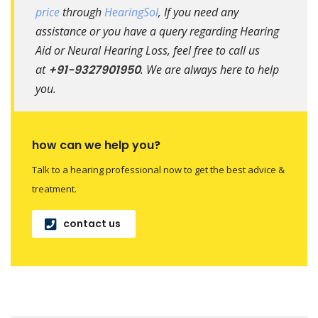
price
through
HearingSol
, If you need any
assistance or you have a query regarding Hearing
Aid or Neural Hearing Loss, feel free to call us
at
+91-9327901950
. We are always here to help
you.
how can we help you?
Talk to a hearing professional now to get the best advice &
treatment.
contact us