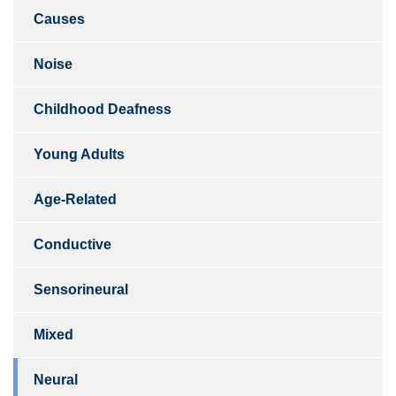
Causes
Noise
Childhood Deafness
Young Adults
Age-Related
Conductive
Sensorineural
Mixed
Neural