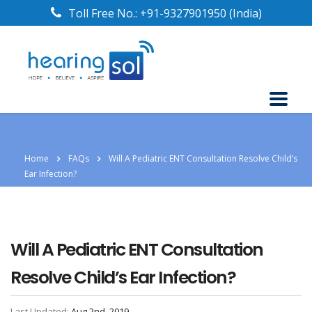
Toll Free No.:
+91-9327901950
(India)
Home
FAQs
Will A Pediatric ENT Consultation Resolve Child’s
Ear Infection?
Will A Pediatric ENT Consultation
Resolve Child’s Ear Infection?
Last Updated:
Aug 2nd, 2019