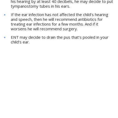
his hearing by at least 40 decibels, he may decide to put
tympanostomy tubes in his ears.
If the ear infection has not affected the child’s hearing
and speech, then he will recommend antibiotics for
treating ear infections for a few months. And if it
worsens he will recommend surgery.
ENT may decide to drain the pus that’s pooled in your
child’s ear.