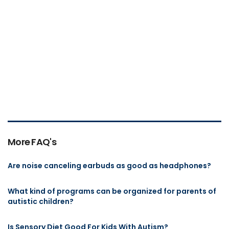
More FAQ's
Are noise canceling earbuds as good as headphones?
What kind of programs can be organized for parents of
autistic children?
Is Sensory Diet Good For Kids With Autism?