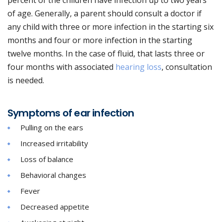
percent of the children have infection up to two years
of age. Generally, a parent should consult a doctor if
any child with three or more infection in the starting six
months and four or more infection in the starting
twelve months. In the case of fluid, that lasts three or
four months with associated
hearing loss
, consultation
is needed.
Symptoms of ear infection
Pulling on the ears
Increased irritability
Loss of balance
Behavioral changes
Fever
Decreased appetite