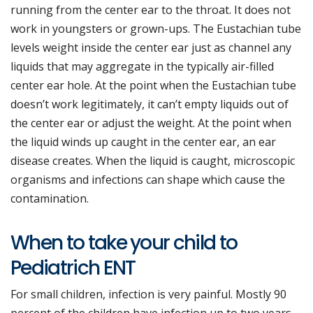
running from the center ear to the throat. It does not
work in youngsters or grown-ups. The Eustachian tube
levels weight inside the center ear just as channel any
liquids that may aggregate in the typically air-filled
center ear hole. At the point when the Eustachian tube
doesn’t work legitimately, it can’t empty liquids out of
the center ear or adjust the weight. At the point when
the liquid winds up caught in the center ear, an ear
disease creates. When the liquid is caught, microscopic
organisms and infections can shape which cause the
contamination.
When to take your child to
Pediatrich ENT
For small children, infection is very painful. Mostly 90