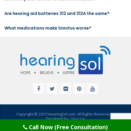
Are hearing aid batteries 312 and 312A the same?
What medications make tinnitus worse?
Copyright © 2017 HearingSol.com. All Rights Reserved. |
Designed by :
Seoczar
Call Now (Free Consultation)
Disclaimer
|
Privacy Policy