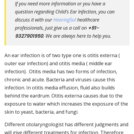
If you need more information or you have a
question regarding Child’s Ear Infection, you can
discuss it with our
HearingSol
healthcare
professionals, just give us a call on
+91-
9327901950
. We are always here to help you.
An ear infection is of two type one is otitis externa (
outer ear infection) and otitis media ( middle ear
infection). Otitis media has two forms of infection,
chronic and acute. Bacteria and viruses cause this
infection. In otitis media effusion, fluid also builds
behind the eardrum. Otitis externa causes due to the
exposure to water which increases the exposure of the
skin to yeast, bacteria, and fungi.
Different otolaryngologist has different judgments and
will give different treatments for infection. Therefore