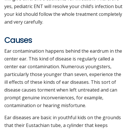
yes, pediatric ENT will resolve your child’s infection but
your kid should follow the whole treatment completely
and very carefully.
Causes
Ear contamination happens behind the eardrum in the
center ear. This kind of disease is regularly called a
center ear contamination. Numerous youngsters,
particularly those younger than seven, experience the
ill effects of these kinds of ear diseases. This sort of
disease causes torment when left untreated and can
prompt genuine inconveniences, for example,
contamination or hearing misfortune.
Ear diseases are basic in youthful kids on the grounds
that their Eustachian tube, a cylinder that keeps