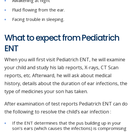
Awakening at night
Fluid flowing from the ear.
Facing trouble in sleeping.
What to expect from Pediatrich
ENT
When you will first visit Pediatrich ENT, he will examine
your child and study his lab reports, X-rays, CT Scan
reports, etc. Afterward, he will ask about medical
history, details about the duration of ear infections, the
type of medicines your son has taken.
After examination of test reports Pediatrich ENT can do
the following to resolve the child’s ear infection :
If the ENT determines that the pus building up in your
son’s ears (which causes the infections) is compromising