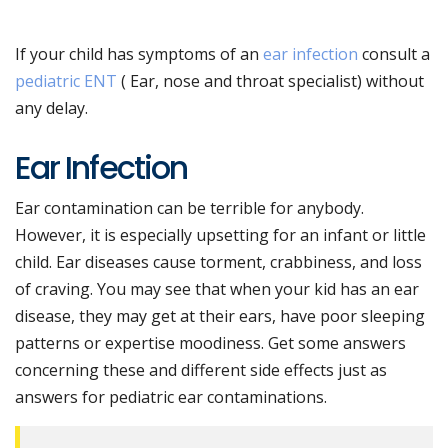
If your child has symptoms of an
ear infection
consult a
pediatric ENT
( Ear, nose and throat specialist) without
any delay.
Ear Infection
Ear contamination can be terrible for anybody.
However, it is especially upsetting for an infant or little
child. Ear diseases cause torment, crabbiness, and loss
of craving. You may see that when your kid has an ear
disease, they may get at their ears, have poor sleeping
patterns or expertise moodiness. Get some answers
concerning these and different side effects just as
answers for pediatric ear contaminations.