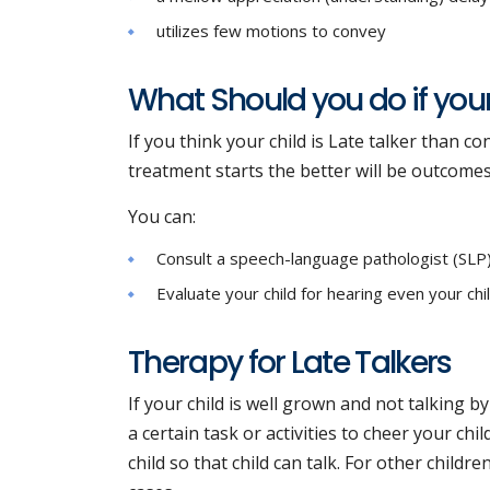
utilizes few motions to convey
What Should you do if your 
If you think your child is Late talker than 
treatment starts the better will be outcome
You can:
Consult a speech-language pathologist (SLP) o
Evaluate your child for hearing even your chi
Therapy for Late Talkers
If your child is well grown and not talking b
a certain task or activities to cheer your chi
child so that child can talk. For other childre