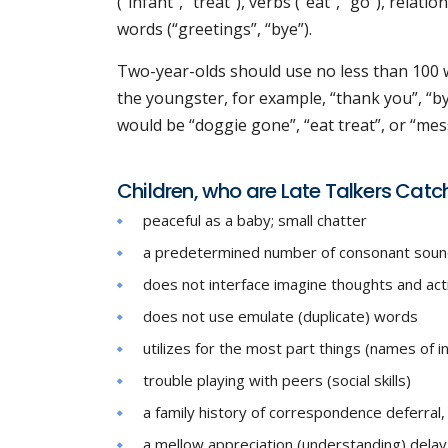
(“infant”, “treat”), verbs (“eat”, “go”), relat
words (“greetings”, “bye”).
Two-year-olds should use no less than 100
the youngster, for example, “thank you”, “by
would be “doggie gone”, “eat treat”, or “mes
Children, who are Late Talkers Catc
peaceful as a baby; small chatter
a predetermined number of consonant sounds (e
does not interface imagine thoughts and acti
does not use emulate (duplicate) words
utilizes for the most part things (names of in
trouble playing with peers (social skills)
a family history of correspondence deferral, 
a mellow appreciation (understanding) delay 