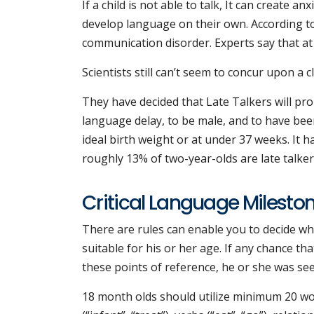
If a child is not able to talk, It can create 
develop language on their own. According t
communication disorder. Experts say that at
Scientists still can’t seem to concur upon a cl
They have decided that Late Talkers will pro
language delay, to be male, and to have bee
ideal birth weight or at under 37 weeks. It h
roughly 13% of two-year-olds are late talker
Critical Language Milesto
There are rules can enable you to decide wh
suitable for his or her age. If any chance th
these points of reference, he or she was se
18 month olds should utilize minimum 20 word