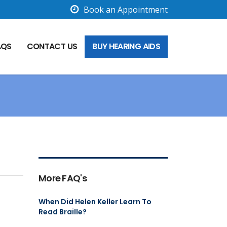
Book an Appointment
AQS
CONTACT US
BUY HEARING AIDS
More FAQ's
When Did Helen Keller Learn To
Read Braille?