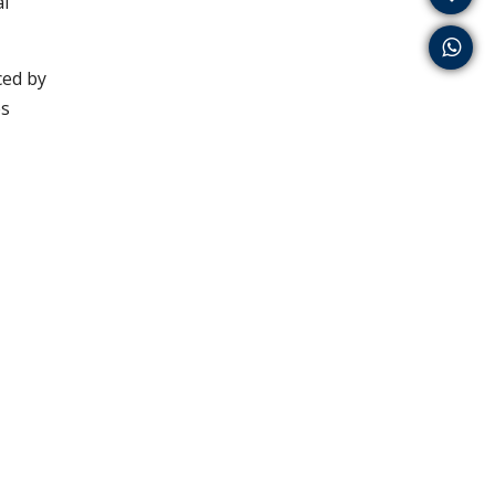
al
ced by
es