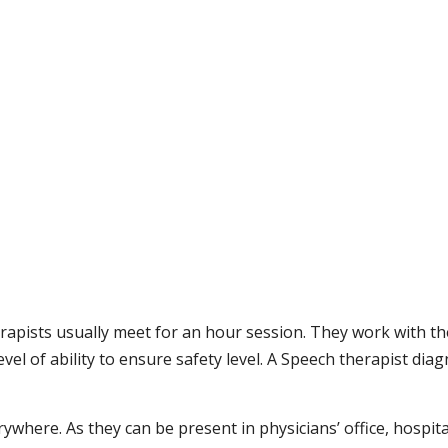
erapists usually meet for an hour session. They work with th
vel of ability to ensure safety level. A Speech therapist dia
where. As they can be present in physicians’ office, hospita