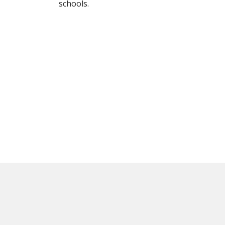
schools.