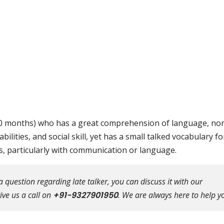
18-30 months) who has a great comprehension of language, no
abilities, and social skill, yet has a small talked vocabulary fo
is, particularly with communication or language.
question regarding late talker, you can discuss it with our
ive us a call on
+91-9327901950
. We are always here to help y