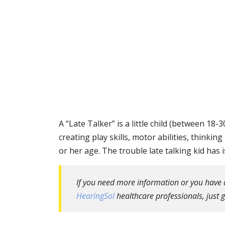
A “Late Talker” is a little child (between 
creating play skills, motor abilities, thinking 
or her age. The trouble late talking kid has 
If you need more information or you have a 
HearingSol
healthcare professionals, just g