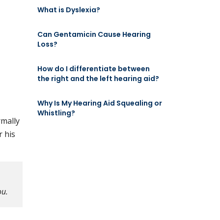
What is Dyslexia?
Can Gentamicin Cause Hearing
Loss?
How do I differentiate between
the right and the left hearing aid?
Why Is My Hearing Aid Squealing or
Whistling?
rmally
r his
ou.