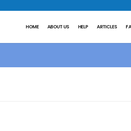
HOME
ABOUT US
HELP
ARTICLES
F