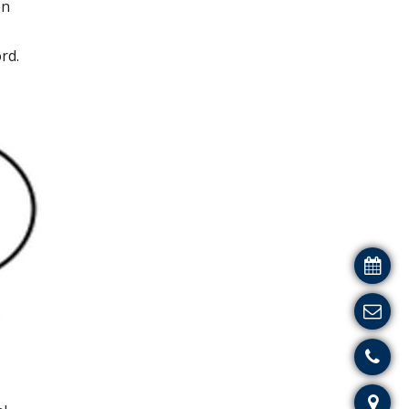
en
rd.