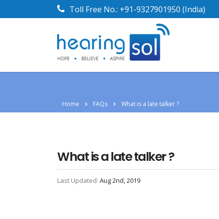
Toll Free No.:
+91-9327901950
(India)
Home
FAQs
What is a late talker ?
What is a late talker ?
Last Updated:
Aug 2nd, 2019