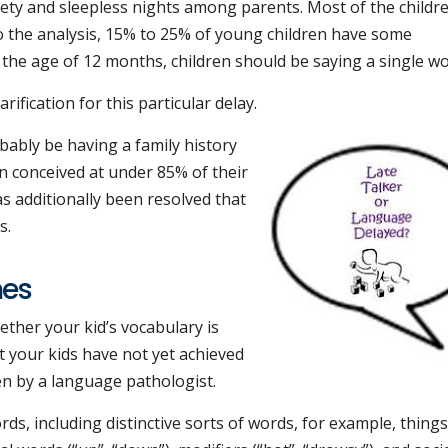
anxiety and sleepless nights among parents. Most of the childr
o the analysis, 15% to 25% of young children have some
 the age of 12 months, children should be saying a single wo
arification for this particular delay.
bably be having a family history
n conceived at under 85% of their
as additionally been resolved that
s.
nes
ether your kid’s vocabulary is
at your kids have not yet achieved
en by a language pathologist.
s, including distinctive sorts of words, for example, things