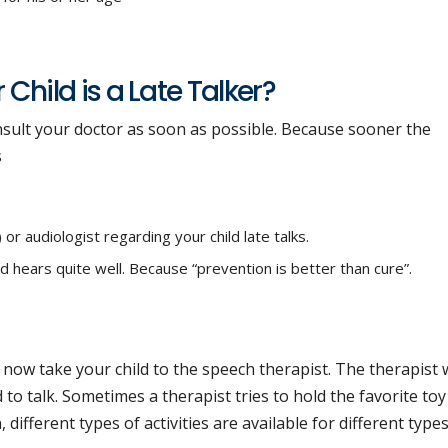
Child is a Late Talker?
consult your doctor as soon as possible. Because sooner the
s
r audiologist regarding your child late talks.
ld hears quite well. Because “prevention is better than cure”.
y now take your child to the speech therapist. The therapist w
ld to talk. Sometimes a therapist tries to hold the favorite toy
n, different types of activities are available for different type