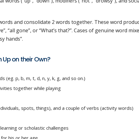
ional words (“up”, “down”), modifiers (“hot”, “drowsy”), and soci
 words and consolidate 2 words together. These word produ
e”, “all gone”, or “What’s that?”. Cases of genuine word mix
sy hands”.
h Up on their Own?
g. p, b, m, t, d, n, y, k, g, and so on.)
vities together while playing
dividuals, spots, things), and a couple of verbs (activity words)
learning or scholastic challenges
for his or her age