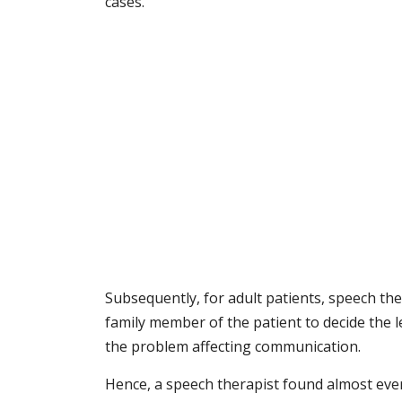
cases.
Subsequently, for adult patients, speech th
family member of the patient to decide the le
the problem affecting communication.
Hence, a speech therapist found almost every