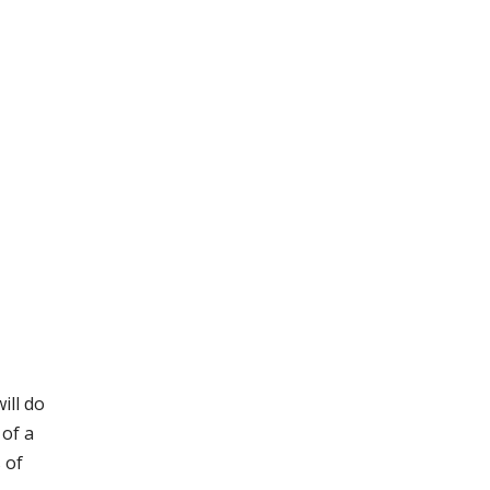
ill do
 of a
s of