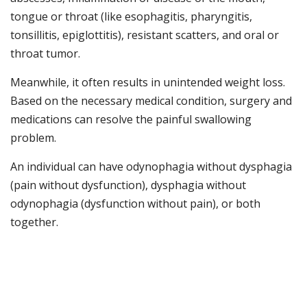
tongue or throat (like esophagitis, pharyngitis,
tonsillitis, epiglottitis), resistant scatters, and oral or
throat tumor.
Meanwhile, it often results in unintended weight loss.
Based on the necessary medical condition, surgery and
medications can resolve the painful swallowing
problem.
An individual can have odynophagia without dysphagia
(pain without dysfunction), dysphagia without
odynophagia (dysfunction without pain), or both
together.