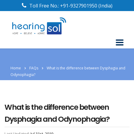
Toll Free No.:
+91-9327901950
(India)
Home
FAQs
What is the difference between Dysphagia and
Odynophagia?
What is the difference between
Dysphagia and Odynophagia?
Last Updated:
Jul 31st, 2019