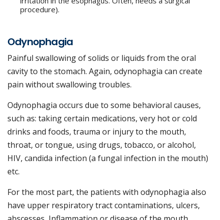
irritation in the esophagus. Often, needs a surgical
procedure).
Odynophagia
Painful swallowing of solids or liquids from the oral
cavity to the stomach. Again, odynophagia can create
pain without swallowing troubles.
Odynophagia occurs due to some behavioral causes,
such as: taking certain medications, very hot or cold
drinks and foods, trauma or injury to the mouth,
throat, or tongue, using drugs, tobacco, or alcohol,
HIV, candida infection (a fungal infection in the mouth)
etc.
For the most part, the patients with odynophagia also
have upper respiratory tract contaminations, ulcers,
abscesses, Inflammation or disease of the mouth,