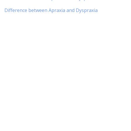
Difference between Apraxia and Dyspraxia