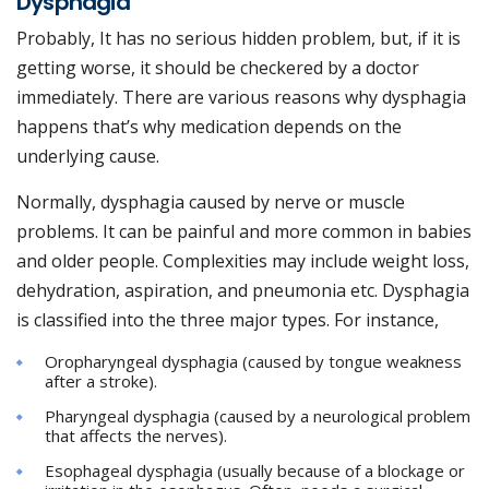
Dysphagia
Probably, It has no serious hidden problem, but, if it is
getting worse, it should be checkered by a doctor
immediately. There are various reasons why dysphagia
happens that’s why medication depends on the
underlying cause.
Normally, dysphagia caused by nerve or muscle
problems. It can be painful and more common in babies
and older people. Complexities may include weight loss,
dehydration, aspiration, and pneumonia etc. Dysphagia
is classified into the three major types. For instance,
Oropharyngeal dysphagia (caused by tongue weakness
after a stroke).
Pharyngeal dysphagia (caused by a neurological problem
that affects the nerves).
Esophageal dysphagia (usually because of a blockage or