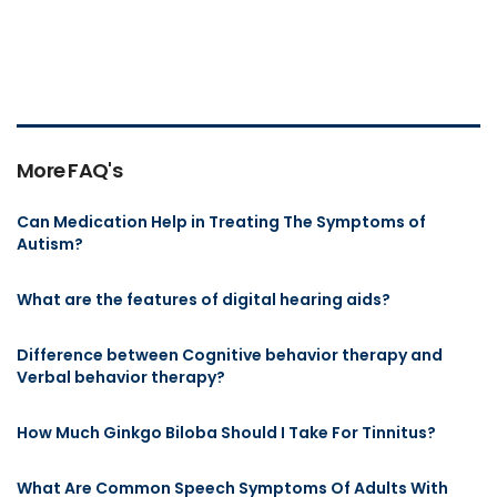
More FAQ's
Can Medication Help in Treating The Symptoms of
Autism?
What are the features of digital hearing aids?
Difference between Cognitive behavior therapy and
Verbal behavior therapy?
How Much Ginkgo Biloba Should I Take For Tinnitus?
What Are Common Speech Symptoms Of Adults With