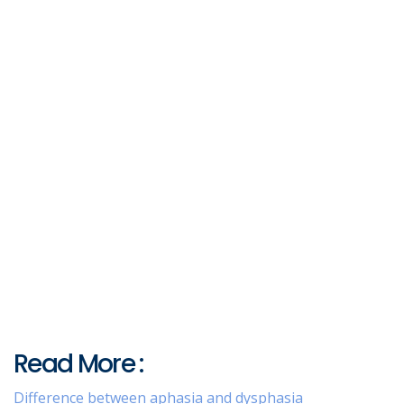
Read More :
Difference between aphasia and dysphasia