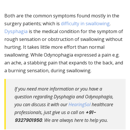
Both are the common symptoms found mostly in the
surgery patients; which is
difficulty in swallowing
.
Dysphagia
is the medical condition for the symptom of
rough sensation or obstruction of swallowing without
hurting. It takes little more effort than normal
swallowing. While Odynophagia expressed a pain e.g.
an ache, a stabbing pain that expands to the back, and
a burning sensation, during swallowing.
If you need more information or you have a
question regarding Dysphagia and Odynophagia,
you can discuss it with our
HearingSol
healthcare
professionals, just give us a call on
+91-
9327901950
. We are always here to help you.