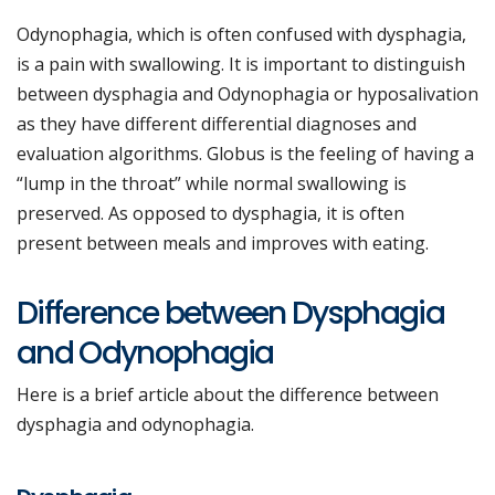
Odynophagia, which is often confused with dysphagia,
is a pain with swallowing. It is important to distinguish
between dysphagia and Odynophagia or hyposalivation
as they have different differential diagnoses and
evaluation algorithms. Globus is the feeling of having a
“lump in the throat” while normal swallowing is
preserved. As opposed to dysphagia, it is often
present between meals and improves with eating.
Difference between Dysphagia
and Odynophagia
Here is a brief article about the difference between
dysphagia and odynophagia.