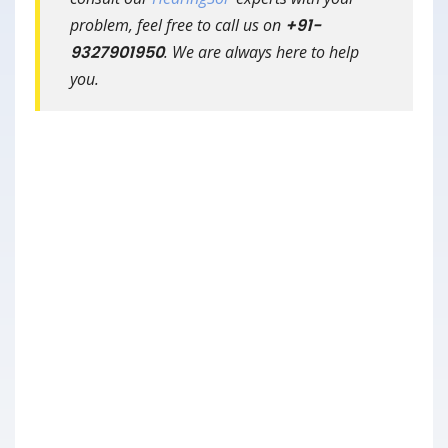
problem, feel free to call us on
+91-
9327901950
. We are always here to help
you.