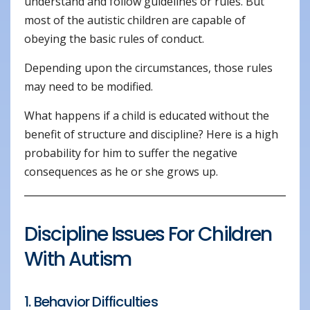
understand and follow guidelines or rules. But
most of the autistic children are capable of
obeying the basic rules of conduct.
Depending upon the circumstances, those rules
may need to be modified.
What happens if a child is educated without the
benefit of structure and discipline? Here is a high
probability for him to suffer the negative
consequences as he or she grows up.
Discipline Issues For Children
With Autism
1. Behavior Difficulties