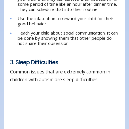
some period of time like an hour after dinner time.
They can schedule that into their routine.
Use the infatuation to reward your child for their
good behavior.
Teach your child about social communication. It can
be done by showing them that other people do
not share their obsession.
3. Sleep Difficulties
Common issues that are extremely common in
children with autism are sleep difficulties.