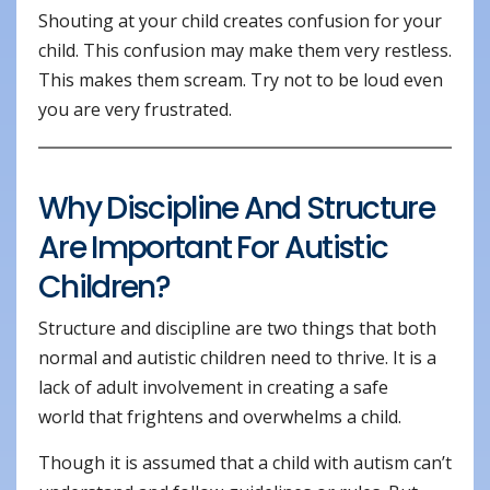
Shouting at your child creates confusion for your
child. This confusion may make them very restless.
This makes them scream. Try not to be loud even
you are very frustrated.
Why Discipline And Structure
Are Important For Autistic
Children?
Structure and discipline are two things that both
normal and autistic children need to thrive. It is a
lack of adult involvement in creating a safe
world that frightens and overwhelms a child.
Though it is assumed that a child with autism can’t