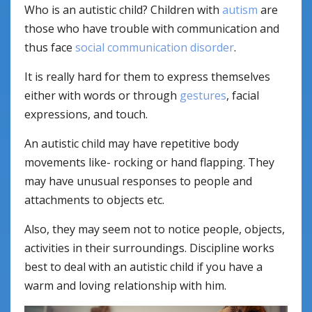
Who is an autistic child? Children with
autism
are
those who have trouble with communication and
thus face
social communication disorder
.
It is really hard for them to express themselves
either with words or through
gestures
, facial
expressions, and touch.
An autistic child may have repetitive body
movements like- rocking or hand flapping. They
may have unusual responses to people and
attachments to objects etc.
Also, they may seem not to notice people, objects,
activities in their surroundings. Discipline works
best to deal with an autistic child if you have a
warm and loving relationship with him.