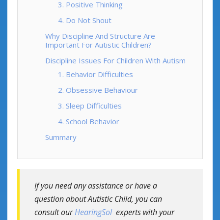
3. Positive Thinking
4. Do Not Shout
Why Discipline And Structure Are
Important For Autistic Children?
Discipline Issues For Children With Autism
1. Behavior Difficulties
2. Obsessive Behaviour
3. Sleep Difficulties
4. School Behavior
Summary
If you need any assistance or have a
question about Autistic Child, you can
consult our
HearingSol
experts with your