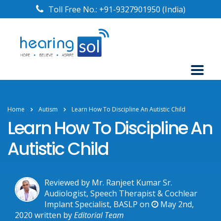
Toll Free No.:
+91-9327901950
(India)
Home
Autism
Learn How To Discipline An Autistic Child
Learn How To Discipline An
Autistic Child
Reviewed by Mr. Ranjeet Kumar Sr.
Audiologist, Speech Therapist & Cochlear
Implant Specialist, BASLP on
May 2nd,
2020
written by
Editorial Team