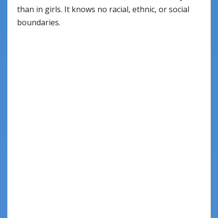
than in girls. It knows no racial, ethnic, or social
boundaries.