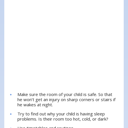
Make sure the room of your child is safe. So that
he won’t get an injury on sharp corners or stairs if
he wakes at night.
Try to find out why your child is having sleep
problems. Is their room too hot, cold, or dark?
Use timetables and routines.