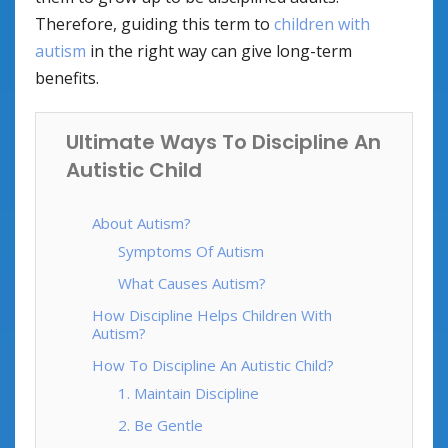
Therefore, guiding this term to
children with
autism
in the right way can give long-term
benefits.
Ultimate Ways To Discipline An
Autistic Child
About Autism?
Symptoms Of Autism
What Causes Autism?
How Discipline Helps Children With
Autism?
How To Discipline An Autistic Child?
1. Maintain Discipline
2. Be Gentle