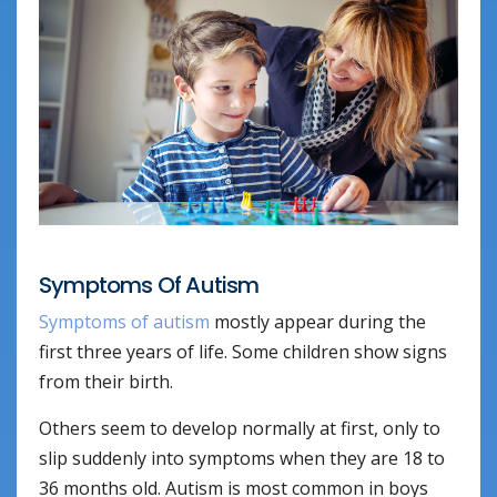
Symptoms Of Autism
Symptoms of autism
mostly appear during the
first three years of life. Some children show signs
from their birth.
Others seem to develop normally at first, only to
slip suddenly into symptoms when they are 18 to
36 months old. Autism is most common in boys