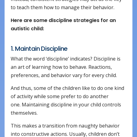
to teach them how to manage their behavior.
Here are some discipline strategies for an
autistic child:
1. Maintain Discipline
What the word ‘discipline’ indicates? Discipline is
an art of learning how to behave. Reactions,
preferences, and behavior vary for every child.
And thus, some of the children like to do one kind
of activity while some prefer to do another
one. Maintaining discipline in your child controls
themselves.
This makes a transition from naughty behavior
into constructive actions. Usually, children don’t