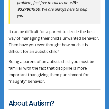
problem, feel free to call us on
+91-
9327901950
. We are always here to help
you.
It can be difficult for a parent to decide the best
way of managing their child’s unwanted behavior.
Then have you ever thought how much it is
difficult for an autistic child?
Being a parent of an autistic child, you must be
familiar with the fact that discipline is more
important than giving them punishment for
“naughty” behavior.
About Autism?