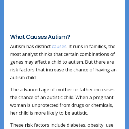
What Causes Autism?
Autism has distinct
causes
. It runs in families, the
most analyst thinks that certain combinations of
genes may affect a child to autism. But there are
risk factors that increase the chance of having an
autism child.
The advanced age of mother or father increases
the chance of an autistic child. When a pregnant
woman is unprotected from drugs or chemicals,
her child is more likely to be autistic.
These risk factors include diabetes, obesity, use