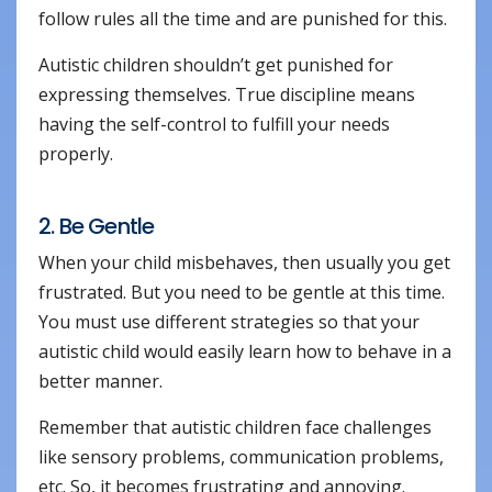
follow rules all the time and are punished for this.
Autistic children shouldn’t get punished for
expressing themselves. True discipline means
having the self-control to fulfill your needs
properly.
2. Be Gentle
When your child misbehaves, then usually you get
frustrated. But you need to be gentle at this time.
You must use different strategies so that your
autistic child would easily learn how to behave in a
better manner.
Remember that autistic children face challenges
like sensory problems, communication problems,
etc. So, it becomes frustrating and annoying.