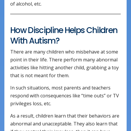
of alcohol, etc.
How Discipline Helps Children
With Autism?
There are many children who misbehave at some
point in their life. There perform many abnormal
activities like hitting another child, grabbing a toy
that is not meant for them.
In such situations, most parents and teachers
respond with consequences like “time outs” or TV
privileges loss, etc.
As a result, children learn that their behaviors are
abnormal and unacceptable. They also learn that