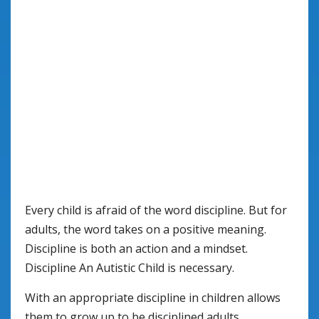
Every child is afraid of the word discipline. But for
adults, the word takes on a positive meaning.
Discipline is both an action and a mindset.
Discipline An Autistic Child is necessary.
With an appropriate discipline in children allows
them to grow up to be disciplined adults.