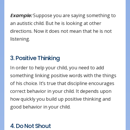
Example:
Suppose you are saying something to
an autistic child. But he is looking at other
directions. Now it does not mean that he is not
listening.
3. Positive Thinking
In order to help your child, you need to add
something linking positive words with the things
of his choice. It’s true that discipline encourages
correct behavior in your child. It depends upon
how quickly you build up positive thinking and
good behavior in your child.
4. Do Not Shout