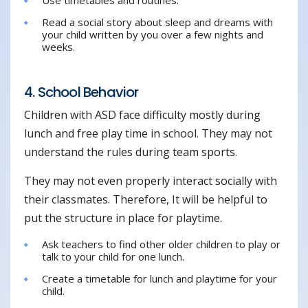
Read a social story about sleep and dreams with
your child written by you over a few nights and
weeks.
4. School Behavior
Children with ASD face difficulty mostly during
lunch and free play time in school. They may not
understand the rules during team sports.
They may not even properly interact socially with
their classmates. Therefore, It will be helpful to
put the structure in place for playtime.
Ask teachers to find other older children to play or
talk to your child for one lunch.
Create a timetable for lunch and playtime for your
child.