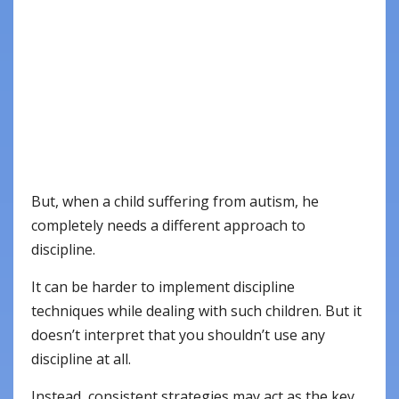
But, when a child suffering from autism, he
completely needs a different approach to
discipline.
It can be harder to implement discipline
techniques while dealing with such children. But it
doesn’t interpret that you shouldn’t use any
discipline at all.
Instead, consistent strategies may act as the key