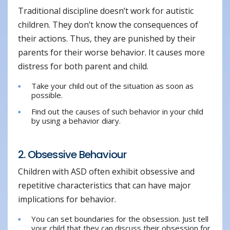
Traditional discipline doesn’t work for autistic
children. They don’t know the consequences of
their actions. Thus, they are punished by their
parents for their worse behavior. It causes more
distress for both parent and child.
Take your child out of the situation as soon as
possible.
Find out the causes of such behavior in your child
by using a behavior diary.
2. Obsessive Behaviour
Children with ASD often exhibit obsessive and
repetitive characteristics that can have major
implications for behavior.
You can set boundaries for the obsession. Just tell
your child that they can discuss their obsession for