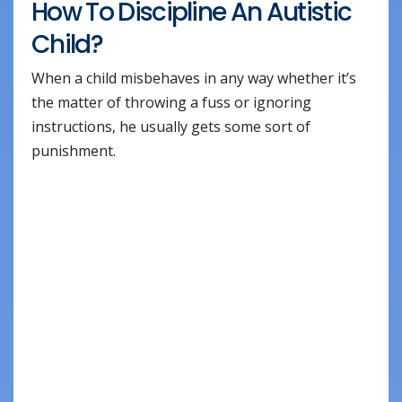
How To Discipline An Autistic
Child?
When a child misbehaves in any way whether it’s
the matter of throwing a fuss or ignoring
instructions, he usually gets some sort of
punishment.