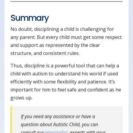
Summary
No doubt, disciplining a child is challenging for
any parent. But every child must get some respect
and support as represented by the clear
structure, and consistent rules.
Thus, discipline is a powerful tool that can help a
child with autism to understand his world if used
efficiently with some flexibility and patience. It’s
important for him to feel safe and confident as he
grows up.
If you need any assistance or have a
question about Autistic Child, you can
consult our
HearingSol
experts with your