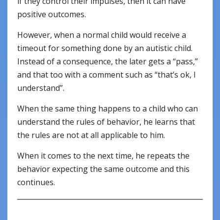
if they control their impulses, then it can have
positive outcomes.
However, when a normal child would receive a
timeout for something done by an autistic child.
Instead of a consequence, the later gets a “pass,”
and that too with a comment such as “that’s ok, I
understand”.
When the same thing happens to a child who can
understand the rules of behavior, he learns that
the rules are not at all applicable to him.
When it comes to the next time, he repeats the
behavior expecting the same outcome and this
continues.