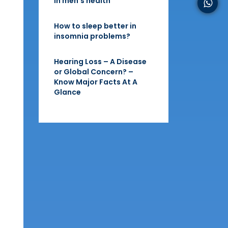
in men’s health
How to sleep better in
insomnia problems?
Hearing Loss – A Disease
or Global Concern? –
Know Major Facts At A
Glance