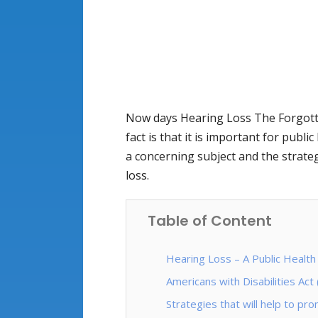
Now days Hearing Loss The Forgotten 
fact is that it is important for publi
a concerning subject and the strat
loss.
Table of Content
Hearing Loss – A Public Health
Americans with Disabilities Act
Strategies that will help to p