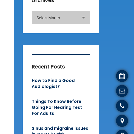
Archives
Archives
Select Month
Recent Posts
How to Find a Good
Audiologist?
Things To Know Before
Going For Hearing Test
For Adults
Sinus and migraine issues