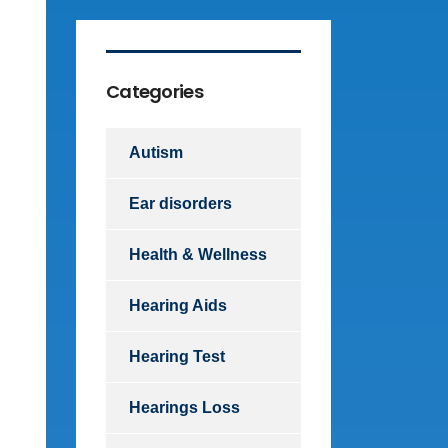
Categories
Autism
Ear disorders
Health & Wellness
Hearing Aids
Hearing Test
Hearings Loss