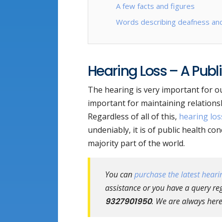
A few facts and figures
Words describing deafness and
Hearing Loss – A Publ
The hearing is very important for our 
important for maintaining relationsh
Regardless of all of this,
hearing los
undeniably, it is of public health co
majority part of the world.
You can
purchase the latest hearin
assistance or you have a query rega
9327901950
. We are always here