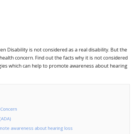
Disability is not considered as a real disability. But the
c health concern. Find out the facts why it is not considered
egies which can help to promote awareness about hearing
 Concern
 (ADA)
romote awareness about hearing loss