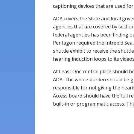
captioning devices that are used for
ADA covers the State and local gov
agencies that are covered by section
federal agencies has been finding ou
Pentagon required the Intrepid Sea,
shuttle exhibit to receive the shutt
hearing induction loops to its videos
At Least One central place should be
ADA. The whole burden should be gi
responsible for not giving the heari
Access board should have the full re
built-in or programmatic access. This