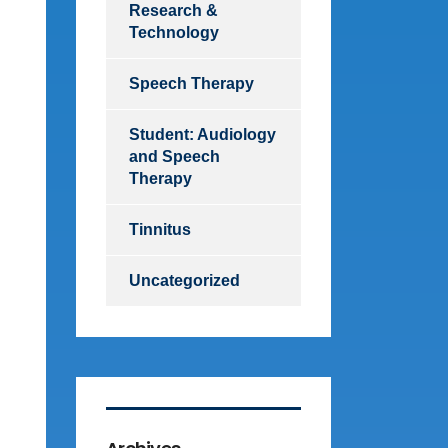
Research &
Technology
Speech Therapy
Student: Audiology
and Speech
Therapy
Tinnitus
Uncategorized