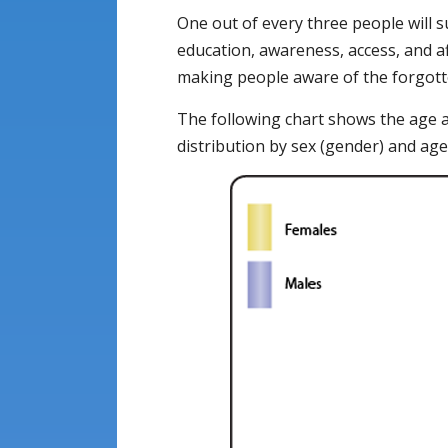
One out of every three people will s
education, awareness, access, and af
making people aware of the forgotte
The following chart shows the age 
distribution by sex (gender) and age