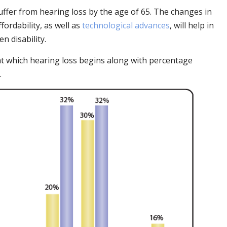
uffer from hearing loss by the age of 65. The changes in
fordability, as well as
technological advances
, will help in
n disability.
at which hearing loss begins along with percentage
.