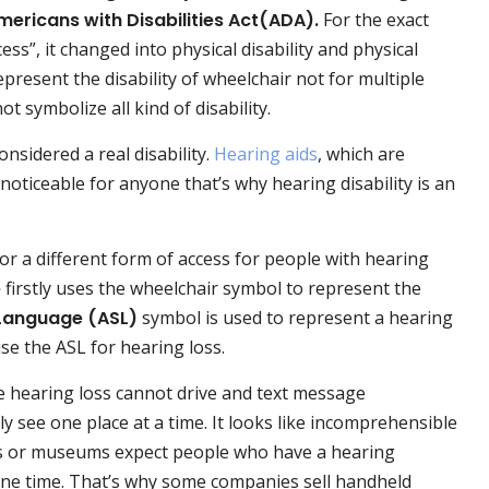
mericans with Disabilities Act(ADA).
For the exact
ess”, it changed into physical disability and physical
present the disability of wheelchair not for multiple
t symbolize all kind of disability.
onsidered a real disability.
Hearing aids
, which are
noticeable for anyone that’s why hearing disability is an
or a different form of access for people with hearing
e
firstly uses the wheelchair symbol to represent the
Language (ASL)
symbol is used to represent a hearing
e the ASL for hearing loss.
e hearing loss cannot drive and text message
 see one place at a time. It looks like incomprehensible
es or museums expect people who have a hearing
one time. That’s why some companies sell handheld