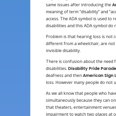
same issues after introducing the
A
meaning of term “disability” and “acc
access. The ADA symbol is used to re
disabilities and this ADA symbol do no
Problem is that hearing loss is not c
different from a wheelchair, are not 
invisible disability.
There is confusion about the need f
disabilities.
Disability Pride Parad
deafness and then
American Sign 
loss. However many people do not us
As we all know that people who hav
simultaneously because they can only
that theaters, entertainment venu
impairment to watch two places at 