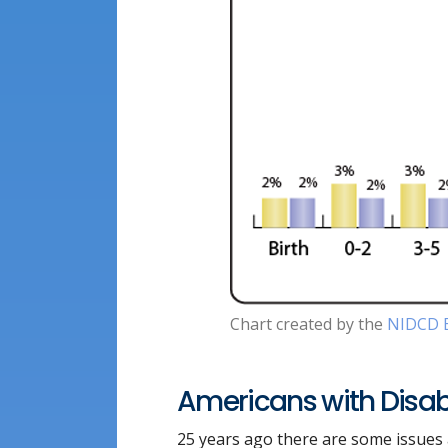
Chart created by the
NIDCD E
Americans with Disabi
25 years ago there are some issues a