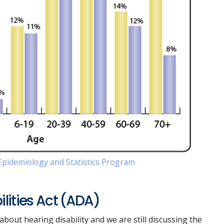
pidemiology and Statistics Program
lities Act (ADA)
bout hearing disability and we are still discussing the