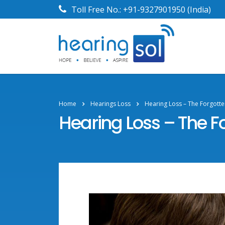
Toll Free No.:
+91-9327901950
(India)
Home
Hearings Loss
Hearing Loss – The Forgotten
Hearing Loss – The Fo