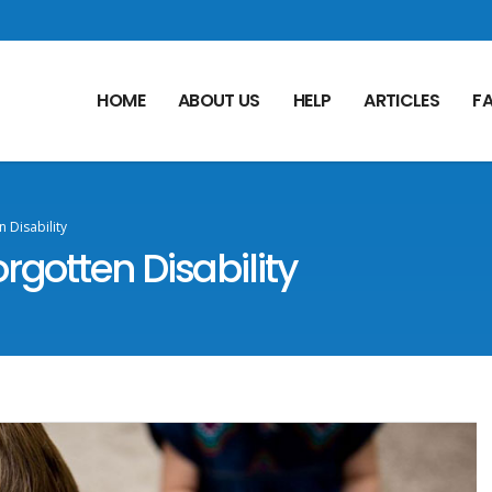
HOME
ABOUT US
HELP
ARTICLES
F
 Disability
rgotten Disability