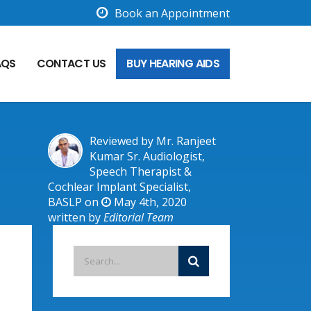
Book an Appointment
AQS
CONTACT US
BUY HEARING AIDS
Reviewed by Mr. Ranjeet
Kumar Sr. Audiologist,
Speech Therapist &
Cochlear Implant Specialist,
BASLP on
May 4th, 2020
written by
Editorial Team