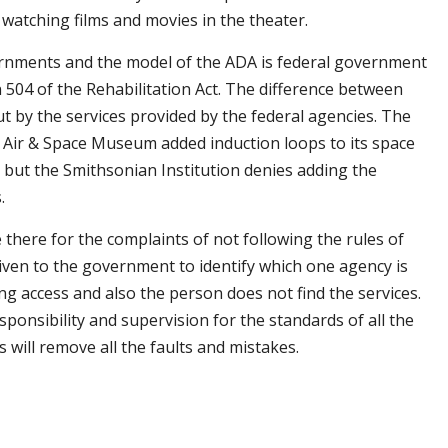
 watching films and movies in the theater.
ernments and the model of the ADA is federal government
 504 of the Rehabilitation Act. The difference between
t by the services provided by the federal agencies. The
 Air & Space Museum added induction loops to its space
le but the Smithsonian Institution denies adding the
.
 there for the complaints of not following the rules of
ven to the government to identify which one agency is
ng access and also the person does not find the services.
sponsibility and supervision for the standards of all the
 will remove all the faults and mistakes.