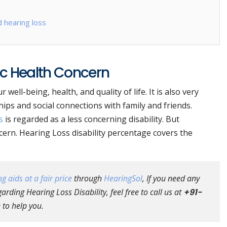
 hearing loss
ic Health Concern
well-being, health, and quality of life. It is also very
ips and social connections with family and friends.
s
is regarded as a less concerning disability. But
ncern. Hearing Loss disability percentage covers the
g aids at a fair price
through
HearingSol
, If you need any
rding Hearing Loss Disability, feel free to call us at
+91-
 to help you.