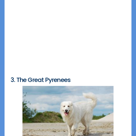
3. The Great Pyrenees