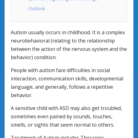
Outlook
Autism usually occurs in childhood. It is a complex
neurobehavioral (relating to the relationship
between the action of the nervous system and the
behavior) condition.
People with autism face difficulties in social
interaction, communication skills, developmental
language, and generally, follows a repetitive
behavior.
A sensitive child with ASD may also get troubled,
sometimes even pained by sounds, touches,
smells, or sights that seem normal to others.
Treatment of Autism includes Therapies,