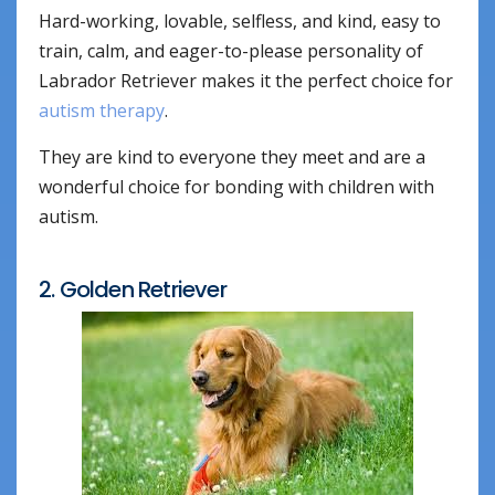
Hard-working, lovable, selfless, and kind, easy to
train, calm, and eager-to-please personality of
Labrador Retriever makes it the perfect choice for
autism therapy
.
They are kind to everyone they meet and are a
wonderful choice for bonding with children with
autism.
2. Golden Retriever