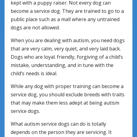
kept with a puppy raiser. Not every dog can
become a service dog. They are trained to go to a
public place such as a mall where any untrained
dogs are not allowed.
When you are dealing with autism, you need dogs
that are very calm, very quiet, and very laid back.
Dogs who are loyal. friendly, forgiving of a child’s
mistake, understanding, and in tune with the
child’s needs is ideal.
While any dog with proper training can become a
service dog, you should exclude breeds with traits
that may make them less adept at being autism
service dogs.
What autism service dogs can do is totally
depends on the person they are servicing. It