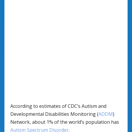
According to estimates of CDC’s Autism and
Developmental Disabilities Monitoring (
ADDM
)
Network, about 1% of the world’s population has
Autism Spectrum Disorder
.