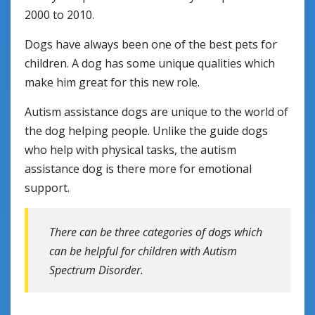
2000 to 2010.
Dogs have always been one of the best pets for
children. A dog has some unique qualities which
make him great for this new role.
Autism assistance dogs are unique to the world of
the dog helping people. Unlike the guide dogs
who help with physical tasks, the autism
assistance dog is there more for emotional
support.
There can be three categories of dogs which
can be helpful for children with Autism
Spectrum Disorder.