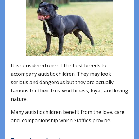
It is considered one of the best breeds to
accompany autistic children. They may look
serious and dangerous but they are actually
famous for their trustworthiness, loyal, and loving
nature.
Many autistic children benefit from the love, care
and, companionship which Staffies provide.