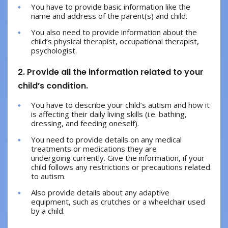
You have to provide basic information like the
name and address of the parent(s) and child.
You also need to provide information about the
child’s physical therapist, occupational therapist,
psychologist.
2. Provide all the information related to your
child’s condition.
You have to describe your child’s autism and how it
is affecting their daily living skills (i.e. bathing,
dressing, and feeding oneself).
You need to provide details on any medical
treatments or medications they are
undergoing currently. Give the information, if your
child follows any restrictions or precautions related
to autism.
Also provide details about any adaptive
equipment, such as crutches or a wheelchair used
by a child.