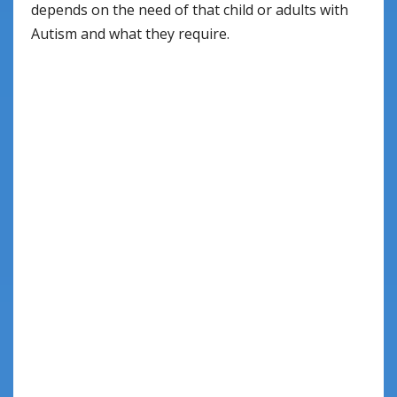
depends on the need of that child or adults with
Autism and what they require.