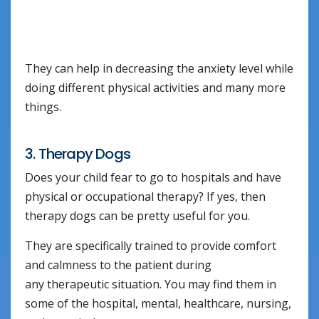
They can help in decreasing the anxiety level while
doing different physical activities and many more
things.
3. Therapy Dogs
Does your child fear to go to hospitals and have
physical or occupational therapy? If yes, then
therapy dogs can be pretty useful for you.
They are specifically trained to provide comfort
and calmness to the patient during
any therapeutic situation. You may find them in
some of the hospital, mental, healthcare, nursing,