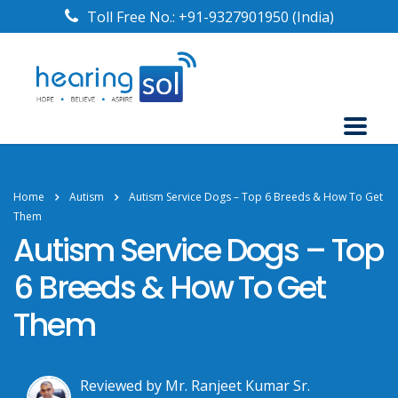
Toll Free No.:
+91-9327901950
(India)
Home
Autism
Autism Service Dogs – Top 6 Breeds & How To Get
Them
Autism Service Dogs – Top
6 Breeds & How To Get
Them
Reviewed by Mr. Ranjeet Kumar Sr.