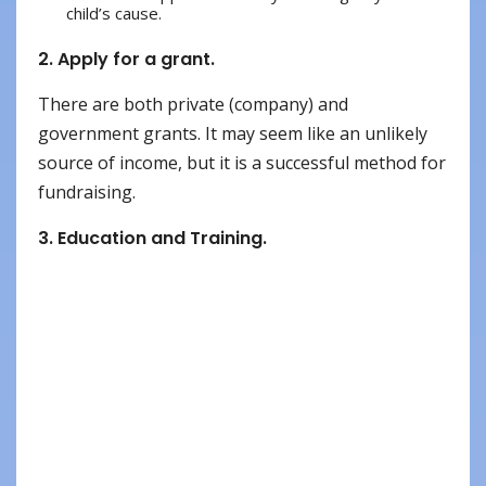
child’s cause.
2. Apply for a grant.
There are both private (company) and
government grants. It may seem like an unlikely
source of income, but it is a successful method for
fundraising.
3. Education and Training.