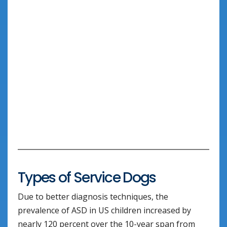
Types of Service Dogs
Due to better diagnosis techniques, the
prevalence of ASD in US children increased by
nearly 120 percent over the 10-year span from