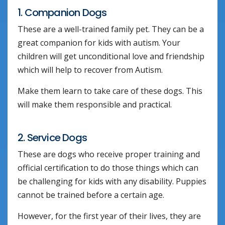
1. Companion Dogs
These are a well-trained family pet. They can be a
great companion for kids with autism. Your
children will get unconditional love and friendship
which will help to recover from Autism.
Make them learn to take care of these dogs. This
will make them responsible and practical.
2. Service Dogs
These are dogs who receive proper training and
official certification to do those things which can
be challenging for kids with any disability. Puppies
cannot be trained before a certain age.
However, for the first year of their lives, they are