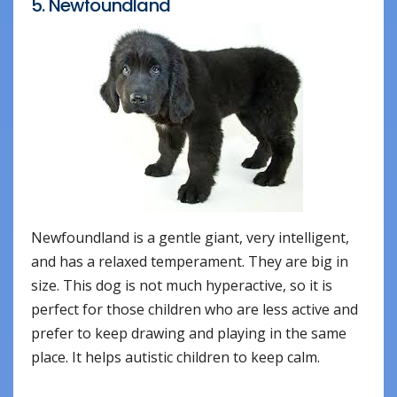
5. Newfoundland
Newfoundland is a gentle giant, very intelligent,
and has a relaxed temperament. They are big in
size. This dog is not much hyperactive, so it is
perfect for those children who are less active and
prefer to keep drawing and playing in the same
place. It helps autistic children to keep calm.