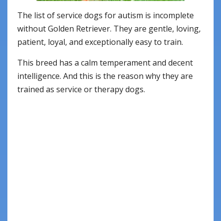
The list of service dogs for autism is incomplete
without Golden Retriever. They are gentle, loving,
patient, loyal, and exceptionally easy to train.
This breed has a calm temperament and decent
intelligence. And this is the reason why they are
trained as service or therapy dogs.