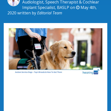
Audiologist, Speech Therapist & Cochlear
Implant Specialist, BASLP on
May 4th,
2020
written by
Editorial Team