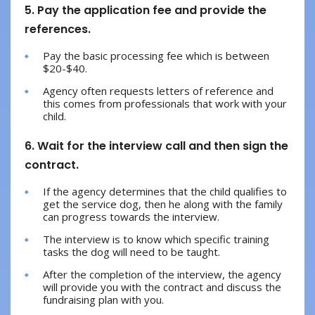
5. Pay the application fee and provide the
references.
Pay the basic processing fee which is between
$20-$40.
Agency often requests letters of reference and
this comes from professionals that work with your
child.
6. Wait for the interview call and then sign the
contract.
If the agency determines that the child qualifies to
get the service dog, then he along with the family
can progress towards the interview.
The interview is to know which specific training
tasks the dog will need to be taught.
After the completion of the interview, the agency
will provide you with the contract and discuss the
fundraising plan with you.