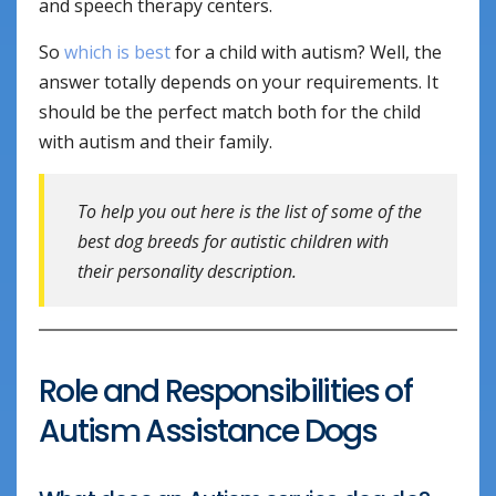
and speech therapy centers.
So
which is best
for a child with autism? Well, the
answer totally depends on your requirements. It
should be the perfect match both for the child
with autism and their family.
To help you out here is the list of some of the
best dog breeds for autistic children with
their personality description.
Role and Responsibilities of
Autism Assistance Dogs