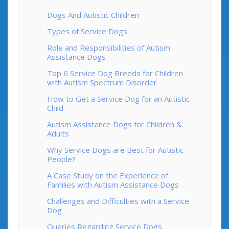
Dogs And Autistic Children
Types of Service Dogs
Role and Responsibilities of Autism
Assistance Dogs
Top 6 Service Dog Breeds for Children
with Autism Spectrum Disorder
How to Get a Service Dog for an Autistic
Child
Autism Assistance Dogs for Children &
Adults
Why Service Dogs are Best for Autistic
People?
A Case Study on the Experience of
Families with Autism Assistance Dogs
Challenges and Difficulties with a Service
Dog
Queries Regarding Service Dogs