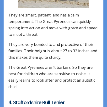
They are smart, patient, and has a calm
temperament. The Great Pyrenees can quickly
spring into action and move with grace and speed
to meet a threat.
They are very bonded to and protective of their
families. Their height is about 27 to 32 inches and
this makes them quite sturdy.
The Great Pyrenees aren’t barkers. So they are
best for children who are sensitive to noise. It
easily learns to look after and protect an autistic
child.
4. Staffordshire Bull Terrier