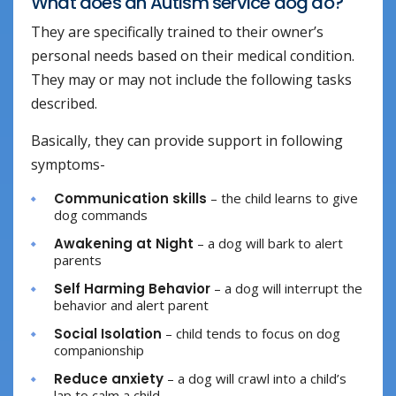
What does an Autism service dog do?
They are specifically trained to their owner’s
personal needs based on their medical condition.
They may or may not include the following tasks
described.
Basically, they can provide support in following
symptoms-
Communication skills
– the child learns to give
dog commands
Awakening at Night
– a dog will bark to alert
parents
Self Harming Behavior
– a dog will interrupt the
behavior and alert parent
Social Isolation
– child tends to focus on dog
companionship
Reduce anxiety
– a dog will crawl into a child’s
lap to calm a child