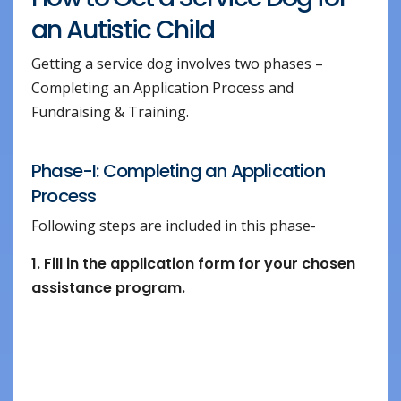
an Autistic Child
Getting a service dog involves two phases –
Completing an Application Process and
Fundraising & Training.
Phase-I: Completing an Application
Process
Following steps are included in this phase-
1. Fill in the application form for your chosen
assistance program.