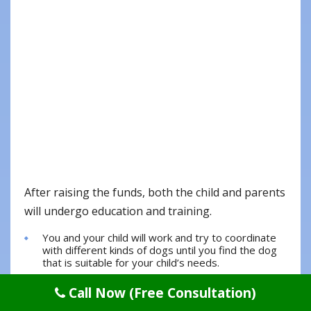
After raising the funds, both the child and parents
will undergo education and training.
You and your child will work and try to coordinate
with different kinds of dogs until you find the dog
that is suitable for your child’s needs.
After matching, the last 4 to 5 months will focus on
Call Now (Free Consultation)
child-specific training.