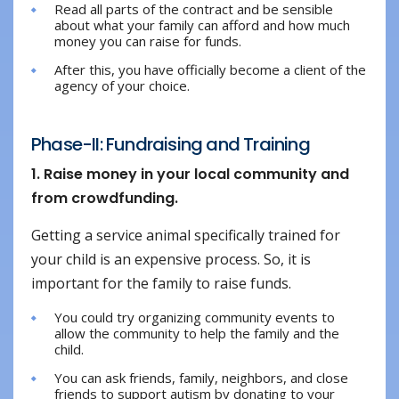
Read all parts of the contract and be sensible
about what your family can afford and how much
money you can raise for funds.
After this, you have officially become a client of the
agency of your choice.
Phase-II: Fundraising and Training
1. Raise money in your local community and
from crowdfunding.
Getting a service animal specifically trained for
your child is an expensive process. So, it is
important for the family to raise funds.
You could try organizing community events to
allow the community to help the family and the
child.
You can ask friends, family, neighbors, and close
friends to support autism by donating to your