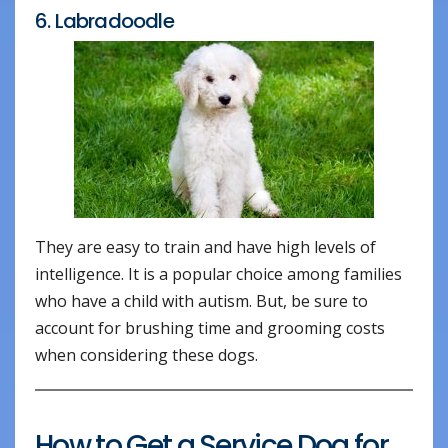
6. Labradoodle
They are easy to train and have high levels of
intelligence. It is a popular choice among families
who have a child with autism. But, be sure to
account for brushing time and grooming costs
when considering these dogs.
How to Get a Service Dog for