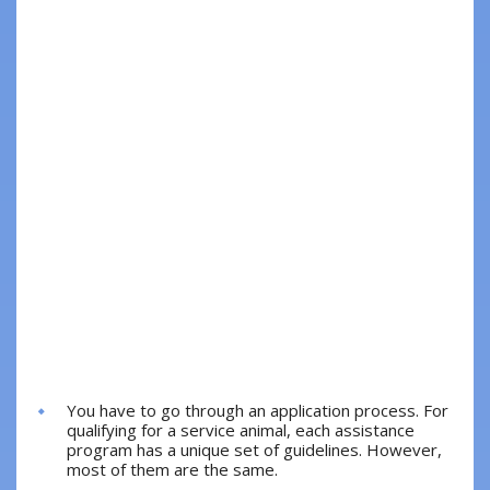
You have to go through an application process. For
qualifying for a service animal, each assistance
program has a unique set of guidelines. However,
most of them are the same.