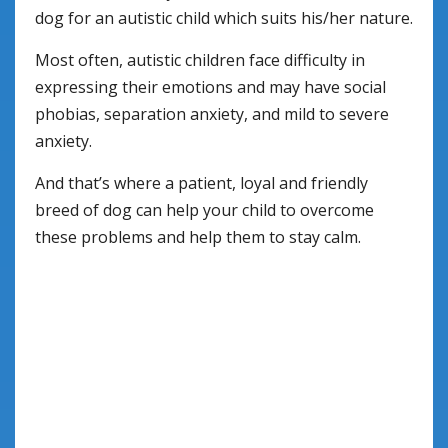
dog for an autistic child which suits his/her nature.
Most often, autistic children face difficulty in
expressing their emotions and may have social
phobias, separation anxiety, and mild to severe
anxiety.
And that’s where a patient, loyal and friendly
breed of dog can help your child to overcome
these problems and help them to stay calm.