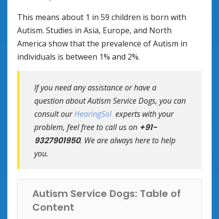
This means about 1 in 59 children is born with
Autism. Studies in Asia, Europe, and North
America show that the prevalence of Autism in
individuals is between 1% and 2%.
If you need any assistance or have a
question about Autism Service Dogs, you can
consult our
HearingSol
experts with your
problem, feel free to call us on
+91-
9327901950
. We are always here to help
you.
Autism Service Dogs: Table of
Content