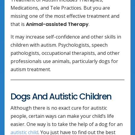
Medications, and Tele Practices. But you are
missing one of the most effective treatment and
that is
Animal-assisted Therapy
.
It may increase self-confidence and other skills in
children with autism. Psychologists, speech
pathologists, occupational therapists, and other
professionals use animals, particularly dogs for
autism treatment.
Dogs And Autistic Children
Although there is no exact cure for autistic
people, certain ways can make your child’s life
easier. One way is to take the help of a dog for an
autistic child
. You just have to find out the best