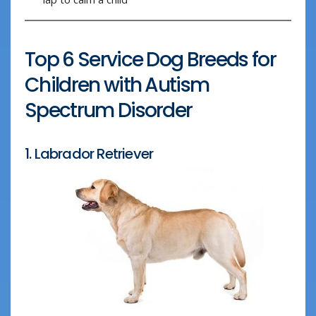
Top 6 Service Dog Breeds for
Children with Autism
Spectrum Disorder
1. Labrador Retriever