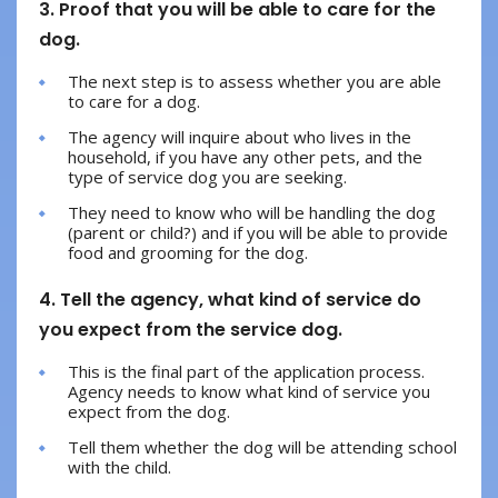
3. Proof that you will be able to care for the
dog.
The next step is to assess whether you are able
to care for a dog.
The agency will inquire about who lives in the
household, if you have any other pets, and the
type of service dog you are seeking.
They need to know who will be handling the dog
(parent or child?) and if you will be able to provide
food and grooming for the dog.
4. Tell the agency, what kind of service do
you expect from the service dog.
This is the final part of the application process.
Agency needs to know what kind of service you
expect from the dog.
Tell them whether the dog will be attending school
with the child.