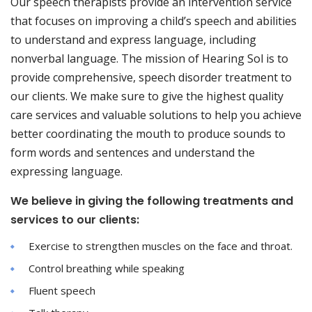
Our speech therapists provide an intervention service
that focuses on improving a child’s speech and abilities
to understand and express language, including
nonverbal language. The mission of Hearing Sol is to
provide comprehensive, speech disorder treatment to
our clients. We make sure to give the highest quality
care services and valuable solutions to help you achieve
better coordinating the mouth to produce sounds to
form words and sentences and understand the
expressing language.
We believe in giving the following treatments and
services to our clients:
Exercise to strengthen muscles on the face and throat.
Control breathing while speaking
Fluent speech