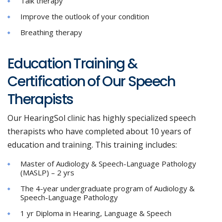
Talk therapy
Improve the outlook of your condition
Breathing therapy
Education Training &
Certification of Our Speech
Therapists
Our HearingSol clinic has highly specialized speech
therapists who have completed about 10 years of
education and training. This training includes:
Master of Audiology & Speech-Language Pathology
(MASLP) – 2 yrs
The 4-year undergraduate program of Audiology &
Speech-Language Pathology
1 yr Diploma in Hearing, Language & Speech