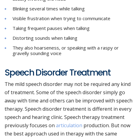
Blinking several times while talking
Visible frustration when trying to communicate
Taking frequent pauses when talking
Distorting sounds when talking
They also hoarseness, or speaking with a raspy or
gravelly sounding voice
Speech Disorder Treatment
The mild speech disorder may not be required any kind
of treatment. Some of the speech disorder simply go
away with time and others can be improved with speech
therapy. Speech disorder treatment is different in every
speech and hearing clinic. Speech therapy treatment
previously focuses on
articulation
production. But now
the best approach used in therapy with the same