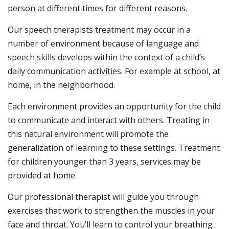
person at different times for different reasons.
Our speech therapists treatment may occur in a
number of environment because of language and
speech skills develops within the context of a child’s
daily communication activities. For example at school, at
home, in the neighborhood.
Each environment provides an opportunity for the child
to communicate and interact with others. Treating in
this natural environment will promote the
generalization of learning to these settings. Treatment
for children younger than 3 years, services may be
provided at home.
Our professional therapist will guide you through
exercises that work to strengthen the muscles in your
face and throat. You’ll learn to control your breathing