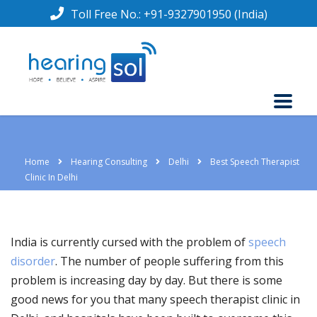
Toll Free No.:
+91-9327901950
(India)
Home
Hearing Consulting
Delhi
Best Speech Therapist
Clinic In Delhi
India is currently cursed with the problem of
speech
disorder
. The number of people suffering from this
problem is increasing day by day. But there is some
good news for you that many speech therapist clinic in