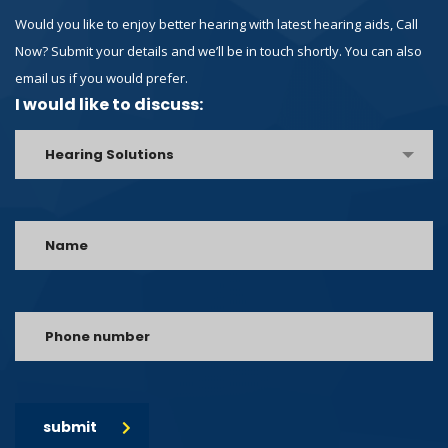
Would you like to enjoy better hearing with latest hearing aids, Call
Now? Submit your details and we’ll be in touch shortly. You can also
email us if you would prefer.
I would like to discuss:
Hearing Solutions
submit