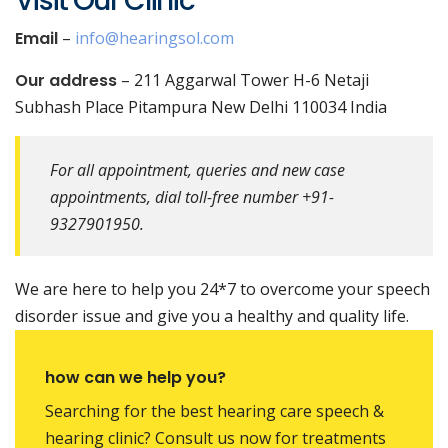
Visit Our Clinic
Email
–
info@hearingsol.com
Our address
– 211 Aggarwal Tower H-6 Netaji
Subhash Place Pitampura New Delhi 110034 India
For all appointment, queries and new case
appointments, dial toll-free number +91-
9327901950.
We are here to help you 24*7 to overcome your speech
disorder issue and give you a healthy and quality life.
how can we help you?
Searching for the best hearing care speech &
hearing clinic? Consult us now for treatments