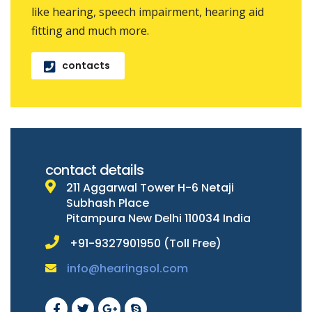
like hearing, speech impairment, hearing aid
fitting and much more.
contacts
contact details
211 Aggarwal Tower H-6 Netaji
Subhash Place
Pitampura New Delhi 110034 India
+91-9327901950 (Toll Free)
info@hearingsol.com