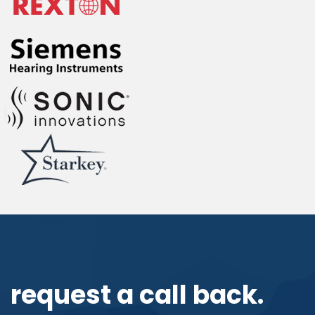
request a call back.