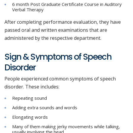
6 month Post Graduate Certificate Course in Auditory
Verbal Therapy
After completing performance evaluation, they have
passed oral and written examinations that are
administered by the respective department.
Sign & Symptoms of Speech
Disorder
People experienced common symptoms of speech
disorder. These includes:
Repeating sound
Adding extra sounds and words
Elongating words
Many of them making jerky movements while talking,
usually involving the head