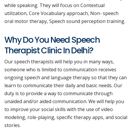
while speaking. They will focus on Contextual
utilization, Core Vocabulary approach, Non- speech
oral motor therapy, Speech sound perception training.
Why Do You Need Speech
Therapist Clinic In Delhi?
Our speech therapists will help you in many ways,
someone who is limited to communication receives
ongoing speech and language therapy so that they can
learn to communicate their daily and basic needs. Our
duty is to provide a way to communicate through
unaided and/or aided communication. We will help you
to improve your social skills with the use of video
modeling, role-playing, specific therapy apps, and social
stories.