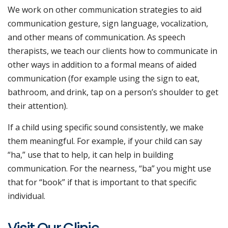
We work on other communication strategies to aid
communication gesture, sign language, vocalization,
and other means of communication. As speech
therapists, we teach our clients how to communicate in
other ways in addition to a formal means of aided
communication (for example using the sign to eat,
bathroom, and drink, tap on a person’s shoulder to get
their attention).
If a child using specific sound consistently, we make
them meaningful. For example, if your child can say
“ha,” use that to help, it can help in building
communication. For the nearness, “ba” you might use
that for “book” if that is important to that specific
individual.