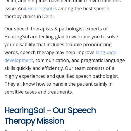
Delhi, and hospitals have been built to overcome this
issue. And
HearingSol
is among the best speech
therapy clinics in Delhi.
Our speech therapists & pathologist experts of
HearingSol are feeling glad to welcome you to solve
your disability that includes trouble pronouncing
words, speech therapy may help improve
language
development
, communication, and pragmatic language
skills quickly and efficiently. Our team consists of a
highly experienced and qualified speech pathologist.
They all know how to handle the patient calmly in
sensitive cases and treatments.
HearingSol – Our Speech
Therapy Mission