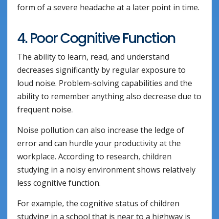
form of a severe headache at a later point in time.
4. Poor Cognitive Function
The ability to learn, read, and understand
decreases significantly by regular exposure to
loud noise. Problem-solving capabilities and the
ability to remember anything also decrease due to
frequent noise.
Noise pollution can also increase the ledge of
error and can hurdle your productivity at the
workplace. According to research, children
studying in a noisy environment shows relatively
less cognitive function.
For example, the cognitive status of children
studying in a school that is near to a highway is