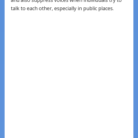
talk to each other, especially in public places.