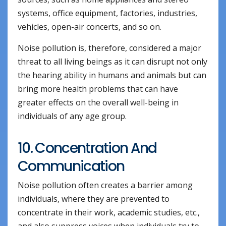
systems, office equipment, factories, industries,
vehicles, open-air concerts, and so on.
Noise pollution is, therefore, considered a major
threat to all living beings as it can disrupt not only
the hearing ability in humans and animals but can
bring more health problems that can have
greater effects on the overall well-being in
individuals of any age group.
10. Concentration And
Communication
Noise pollution often creates a barrier among
individuals, where they are prevented to
concentrate in their work, academic studies, etc.,
and also suppress voices when individuals try to