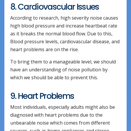
8. Cardiovascular Issues
According to research, high severity noise causes
high blood pressure and increase heartbeat rate
as it breaks the normal blood flow. Due to this,
Blood pressure levels, cardiovascular disease, and
heart problems are on the rise.
To bring them to a manageable level, we should
have an understanding of noise pollution by
which we should be able to prevent this.
9. Heart Problems
Most individuals, especially adults might also be
diagnosed with heart problems due to the
unbearable noise which comes from different
sources, such as home appliances and stereo