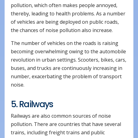
pollution, which often makes people annoyed,
thereby, leading to health problems. As a number
of vehicles are being deployed on public roads,
the chances of noise pollution also increase.
The number of vehicles on the roads is raising
becoming overwhelming owing to the automobile
revolution in urban settings. Scooters, bikes, cars,
buses, and trucks are continuously increasing in
number, exacerbating the problem of transport
noise.
5. Railways
Railways are also common sources of noise
pollution. There are countries that have several
trains, including freight trains and public