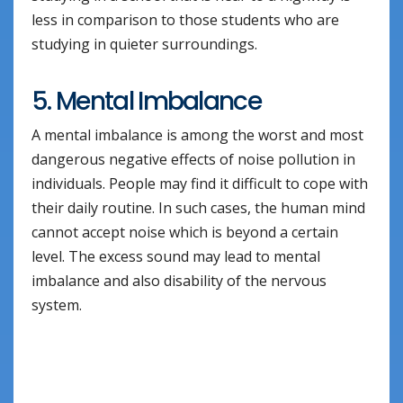
less in comparison to those students who are
studying in quieter surroundings.
5. Mental Imbalance
A mental imbalance is among the worst and most
dangerous negative effects of noise pollution in
individuals. People may find it difficult to cope with
their daily routine. In such cases, the human mind
cannot accept noise which is beyond a certain
level. The excess sound may lead to mental
imbalance and also disability of the nervous
system.