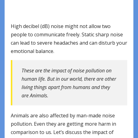
High decibel (dB) noise might not allow two
people to communicate freely. Static sharp noise
can lead to severe headaches and can disturb your
emotional balance.
These are the impact of noise pollution on
human life. But in our world, there are other
living things apart from humans and they
are Animals.
Animals are also affected by man-made noise
pollution. Even they are getting more harm in
comparison to us. Let’s discuss the impact of