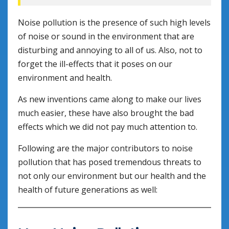
Noise pollution is the presence of such high levels
of noise or sound in the environment that are
disturbing and annoying to all of us. Also, not to
forget the ill-effects that it poses on our
environment and health.
As new inventions came along to make our lives
much easier, these have also brought the bad
effects which we did not pay much attention to.
Following are the major contributors to noise
pollution that has posed tremendous threats to
not only our environment but our health and the
health of future generations as well: