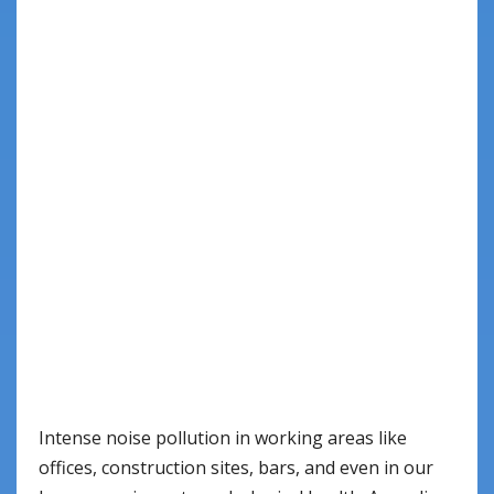
Intense noise pollution in working areas like
offices, construction sites, bars, and even in our