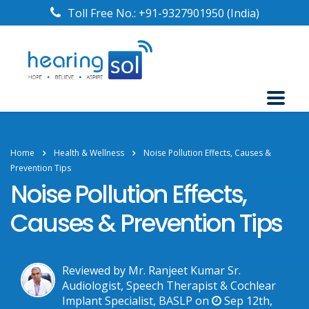
Toll Free No.:
+91-9327901950
(India)
Home
Health & Wellness
Noise Pollution Effects, Causes &
Prevention Tips
Noise Pollution Effects,
Causes & Prevention Tips
Reviewed by Mr. Ranjeet Kumar Sr.
Audiologist, Speech Therapist & Cochlear
Implant Specialist, BASLP on
Sep 12th,