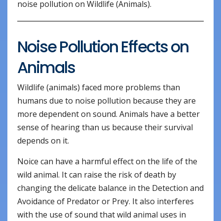
noise pollution on Wildlife (Animals).
Noise Pollution Effects on
Animals
Wildlife (animals) faced more problems than
humans due to noise pollution because they are
more dependent on sound. Animals have a better
sense of hearing than us because their survival
depends on it.
Noice can have a harmful effect on the life of the
wild animal. It can raise the risk of death by
changing the delicate balance in the Detection and
Avoidance of Predator or Prey. It also interferes
with the use of sound that wild animal uses in