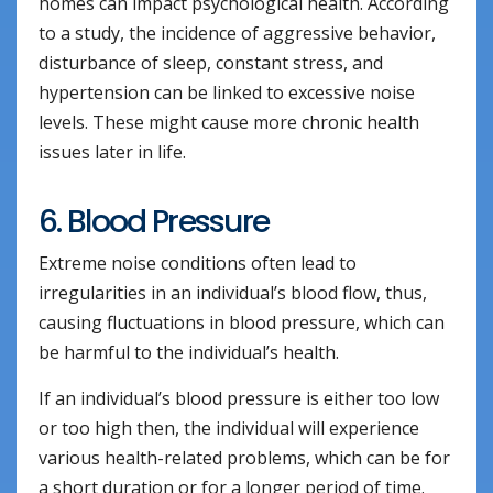
homes can impact psychological health. According
to a study, the incidence of aggressive behavior,
disturbance of sleep, constant stress, and
hypertension can be linked to excessive noise
levels. These might cause more chronic health
issues later in life.
6. Blood Pressure
Extreme noise conditions often lead to
irregularities in an individual’s blood flow, thus,
causing fluctuations in blood pressure, which can
be harmful to the individual’s health.
If an individual’s blood pressure is either too low
or too high then, the individual will experience
various health-related problems, which can be for
a short duration or for a longer period of time.