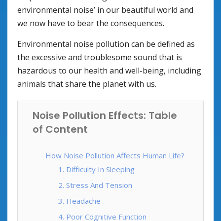
environmental noise’ in our beautiful world and
we now have to bear the consequences.
Environmental noise pollution can be defined as
the excessive and troublesome sound that is
hazardous to our health and well-being, including
animals that share the planet with us.
Noise Pollution Effects: Table
of Content
How Noise Pollution Affects Human Life?
1. Difficulty In Sleeping
2. Stress And Tension
3. Headache
4. Poor Cognitive Function