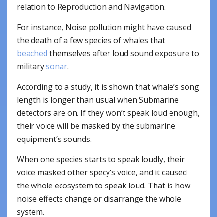
relation to Reproduction and Navigation.
For instance, Noise pollution might have caused
the death of a few species of whales that
beached
themselves after loud sound exposure to
military
sonar
.
According to a study, it is shown that whale’s song
length is longer than usual when Submarine
detectors are on. If they won’t speak loud enough,
their voice will be masked by the submarine
equipment’s sounds.
When one species starts to speak loudly, their
voice masked other specy’s voice, and it caused
the whole ecosystem to speak loud. That is how
noise effects change or disarrange the whole
system.