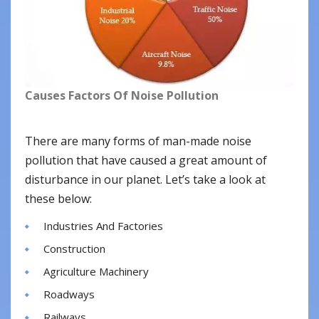
Causes Factors Of Noise Pollution
There are many forms of man-made noise
pollution that have caused a great amount of
disturbance in our planet. Let’s take a look at
these below:
Industries And Factories
Construction
Agriculture Machinery
Roadways
Railways