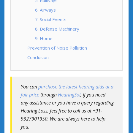
5. Railways
6. Airways
7. Social Events
8. Defense Machinery
9. Home
Prevention of Noise Pollution
Conclusion
You can
purchase the latest hearing aids at a
fair price
through
HearingSol
, If you need
any assistance or you have a query regarding
Hearing Loss, feel free to call us at +91-
9327901950. We are always here to help
you.