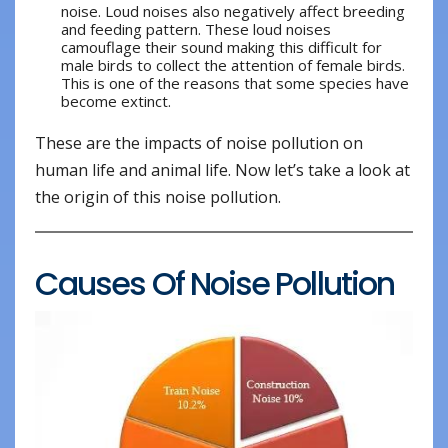
noise. Loud noises also negatively affect breeding
and feeding pattern. These loud noises
camouflage their sound making this difficult for
male birds to collect the attention of female birds.
This is one of the reasons that some species have
become extinct.
These are the impacts of noise pollution on
human life and animal life. Now let’s take a look at
the origin of this noise pollution.
Causes Of Noise Pollution