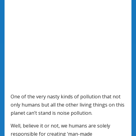
One of the very nasty kinds of pollution that not
only humans but all the other living things on this
planet can’t stand is noise pollution.
Well, believe it or not, we humans are solely
responsible for creating ‘man-made