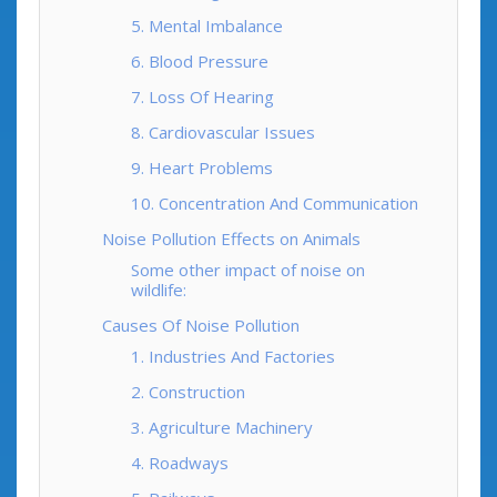
5. Mental Imbalance
6. Blood Pressure
7. Loss Of Hearing
8. Cardiovascular Issues
9. Heart Problems
10. Concentration And Communication
Noise Pollution Effects on Animals
Some other impact of noise on
wildlife:
Causes Of Noise Pollution
1. Industries And Factories
2. Construction
3. Agriculture Machinery
4. Roadways