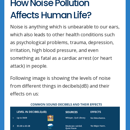
How Noise Pollution
Affects Human Life?
Noise is anything which is unbearable to our ears,
which also leads to other health conditions such
as psychological problems, trauma, depression,
irritation, high blood pressure, and even
something as fatal as a cardiac arrest (or heart
attack) in people.
Following image is showing the levels of noise
from different things in decibels(dB) and their
effects on us: