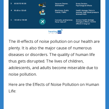
The ill-effects of noise pollution on our health are
plenty. It is also the major cause of numerous
diseases or disorders. The quality of human life
thus gets disrupted. The lives of children,
adolescents, and adults become miserable due to
noise pollution.
Here are the Effects of Noise Pollution on Human
Life: