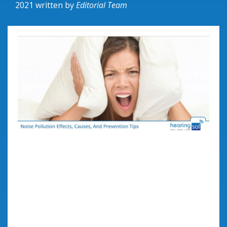
2021
written by
Editorial Team