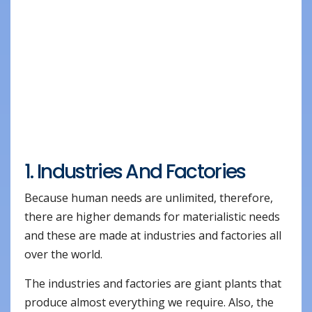
1. Industries And Factories
Because human needs are unlimited, therefore,
there are higher demands for materialistic needs
and these are made at industries and factories all
over the world.
The industries and factories are giant plants that
produce almost everything we require. Also, the