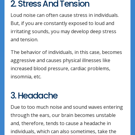
2. Stress And Tension
Loud noise can often cause stress in individuals.
But, if you are constantly exposed to loud and
irritating sounds, you may develop deep stress
and tension.
The behavior of individuals, in this case, becomes
aggressive and causes physical illnesses like
increased blood pressure, cardiac problems,
insomnia, etc.
3. Headache
Due to too much noise and sound waves entering
through the ears, our brain becomes unstable
and, therefore, tends to cause a headache in
individuals, which can also sometimes, take the