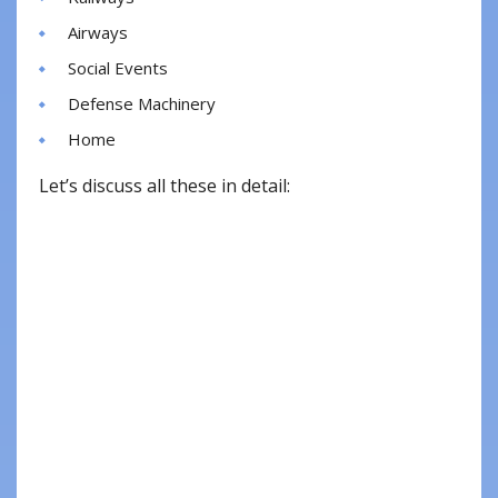
Airways
Social Events
Defense Machinery
Home
Let’s discuss all these in detail: