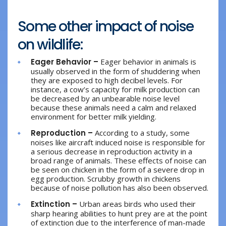
Some other impact of noise
on wildlife:
Eager Behavior –
Eager behavior in animals is
usually observed in the form of shuddering when
they are exposed to high decibel levels. For
instance, a cow’s capacity for milk production can
be decreased by an unbearable noise level
because these animals need a calm and relaxed
environment for better milk yielding.
Reproduction –
According to a study, some
noises like aircraft induced noise is responsible for
a serious decrease in reproduction activity in a
broad range of animals. These effects of noise can
be seen on chicken in the form of a severe drop in
egg production. Scrubby growth in chickens
because of noise pollution has also been observed.
Extinction –
Urban areas birds who used their
sharp hearing abilities to hunt prey are at the point
of extinction due to the interference of man-made