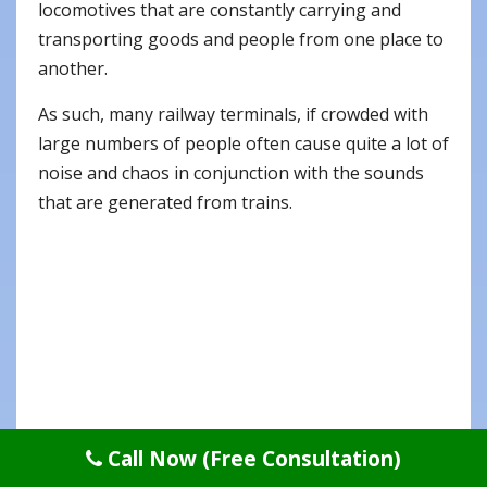
locomotives that are constantly carrying and
transporting goods and people from one place to
another.
As such, many railway terminals, if crowded with
large numbers of people often cause quite a lot of
noise and chaos in conjunction with the sounds
that are generated from trains.
Call Now (Free Consultation)