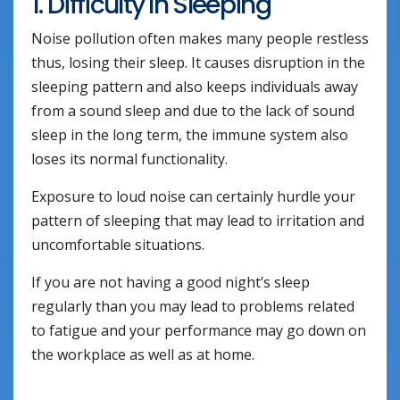
1. Difficulty In Sleeping
Noise pollution often makes many people restless
thus, losing their sleep. It causes disruption in the
sleeping pattern and also keeps individuals away
from a sound sleep and due to the lack of sound
sleep in the long term, the immune system also
loses its normal functionality.
Exposure to loud noise can certainly hurdle your
pattern of sleeping that may lead to irritation and
uncomfortable situations.
If you are not having a good night’s sleep
regularly than you may lead to problems related
to fatigue and your performance may go down on
the workplace as well as at home.