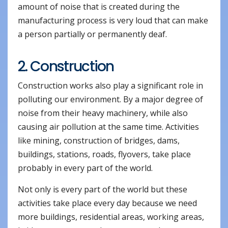
amount of noise that is created during the
manufacturing process is very loud that can make
a person partially or permanently deaf.
2. Construction
Construction works also play a significant role in
polluting our environment. By a major degree of
noise from their heavy machinery, while also
causing air pollution at the same time. Activities
like mining, construction of bridges, dams,
buildings, stations, roads, flyovers, take place
probably in every part of the world.
Not only is every part of the world but these
activities take place every day because we need
more buildings, residential areas, working areas,