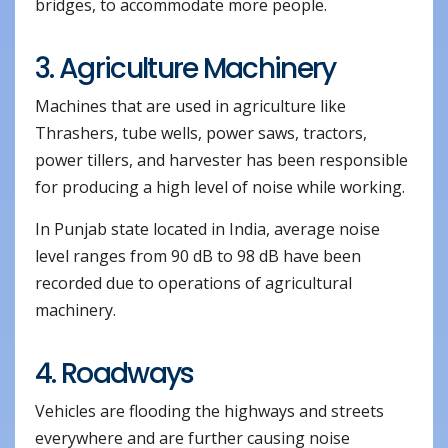
bridges, to accommodate more people.
3. Agriculture Machinery
Machines that are used in agriculture like
Thrashers, tube wells, power saws, tractors,
power tillers, and harvester has been responsible
for producing a high level of noise while working.
In Punjab state located in India, average noise
level ranges from 90 dB to 98 dB have been
recorded due to operations of agricultural
machinery.
4. Roadways
Vehicles are flooding the highways and streets
everywhere and are further causing noise