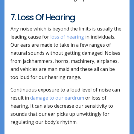
7. Loss Of Hearing
Any noise which is beyond the limits is usually the
leading cause for
loss of hearing
in individuals.
Our ears are made to take in a few ranges of
natural sounds without getting damaged. Noises
from jackhammers, horns, machinery, airplanes,
and vehicles are man maid and these all can be
too loud for our hearing range.
Continuous exposure to a loud level of noise can
result in
damage to our eardrum
or loss of
hearing. It can also decrease our sensitivity to
sounds that our ear picks up unwittingly for
regulating our body’s rhythm.