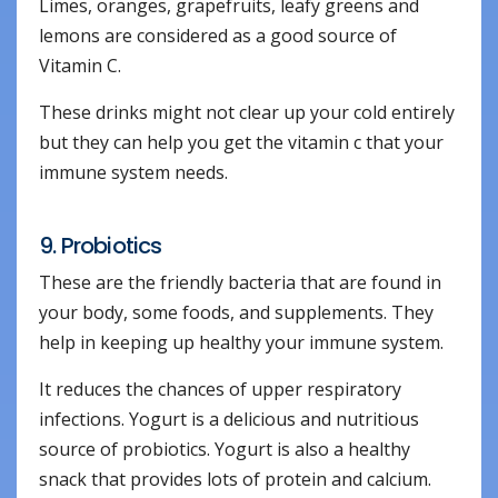
Limes, oranges, grapefruits, leafy greens and
lemons are considered as a good source of
Vitamin C.
These drinks might not clear up your cold entirely
but they can help you get the vitamin c that your
immune system needs.
9. Probiotics
These are the friendly bacteria that are found in
your body, some foods, and supplements. They
help in keeping up healthy your immune system.
It reduces the chances of upper respiratory
infections. Yogurt is a delicious and nutritious
source of probiotics. Yogurt is also a healthy
snack that provides lots of protein and calcium.