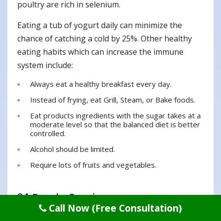
poultry are rich in selenium.
Eating a tub of yogurt daily can minimize the
chance of catching a cold by 25%. Other healthy
eating habits which can increase the immune
system include:
Always eat a healthy breakfast every day.
Instead of frying, eat Grill, Steam, or Bake foods.
Eat products ingredients with the sugar takes at a
moderate level so that the balanced diet is better
controlled.
Alcohol should be limited.
Require lots of fruits and vegetables.
24. Regular Exercise
Call Now (Free Consultation)
Do exercise regularly which helps keeps you fit