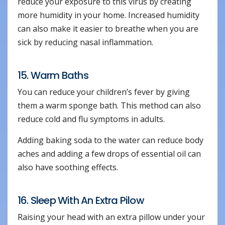
reduce your exposure to this virus by creating
more humidity in your home. Increased humidity
can also make it easier to breathe when you are
sick by reducing nasal inflammation.
15. Warm Baths
You can reduce your children’s fever by giving
them a warm sponge bath. This method can also
reduce cold and flu symptoms in adults.
Adding baking soda to the water can reduce body
aches and adding a few drops of essential oil can
also have soothing effects.
16. Sleep With An Extra Pilow
Raising your head with an extra pillow under your