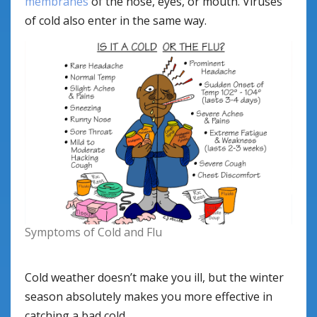
membranes
of the nose, eyes, or mouth. Viruses
of cold also enter in the same way.
Symptoms of Cold and Flu
Cold weather doesn’t make you ill, but the winter
season absolutely makes you more effective in
catching a bad cold.