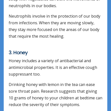
neutrophils in our bodies.
Neutrophils involve in the protection of our body
from infections. When they are moving slowly,
they stay more focused on the areas of our body
that require the most healing.
3. Honey
Honey includes a variety of antibacterial and
antimicrobial properties. It is an effective cough
suppressant too.
Drinking honey with lemon in the tea can ease
sore throat pain. Research suggests that giving
10 grams of honey to your children at bedtime can
reduce the severity of their symptoms.