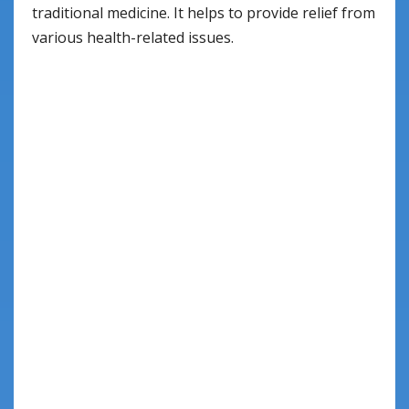
traditional medicine. It helps to provide relief from
various health-related issues.