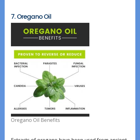
7. Oregano Oil
Oregano Oil Benefits