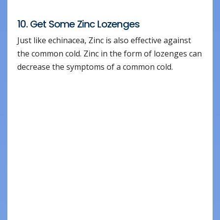
10. Get Some Zinc Lozenges
Just like echinacea, Zinc is also effective against
the common cold. Zinc in the form of lozenges can
decrease the symptoms of a common cold.