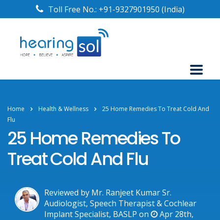
Toll Free No.:
+91-9327901950
(India)
Home
Health & Wellness
25 Home Remedies To Treat Cold And
Flu
25 Home Remedies To
Treat Cold And Flu
Reviewed by Mr. Ranjeet Kumar Sr.
Audiologist, Speech Therapist & Cochlear
Implant Specialist, BASLP on
Apr 28th,