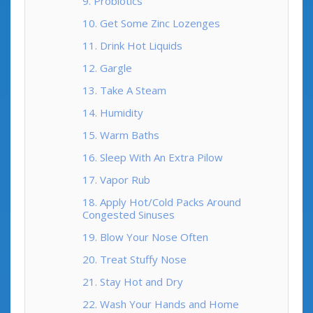
9. Probiotics
10. Get Some Zinc Lozenges
11. Drink Hot Liquids
12. Gargle
13. Take A Steam
14. Humidity
15. Warm Baths
16. Sleep With An Extra Pilow
17. Vapor Rub
18. Apply Hot/Cold Packs Around
Congested Sinuses
19. Blow Your Nose Often
20. Treat Stuffy Nose
21. Stay Hot and Dry
22. Wash Your Hands and Home