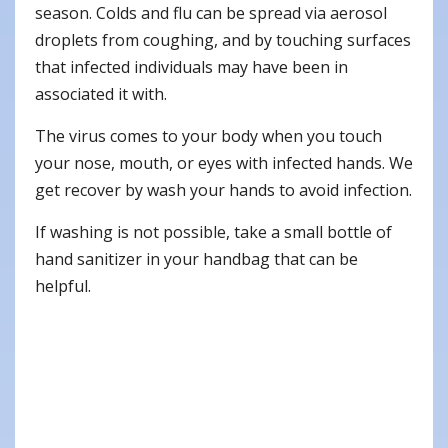
season. Colds and flu can be spread via aerosol
droplets from coughing, and by touching surfaces
that infected individuals may have been in
associated it with.
The virus comes to your body when you touch
your nose, mouth, or eyes with infected hands. We
get recover by wash your hands to avoid infection.
If washing is not possible, take a small bottle of
hand sanitizer in your handbag that can be
helpful.