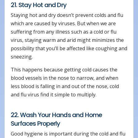
21. Stay Hot and Dry
Staying hot and dry doesn’t prevent colds and flu
which are caused by viruses. But when we are
suffering from any illness such as a cold or flu
virus, staying warm and arid might minimizes the
possibility that you’ll be affected like coughing and
sneezing.
This happens because getting cold causes the
blood vessels in the nose to narrow, and when
less blood is falling in and out of the nose, cold
and flu virus find it simple to multiply.
22. Wash Your Hands and Home
Surfaces Properly
Good hygiene is important during the cold and flu