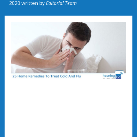
2020
written by
Editorial Team