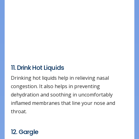
11. Drink Hot Liquids
Drinking hot liquids help in relieving nasal
congestion. It also helps in preventing
dehydration and soothing in uncomfortably
inflamed membranes that line your nose and
throat.
12. Gargle