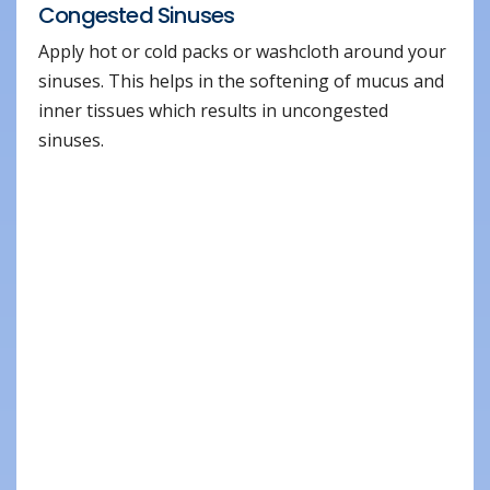
Congested Sinuses
Apply hot or cold packs or washcloth around your
sinuses. This helps in the softening of mucus and
inner tissues which results in uncongested
sinuses.