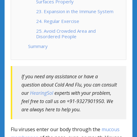
Surfaces Properly
23. Expansion in the Immune System
24. Regular Exercise
25. Avoid Crowded Area and
Disordered People
Summary
If you need any assistance or have a
question about Cold And Flu, you can consult
our
HearingSol
experts with your problem,
feel free to call us on +91-9327901950. We
are always here to help you.
Flu viruses enter our body through the
mucous