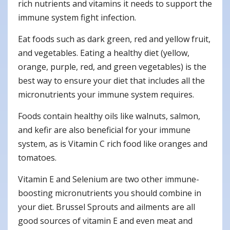
rich nutrients and vitamins it needs to support the
immune system fight infection.
Eat foods such as dark green, red and yellow fruit,
and vegetables. Eating a healthy diet (yellow,
orange, purple, red, and green vegetables) is the
best way to ensure your diet that includes all the
micronutrients your immune system requires.
Foods contain healthy oils like walnuts, salmon,
and kefir are also beneficial for your immune
system, as is Vitamin C rich food like oranges and
tomatoes.
Vitamin E and Selenium are two other immune-
boosting micronutrients you should combine in
your diet. Brussel Sprouts and ailments are all
good sources of vitamin E and even meat and