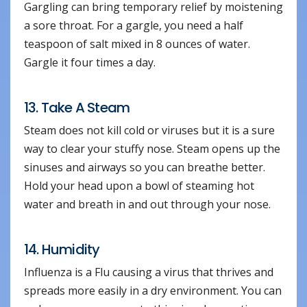
Gargling can bring temporary relief by moistening
a sore throat. For a gargle, you need a half
teaspoon of salt mixed in 8 ounces of water.
Gargle it four times a day.
13. Take A Steam
Steam does not kill cold or viruses but it is a sure
way to clear your stuffy nose. Steam opens up the
sinuses and airways so you can breathe better.
Hold your head upon a bowl of steaming hot
water and breath in and out through your nose.
14. Humidity
Influenza is a Flu causing a virus that thrives and
spreads more easily in a dry environment. You can