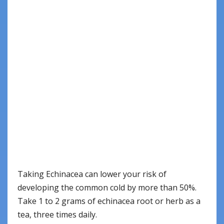
Taking Echinacea can lower your risk of
developing the common cold by more than 50%.
Take 1 to 2 grams of echinacea root or herb as a
tea, three times daily.