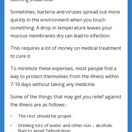
Sometimes, bacteria and viruses spread out more
quickly in the environment when you touch
something. A drop in temperature leaves your
mucous membranes dry can lead to infection.
This requires a lot of money on medical treatment
to cure it.
To minimize these expenses, most people find a
way to protect themselves from the illness within
7-10 days without taking any medicine.
Some of the things that may get you relief against
the illness are as follows:-
The rest should be proper.
Drinking lots of water and other non – alcoholic
fluid to avoid Dehydration.