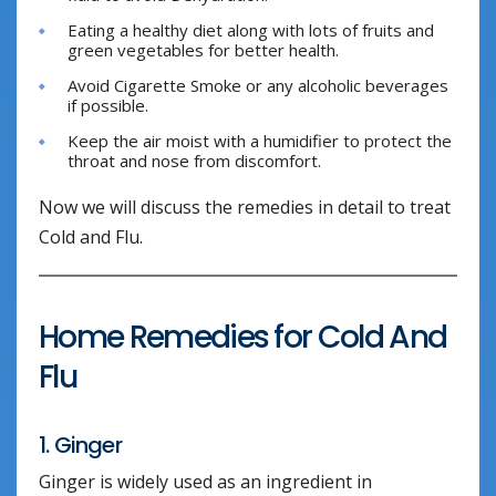
Eating a healthy diet along with lots of fruits and
green vegetables for better health.
Avoid Cigarette Smoke or any alcoholic beverages
if possible.
Keep the air moist with a humidifier to protect the
throat and nose from discomfort.
Now we will discuss the remedies in detail to treat
Cold and Flu.
Home Remedies for Cold And
Flu
1. Ginger
Ginger is widely used as an ingredient in