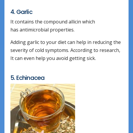
4. Garlic
It contains the compound allicin which
has antimicrobial properties.
Adding garlic to your diet can help in reducing the
severity of cold symptoms. According to research,
It can even help you avoid getting sick.
5. Echinacea