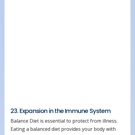
23. Expansion in the Immune System
Balance Diet is essential to protect from illness.
Eating a balanced diet provides your body with