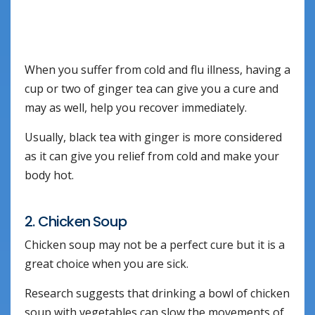
When you suffer from cold and flu illness, having a
cup or two of ginger tea can give you a cure and
may as well, help you recover immediately.
Usually, black tea with ginger is more considered
as it can give you relief from cold and make your
body hot.
2. Chicken Soup
Chicken soup may not be a perfect cure but it is a
great choice when you are sick.
Research suggests that drinking a bowl of chicken
soup with vegetables can slow the movements of