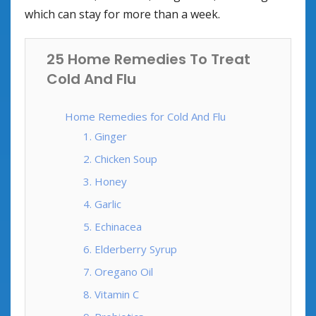
which can stay for more than a week.
25 Home Remedies To Treat
Cold And Flu
Home Remedies for Cold And Flu
1. Ginger
2. Chicken Soup
3. Honey
4. Garlic
5. Echinacea
6. Elderberry Syrup
7. Oregano Oil
8. Vitamin C