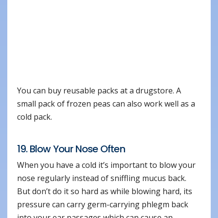
You can buy reusable packs at a drugstore. A
small pack of frozen peas can also work well as a
cold pack.
19. Blow Your Nose Often
When you have a cold it’s important to blow your
nose regularly instead of sniffling mucus back.
But don’t do it so hard as while blowing hard, its
pressure can carry germ-carrying phlegm back
into your ear passages which can cause an