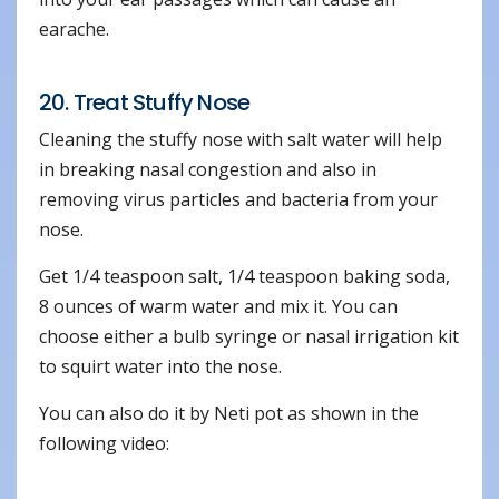
earache.
20. Treat Stuffy Nose
Cleaning the stuffy nose with salt water will help
in breaking nasal congestion and also in
removing virus particles and bacteria from your
nose.
Get 1/4 teaspoon salt, 1/4 teaspoon baking soda,
8 ounces of warm water and mix it. You can
choose either a bulb syringe or nasal irrigation kit
to squirt water into the nose.
You can also do it by Neti pot as shown in the
following video: