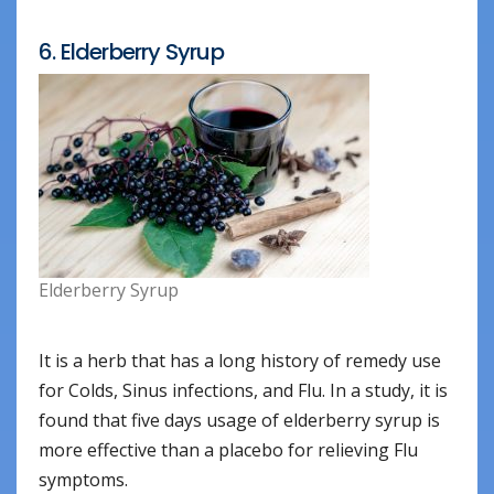
6. Elderberry Syrup
Elderberry Syrup
It is a herb that has a long history of remedy use
for Colds, Sinus infections, and Flu. In a study, it is
found that five days usage of elderberry syrup is
more effective than a placebo for relieving Flu
symptoms.