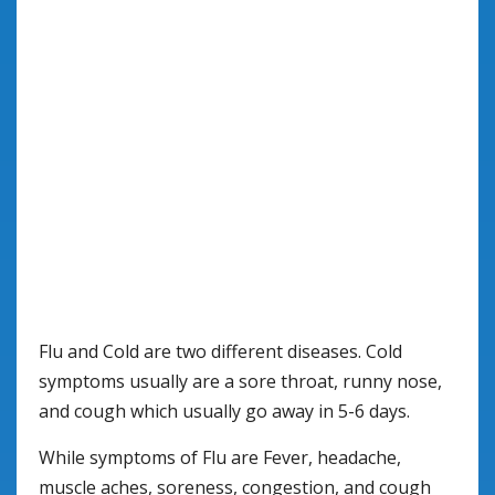
Flu and Cold are two different diseases. Cold
symptoms usually are a sore throat, runny nose,
and cough which usually go away in 5-6 days.
While symptoms of Flu are Fever, headache,
muscle aches, soreness, congestion, and cough