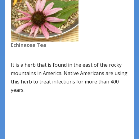
Echinacea Tea
It is a herb that is found in the east of the rocky
mountains in America. Native Americans are using
this herb to treat infections for more than 400
years.