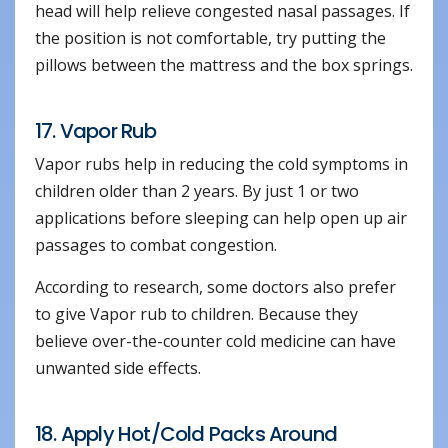
head will help relieve congested nasal passages. If
the position is not comfortable, try putting the
pillows between the mattress and the box springs.
17. Vapor Rub
Vapor rubs help in reducing the cold symptoms in
children older than 2 years. By just 1 or two
applications before sleeping can help open up air
passages to combat congestion.
According to research, some doctors also prefer
to give Vapor rub to children. Because they
believe over-the-counter cold medicine can have
unwanted side effects.
18. Apply Hot/Cold Packs Around