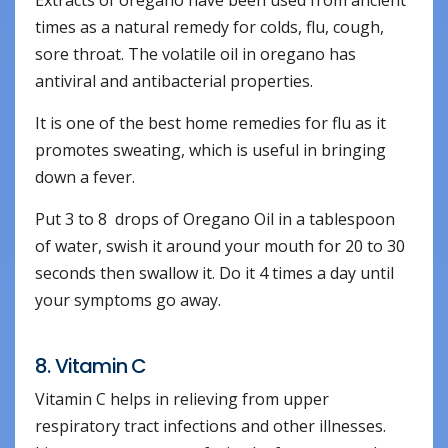
Extracts of oregano have been used from ancient
times as a natural remedy for colds, flu, cough,
sore throat. The volatile oil in oregano has
antiviral and antibacterial properties.
It is one of the best home remedies for flu as it
promotes sweating, which is useful in bringing
down a fever.
Put 3 to 8 drops of Oregano Oil in a tablespoon
of water, swish it around your mouth for 20 to 30
seconds then swallow it. Do it 4 times a day until
your symptoms go away.
8. Vitamin C
Vitamin C helps in relieving from upper
respiratory tract infections and other illnesses.