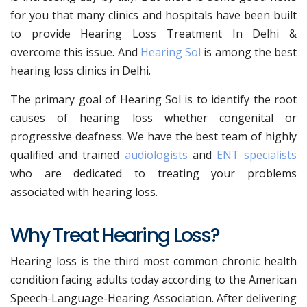
for you that many clinics and hospitals have been built
to provide Hearing Loss Treatment In Delhi &
overcome this issue. And
Hearing Sol
is among the best
hearing loss clinics in Delhi.
The primary goal of Hearing Sol is to identify the root
causes of hearing loss whether congenital or
progressive deafness. We have the best team of highly
qualified and trained
audiologists
and
ENT specialists
who are dedicated to treating your problems
associated with hearing loss.
Why Treat Hearing Loss?
Hearing loss is the third most common chronic health
condition facing adults today according to the American
Speech-Language-Hearing Association. After delivering