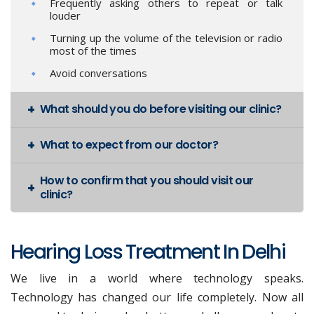
Frequently asking others to repeat or talk
louder
Turning up the volume of the television or radio
most of the times
Avoid conversations
What should you do before visiting our clinic?
What to expect from our doctor?
How to confirm that you should visit our
clinic?
Hearing Loss Treatment In Delhi
We live in a world where technology speaks.
Technology has changed our life completely. Now all