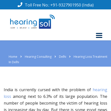
Toll Free No.:
+91-9327901950
(India)
Home
Hearing Consulting
Delhi
Hearing Loss Treatment
In Delhi
India is currently cursed with the problem of
hearing
loss
among next to 6.3% of its large population. The
number of people becoming the victim of hearing loss
is increasing day by day. But there is some good news