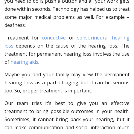
you need to do is push a button and all your work gets
done within seconds. Technology has helped us to treat
some major medical problems as well. For example –
deafness.
Treatment for
conductive
or
sensorineural hearing
loss
depends on the cause of the hearing loss. The
treatment for permanent hearing loss involves the use
of
hearing aids
.
Maybe you and your family may view the permanent
hearing loss as a part of aging but it can be serious
too. So, proper treatment is important.
Our team tries it’s best to give you an effective
treatment to bring possible outcomes in your health.
Sometimes, it cannot bring back your hearing, but it
can make communication and social interaction much