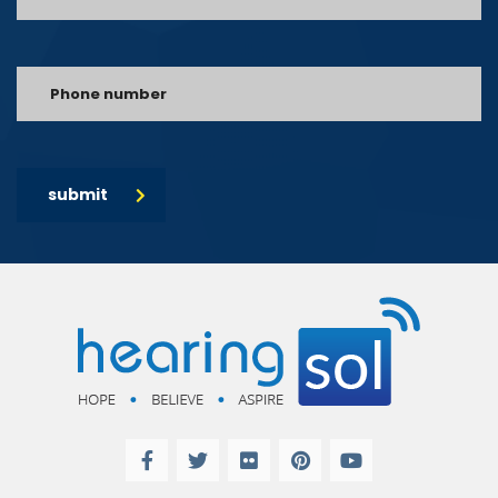
submit