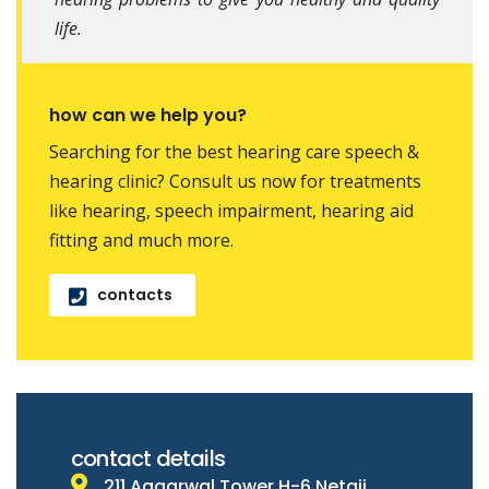
life.
how can we help you?
Searching for the best hearing care speech &
hearing clinic? Consult us now for treatments
like hearing, speech impairment, hearing aid
fitting and much more.
contacts
contact details
211 Aggarwal Tower H-6 Netaji