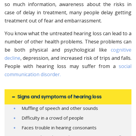
so much information, awareness about the risks in
case of delay in treatment, many people delay getting
treatment out of fear and embarrassment.
You know what the untreated hearing loss can lead to a
number of other health problems. These problems can
be both physical and psychological like
cognitive
decline
, depression, and increased risk of trips and falls.
People with hearing loss may suffer from a
social
communication disorder.
Signs and symptoms of hearing loss
Muffling of speech and other sounds
Difficulty in a crowd of people
Faces trouble in hearing consonants