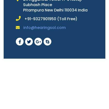
Subhash Place
Pitampura New Delhi 110034 India
+91-9327901950 (Toll Free)
info@hearingsol.com