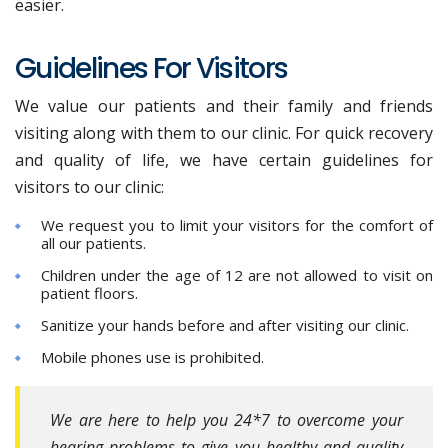
easier.
Guidelines For Visitors
We value our patients and their family and friends
visiting along with them to our clinic. For quick recovery
and quality of life, we have certain guidelines for
visitors to our clinic:
We request you to limit your visitors for the comfort of
all our patients.
Children under the age of 12 are not allowed to visit on
patient floors.
Sanitize your hands before and after visiting our clinic.
Mobile phones use is prohibited.
We are here to help you 24*7 to overcome your
hearing problems to give you healthy and quality