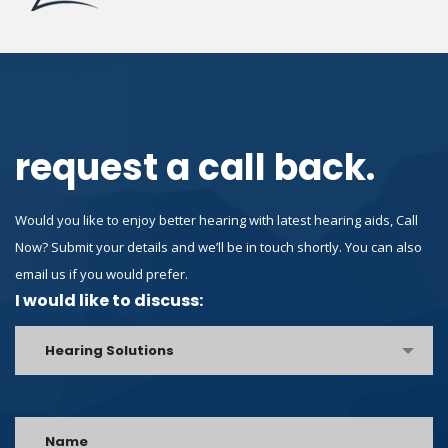
request a call back.
Would you like to enjoy better hearing with latest hearing aids, Call
Now? Submit your details and we’ll be in touch shortly. You can also
email us if you would prefer.
I would like to discuss:
Hearing Solutions