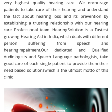
very highest quality hearing care. We encourage
patients to take care of their hearing and understand
the fact about hearing loss and its prevention by
establishing a trusting relationship with our hearing
care Professional team. HearingSolution is a Fastest
growing Hearing Aid in India, which deals with different
person suffering from speech and
hearingimpairment.Our dedicated and Qualified
Audiologists and Speech Language pathologists, take
good care of each single patient to provide them their
need based solutionswhich is the utmost motto of this
clinic.