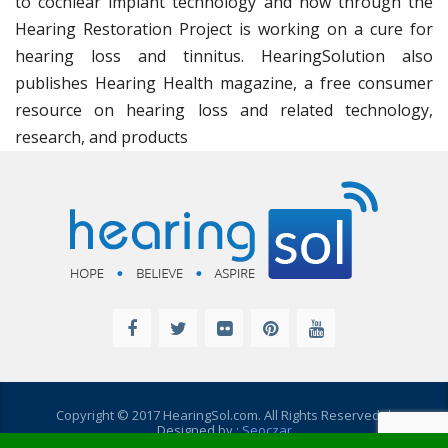
to cochlear implant technology and now through the
Hearing Restoration Project is working on a cure for
hearing loss and tinnitus. HearingSolution also
publishes Hearing Health magazine, a free consumer
resource on hearing loss and related technology,
research, and products
Copyright © 2017 HearingSol.com. All Rights Reserved. |
Designed by :
Seoczar