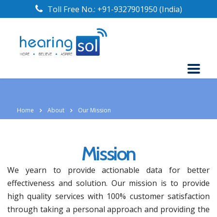
Toll Free No.:
+91-9327901950
(India)
Home
About
Our Mission
Mission
We yearn to provide actionable data for better
effectiveness and solution. Our mission is to provide
high quality services with 100% customer satisfaction
through taking a personal approach and providing the