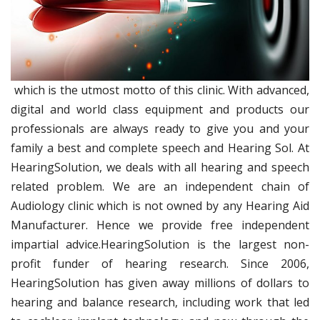
which is the utmost motto of this clinic. With advanced,
digital and world class equipment and products our
professionals are always ready to give you and your
family a best and complete speech and Hearing Sol. At
HearingSolution, we deals with all hearing and speech
related problem. We are an independent chain of
Audiology clinic which is not owned by any Hearing Aid
Manufacturer. Hence we provide free independent
impartial advice.HearingSolution is the largest non-
profit funder of hearing research. Since 2006,
HearingSolution has given away millions of dollars to
hearing and balance research, including work that led